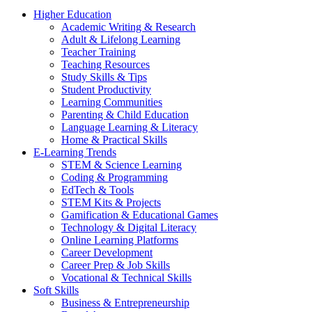
Higher Education
Academic Writing & Research
Adult & Lifelong Learning
Teacher Training
Teaching Resources
Study Skills & Tips
Student Productivity
Learning Communities
Parenting & Child Education
Language Learning & Literacy
Home & Practical Skills
E-Learning Trends
STEM & Science Learning
Coding & Programming
EdTech & Tools
STEM Kits & Projects
Gamification & Educational Games
Technology & Digital Literacy
Online Learning Platforms
Career Development
Career Prep & Job Skills
Vocational & Technical Skills
Soft Skills
Business & Entrepreneurship