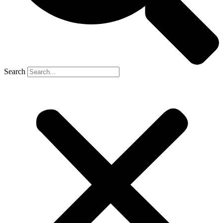
Search