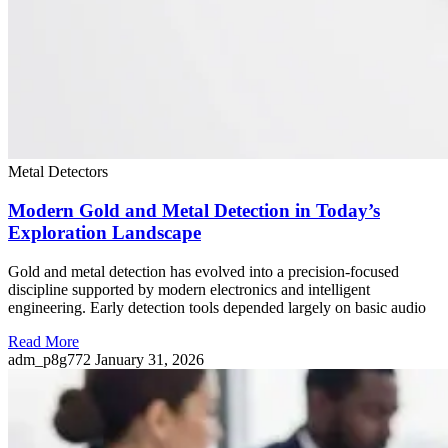
Metal Detectors
Modern Gold and Metal Detection in Today’s
Exploration Landscape
Gold and metal detection has evolved into a precision-focused
discipline supported by modern electronics and intelligent
engineering. Early detection tools depended largely on basic audio
Read More
adm_p8g772
January 31, 2026