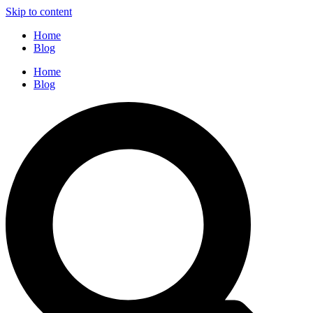
Skip to content
Home
Blog
Home
Blog