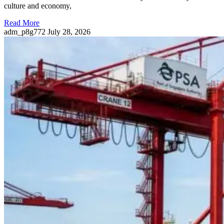
culture and economy,
Read More
adm_p8g772
July 28, 2026