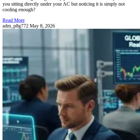
you sitting directly under your AC but noticing it is simply not
cooling enough?
Read More
adm_p8g772
May 8, 2026