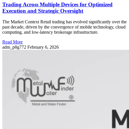
Trading Across Multiple Devices for Optimized
Execution and Strategic Oversight
The Market Context Retail trading has evolved significantly over the
past decade, driven by the convergence of mobile technology, cloud
computing, and low-latency brokerage infrastructure.
Read More
adm_p8g772
February 6, 2026