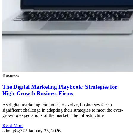
Business
The Digital Marketing Playbook: Strategies for
High-Growth Business Firms
As digital marketing continues to evolve, businesses face a
significant challenge in adapting their strategies to meet the ever-
growing expectations of the market. The infrastructure
Read More
adm_p8g772
January 25, 2026