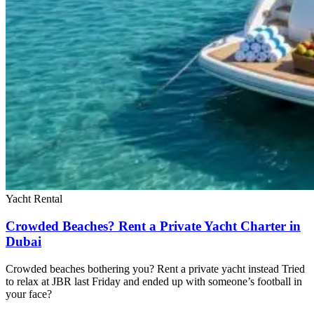
Yacht Rental
Crowded Beaches? Rent a Private Yacht Charter in
Dubai
Crowded beaches bothering you? Rent a private yacht instead Tried
to relax at JBR last Friday and ended up with someone’s football in
your face?