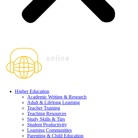
Higher Education
Academic Writing & Research
Adult & Lifelong Learning
Teacher Training
Teaching Resources
Study Skills & Tips
Student Productivity
Learning Communities
Parenting & Child Education