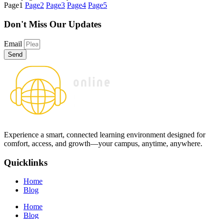
Page
1
Page
2
Page
3
Page
4
Page
5
Don't Miss
Our Updates
Email
Send
Experience a smart, connected learning environment designed for
comfort, access, and growth—your campus, anytime, anywhere.
Quicklinks
Home
Blog
Home
Blog