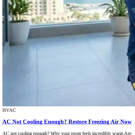
HVAC
AC Not Cooling Enough? Restore Freezing Air Now
AC not cooling enough? Why your room feels incredibly warm Are