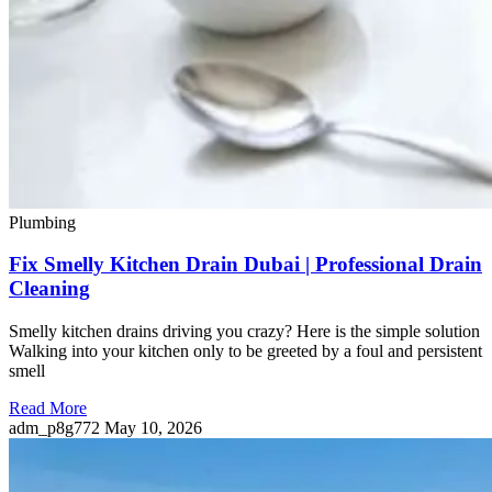
Plumbing
Fix Smelly Kitchen Drain Dubai | Professional Drain
Cleaning
Smelly kitchen drains driving you crazy? Here is the simple solution
Walking into your kitchen only to be greeted by a foul and persistent
smell
Read More
adm_p8g772
May 10, 2026