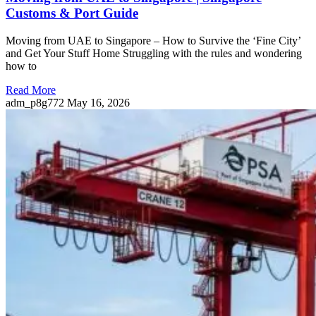
Customs & Port Guide
Moving from UAE to Singapore – How to Survive the ‘Fine City’
and Get Your Stuff Home Struggling with the rules and wondering
how to
Read More
adm_p8g772
May 16, 2026