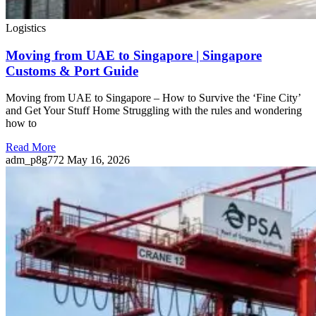
Logistics
Moving from UAE to Singapore | Singapore
Customs & Port Guide
Moving from UAE to Singapore – How to Survive the ‘Fine City’
and Get Your Stuff Home Struggling with the rules and wondering
how to
Read More
adm_p8g772
May 16, 2026