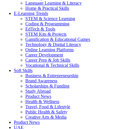
Language Learning & Literacy
Home & Practical Skills
E-Learning Trends
STEM & Science Learning
Coding & Programming
EdTech & Tools
STEM Kits & Projects
Gamification & Educational Games
Technology & Digital Literacy
Online Learning Platforms
Career Development
Career Prep & Job Skills
Vocational & Technical Skills
Soft Skills
Business & Entrepreneurship
Brand Awareness
Scholarships & Funding
Study Abroad
Product News
Health & Wellness
Travel, Food & Lifestyle
Public Health & Safety
Creative Arts & Media
Product News
UAE