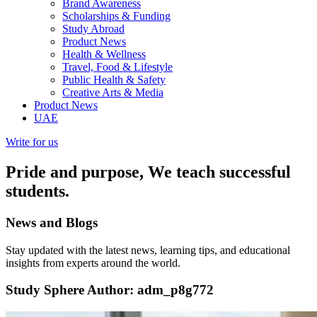
Brand Awareness
Scholarships & Funding
Study Abroad
Product News
Health & Wellness
Travel, Food & Lifestyle
Public Health & Safety
Creative Arts & Media
Product News
UAE
Write for us
Pride and purpose, We teach successful
students.
News and
Blogs
Stay updated with the latest news, learning tips, and educational
insights from experts around the world.
Study Sphere
Author:
adm_p8g772