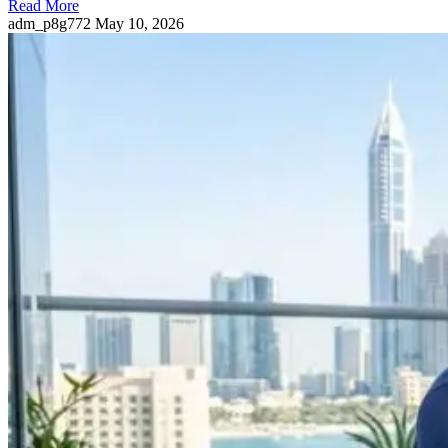
Read More
adm_p8g772
May 10, 2026