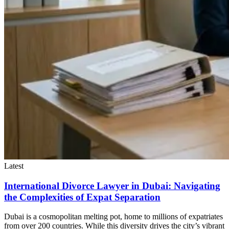
Latest
International Divorce Lawyer in Dubai: Navigating
the Complexities of Expat Separation
Dubai is a cosmopolitan melting pot, home to millions of expatriates
from over 200 countries. While this diversity drives the city’s vibrant