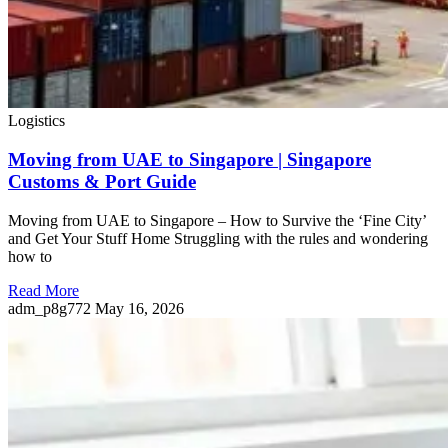
Logistics
Moving from UAE to Singapore | Singapore
Customs & Port Guide
Moving from UAE to Singapore – How to Survive the ‘Fine City’
and Get Your Stuff Home Struggling with the rules and wondering
how to
Read More
adm_p8g772
May 16, 2026