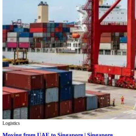
Logistics
Moving from UAE to Singapore | Singapore