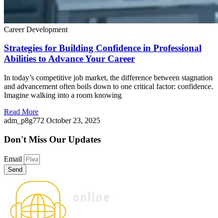
Career Development
Strategies for Building Confidence in Professional
Abilities to Advance Your Career
In today’s competitive job market, the difference between stagnation
and advancement often boils down to one critical factor: confidence.
Imagine walking into a room knowing
Read More
adm_p8g772
October 23, 2025
Don't Miss
Our Updates
Email
Send