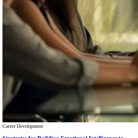
Career Development