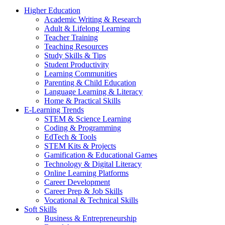
Higher Education
Academic Writing & Research
Adult & Lifelong Learning
Teacher Training
Teaching Resources
Study Skills & Tips
Student Productivity
Learning Communities
Parenting & Child Education
Language Learning & Literacy
Home & Practical Skills
E-Learning Trends
STEM & Science Learning
Coding & Programming
EdTech & Tools
STEM Kits & Projects
Gamification & Educational Games
Technology & Digital Literacy
Online Learning Platforms
Career Development
Career Prep & Job Skills
Vocational & Technical Skills
Soft Skills
Business & Entrepreneurship