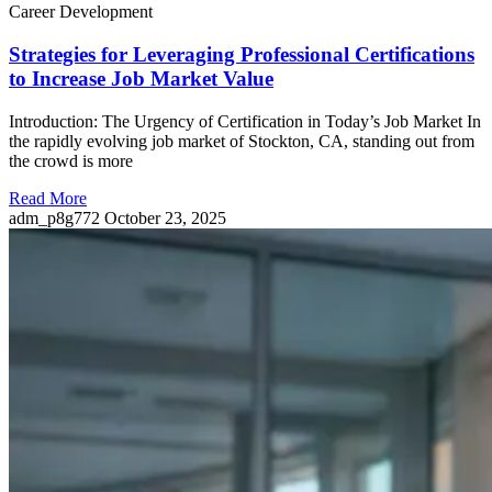
Career Development
Strategies for Leveraging Professional Certifications
to Increase Job Market Value
Introduction: The Urgency of Certification in Today’s Job Market In
the rapidly evolving job market of Stockton, CA, standing out from
the crowd is more
Read More
adm_p8g772
October 23, 2025