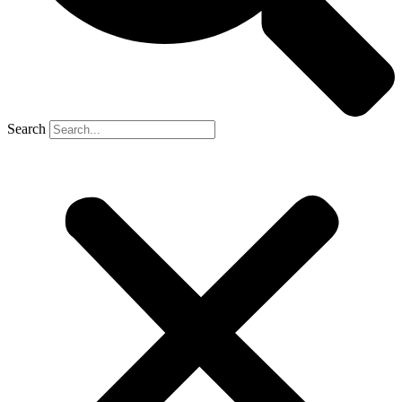
Search