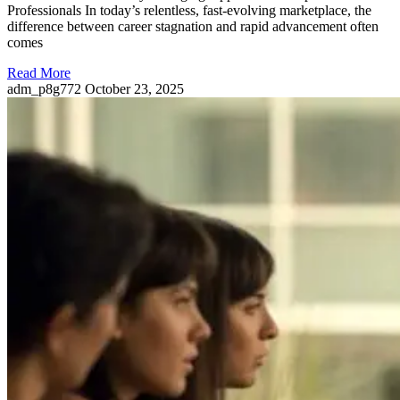
Professionals In today’s relentless, fast-evolving marketplace, the
difference between career stagnation and rapid advancement often
comes
Read More
adm_p8g772
October 23, 2025