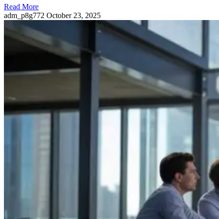
Read More
adm_p8g772
October 23, 2025