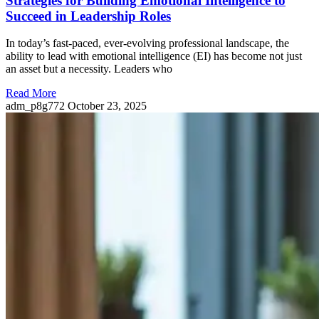
Strategies for Building Emotional Intelligence to
Succeed in Leadership Roles
In today’s fast-paced, ever-evolving professional landscape, the
ability to lead with emotional intelligence (EI) has become not just
an asset but a necessity. Leaders who
Read More
adm_p8g772
October 23, 2025