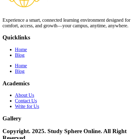
Experience a smart, connected learning environment designed for
comfort, access, and growth—your campus, anytime, anywhere.
Quicklinks
Home
Blog
Home
Blog
Academics
About Us
Contact Us
Write for Us
Gallery
Copyright. 2025. Study Sphere Online. All Right
Reserved