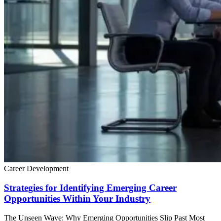
Career Development
Strategies for Identifying Emerging Career
Opportunities Within Your Industry
The Unseen Wave: Why Emerging Opportunities Slip Past Most