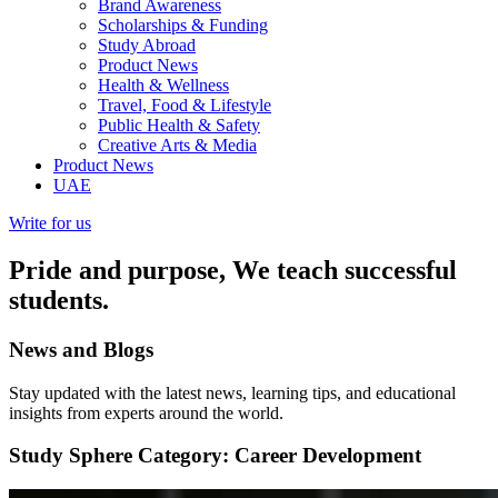
Brand Awareness
Scholarships & Funding
Study Abroad
Product News
Health & Wellness
Travel, Food & Lifestyle
Public Health & Safety
Creative Arts & Media
Product News
UAE
Write for us
Pride and purpose, We teach successful
students.
News and
Blogs
Stay updated with the latest news, learning tips, and educational
insights from experts around the world.
Study Sphere
Category: Career Development