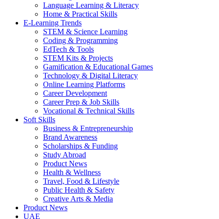
Language Learning & Literacy
Home & Practical Skills
E-Learning Trends
STEM & Science Learning
Coding & Programming
EdTech & Tools
STEM Kits & Projects
Gamification & Educational Games
Technology & Digital Literacy
Online Learning Platforms
Career Development
Career Prep & Job Skills
Vocational & Technical Skills
Soft Skills
Business & Entrepreneurship
Brand Awareness
Scholarships & Funding
Study Abroad
Product News
Health & Wellness
Travel, Food & Lifestyle
Public Health & Safety
Creative Arts & Media
Product News
UAE