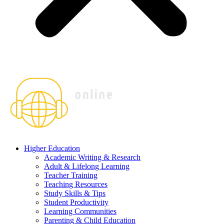
Higher Education
Academic Writing & Research
Adult & Lifelong Learning
Teacher Training
Teaching Resources
Study Skills & Tips
Student Productivity
Learning Communities
Parenting & Child Education