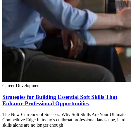
Career Development
Strategies for Building Essential Soft Skills That
Enhance Professional Opportunities
The New Currency of Success: Why Soft Skills Are Your Ultimate
Competitive Edge In today’s cutthroat professional landscape, hard
skills alone are no longer enough