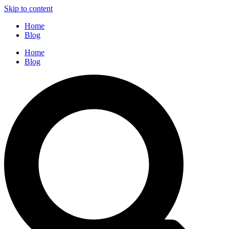
Skip to content
Home
Blog
Home
Blog