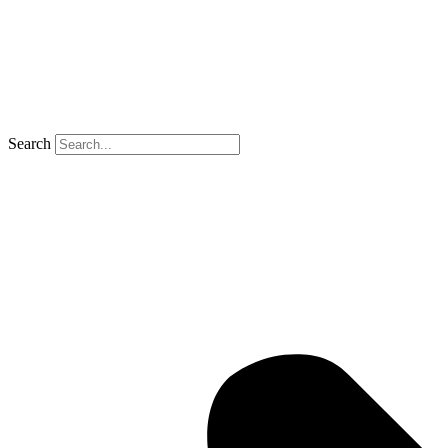
Search