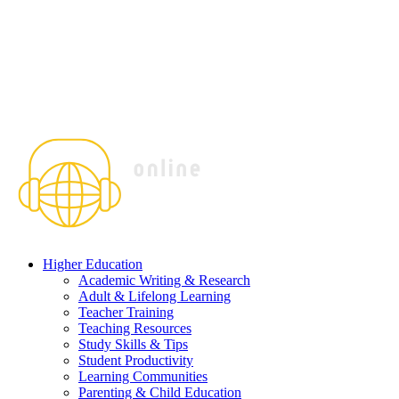
Higher Education
Academic Writing & Research
Adult & Lifelong Learning
Teacher Training
Teaching Resources
Study Skills & Tips
Student Productivity
Learning Communities
Parenting & Child Education