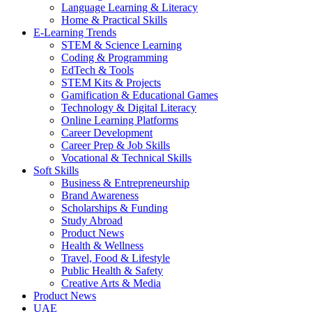
Language Learning & Literacy
Home & Practical Skills
E-Learning Trends
STEM & Science Learning
Coding & Programming
EdTech & Tools
STEM Kits & Projects
Gamification & Educational Games
Technology & Digital Literacy
Online Learning Platforms
Career Development
Career Prep & Job Skills
Vocational & Technical Skills
Soft Skills
Business & Entrepreneurship
Brand Awareness
Scholarships & Funding
Study Abroad
Product News
Health & Wellness
Travel, Food & Lifestyle
Public Health & Safety
Creative Arts & Media
Product News
UAE