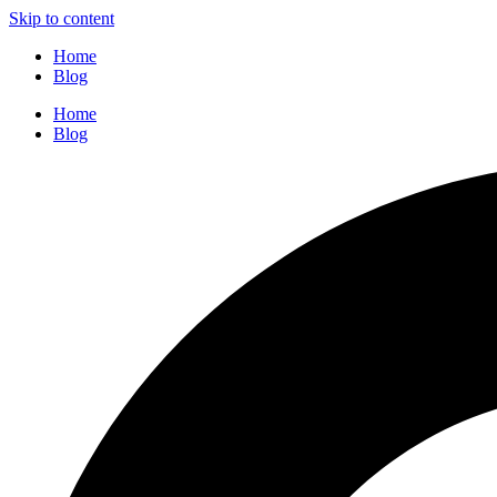
Skip to content
Home
Blog
Home
Blog