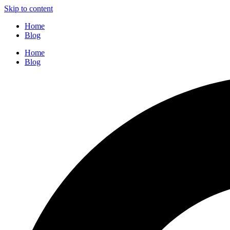
Skip to content
Home
Blog
Home
Blog