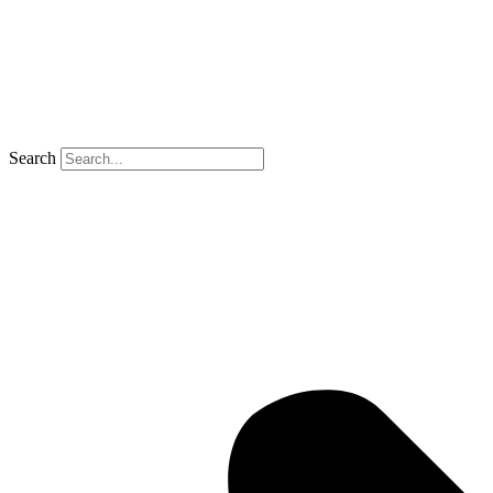
Search