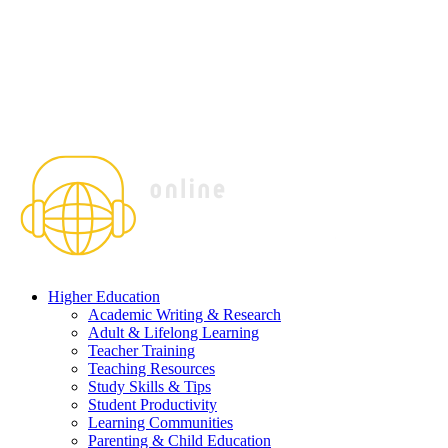
Higher Education
Academic Writing & Research
Adult & Lifelong Learning
Teacher Training
Teaching Resources
Study Skills & Tips
Student Productivity
Learning Communities
Parenting & Child Education