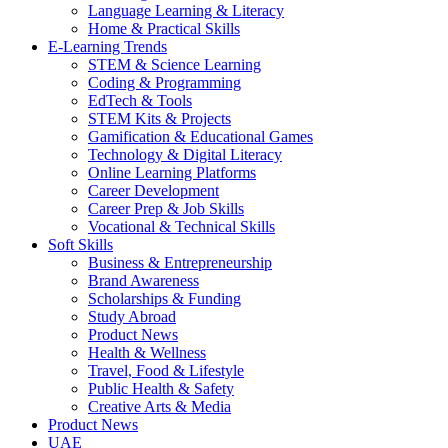
Language Learning & Literacy
Home & Practical Skills
E-Learning Trends
STEM & Science Learning
Coding & Programming
EdTech & Tools
STEM Kits & Projects
Gamification & Educational Games
Technology & Digital Literacy
Online Learning Platforms
Career Development
Career Prep & Job Skills
Vocational & Technical Skills
Soft Skills
Business & Entrepreneurship
Brand Awareness
Scholarships & Funding
Study Abroad
Product News
Health & Wellness
Travel, Food & Lifestyle
Public Health & Safety
Creative Arts & Media
Product News
UAE