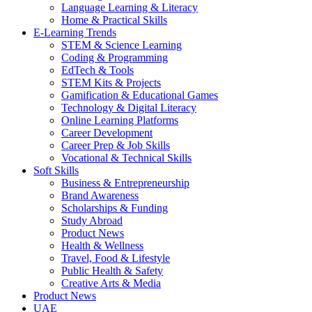
Language Learning & Literacy
Home & Practical Skills
E-Learning Trends
STEM & Science Learning
Coding & Programming
EdTech & Tools
STEM Kits & Projects
Gamification & Educational Games
Technology & Digital Literacy
Online Learning Platforms
Career Development
Career Prep & Job Skills
Vocational & Technical Skills
Soft Skills
Business & Entrepreneurship
Brand Awareness
Scholarships & Funding
Study Abroad
Product News
Health & Wellness
Travel, Food & Lifestyle
Public Health & Safety
Creative Arts & Media
Product News
UAE