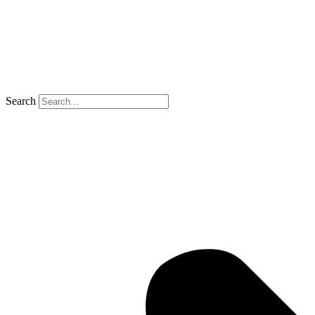
Search