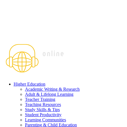
Higher Education
Academic Writing & Research
Adult & Lifelong Learning
Teacher Training
Teaching Resources
Study Skills & Tips
Student Productivity
Learning Communities
Parenting & Child Education