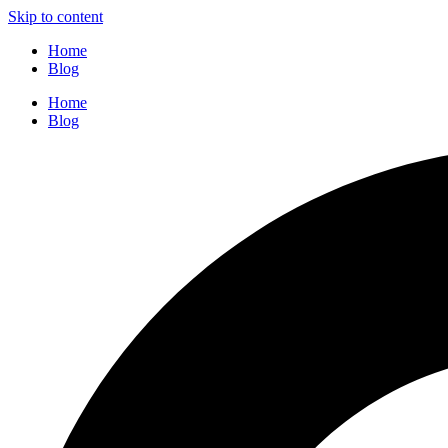
Skip to content
Home
Blog
Home
Blog