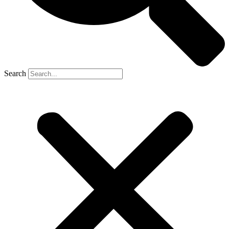
Search