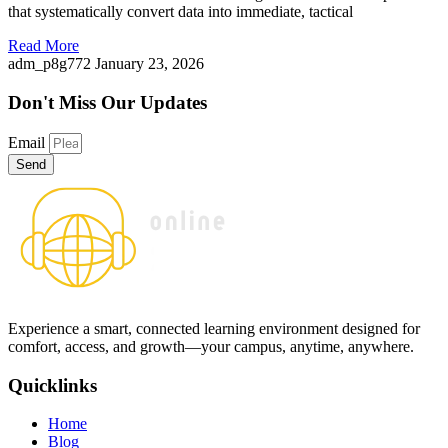
that systematically convert data into immediate, tactical
Read More
adm_p8g772
January 23, 2026
Don't Miss
Our Updates
Email
Send
Experience a smart, connected learning environment designed for
comfort, access, and growth—your campus, anytime, anywhere.
Quicklinks
Home
Blog