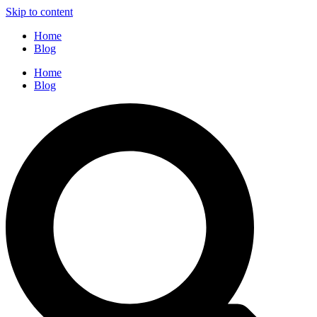
Skip to content
Home
Blog
Home
Blog