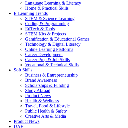
Language Learning & Literacy
Home & Practical Skills
E-Learning Trends
STEM & Science Learning
Coding & Programming
EdTech & Tools
STEM Kits & Projects
Gamification & Educational Games
Technology & Digital Literacy
Online Learning Platforms
Career Development
Career Prep & Job Skills
Vocational & Technical Skills
Soft Skills
Business & Entrepreneurship
Brand Awareness
Scholarships & Funding
Study Abroad
Product News
Health & Wellness
Travel, Food & Lifestyle
Public Health & Safety
Creative Arts & Media
Product News
UAE