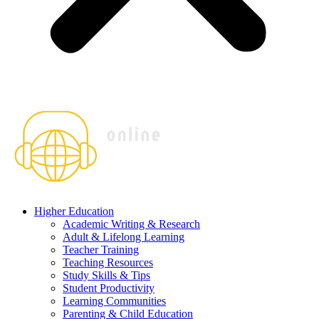
Higher Education
Academic Writing & Research
Adult & Lifelong Learning
Teacher Training
Teaching Resources
Study Skills & Tips
Student Productivity
Learning Communities
Parenting & Child Education