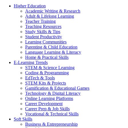
Higher Education
Academic Writing & Research
Adult & Lifelong Learning
Teacher Training
Teaching Resources
Study Skills & Tips
Student Productivity
Learning Communities
Parenting & Child Education
Language Learning & Literacy
Home & Practical Skills
E-Learning Trends
STEM & Science Learning
Coding & Programming
EdTech & Tools
STEM Kits & Projects
Gamification & Educational Games
Technology & Digital Literacy
Online Learning Platforms
Career Development
Career Prep & Job Skills
Vocational & Technical Skills
Soft Skills
Business & Entrepreneurship