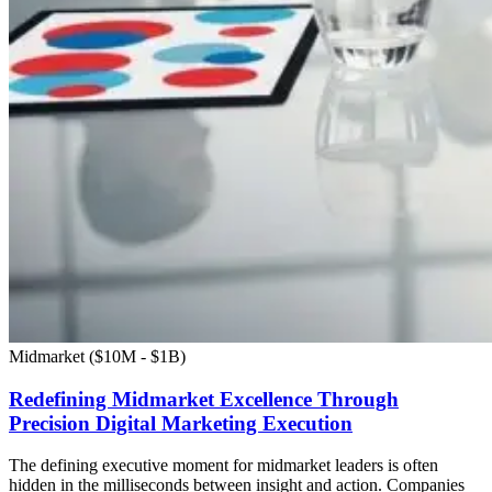
Midmarket ($10M - $1B)
Redefining Midmarket Excellence Through
Precision Digital Marketing Execution
The defining executive moment for midmarket leaders is often
hidden in the milliseconds between insight and action. Companies