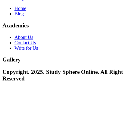
Home
Blog
Academics
About Us
Contact Us
Write for Us
Gallery
Copyright. 2025. Study Sphere Online. All Right
Reserved