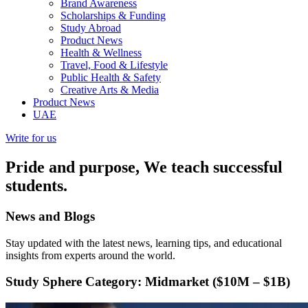
Brand Awareness
Scholarships & Funding
Study Abroad
Product News
Health & Wellness
Travel, Food & Lifestyle
Public Health & Safety
Creative Arts & Media
Product News
UAE
Write for us
Pride and purpose, We teach successful
students.
News and
Blogs
Stay updated with the latest news, learning tips, and educational
insights from experts around the world.
Study Sphere
Category: Midmarket ($10M – $1B)