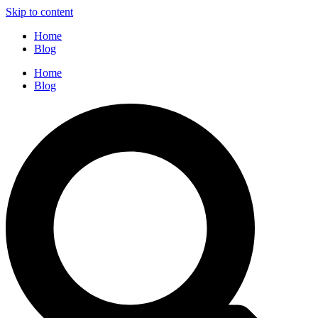
Skip to content
Home
Blog
Home
Blog