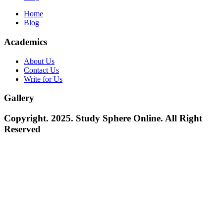
Home
Blog
Academics
About Us
Contact Us
Write for Us
Gallery
Copyright. 2025. Study Sphere Online. All Right
Reserved