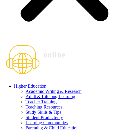
Higher Education
Academic Writing & Research
Adult & Lifelong Learning
Teacher Training
Teaching Resources
Study Skills & Tips
Student Productivity
Learning Communities
Parenting & Child Education