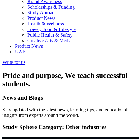
Brand Awareness
Scholarships & Funding
Study Abroad
Product News
Health & Wellness
Travel, Food & Lifestyle
Public Health & Safety
Creative Arts & Media
Product News
UAE
Write for us
Pride and purpose, We teach successful
students.
News and
Blogs
Stay updated with the latest news, learning tips, and educational
insights from experts around the world.
Study Sphere
Category: Other industries