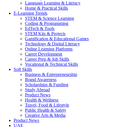
Language Learning & Literacy
Home & Practical Skills
E-Learning Trends
STEM & Science Learning
Coding & Programming
EdTech & Tools
STEM Kits & Projects
Gamification & Educational Games
Technology & Digital Literacy
Online Learning Platforms
Career Development
Career Prep & Job Skills
Vocational & Technical Skills
Soft Skills
Business & Entrepreneurship
Brand Awareness
Scholarships & Funding
Study Abroad
Product News
Health & Wellness
Travel, Food & Lifestyle
Public Health & Safety
Creative Arts & Media
Product News
UAE