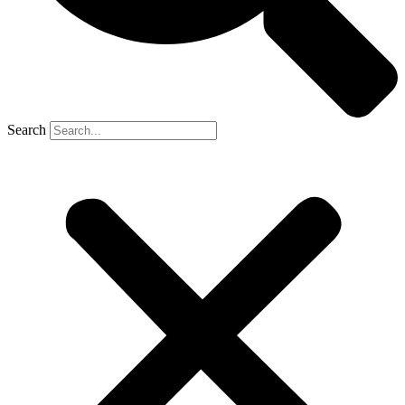
Search