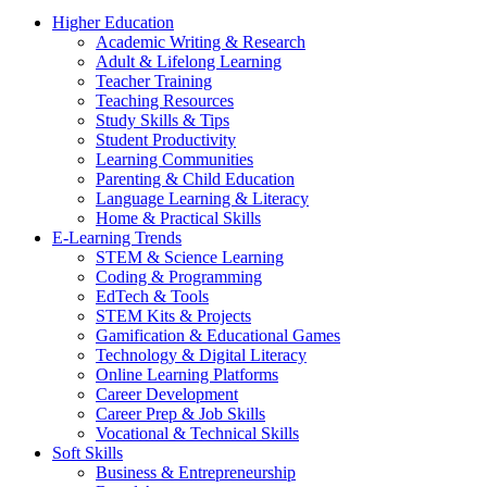
Higher Education
Academic Writing & Research
Adult & Lifelong Learning
Teacher Training
Teaching Resources
Study Skills & Tips
Student Productivity
Learning Communities
Parenting & Child Education
Language Learning & Literacy
Home & Practical Skills
E-Learning Trends
STEM & Science Learning
Coding & Programming
EdTech & Tools
STEM Kits & Projects
Gamification & Educational Games
Technology & Digital Literacy
Online Learning Platforms
Career Development
Career Prep & Job Skills
Vocational & Technical Skills
Soft Skills
Business & Entrepreneurship