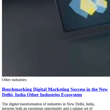
Other industries
Benchmarking Digital Marketing Success in the New
Delhi, India Other Industries Ecosystem
The digital transformation of industries in New Delhi, India,
presents both an enormous opportunity and a unique set of