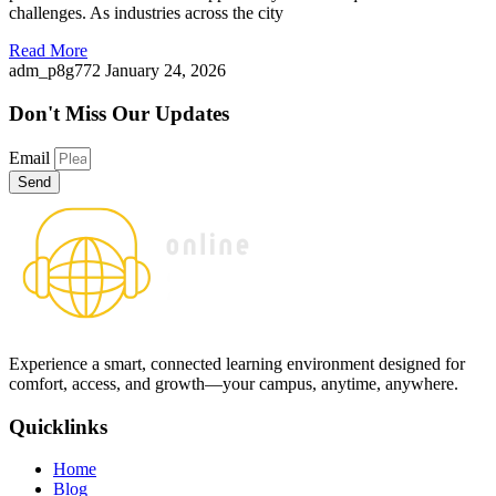
challenges. As industries across the city
Read More
adm_p8g772
January 24, 2026
Don't Miss
Our Updates
Email
Send
Experience a smart, connected learning environment designed for
comfort, access, and growth—your campus, anytime, anywhere.
Quicklinks
Home
Blog