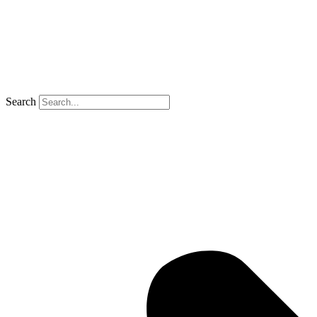
Search