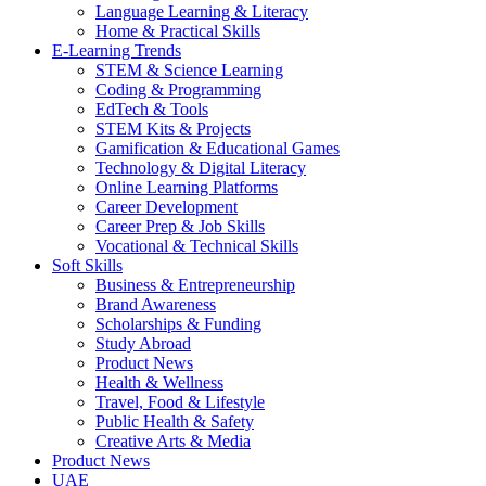
Language Learning & Literacy
Home & Practical Skills
E-Learning Trends
STEM & Science Learning
Coding & Programming
EdTech & Tools
STEM Kits & Projects
Gamification & Educational Games
Technology & Digital Literacy
Online Learning Platforms
Career Development
Career Prep & Job Skills
Vocational & Technical Skills
Soft Skills
Business & Entrepreneurship
Brand Awareness
Scholarships & Funding
Study Abroad
Product News
Health & Wellness
Travel, Food & Lifestyle
Public Health & Safety
Creative Arts & Media
Product News
UAE