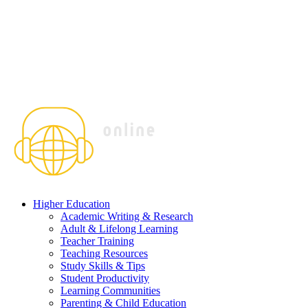
Higher Education
Academic Writing & Research
Adult & Lifelong Learning
Teacher Training
Teaching Resources
Study Skills & Tips
Student Productivity
Learning Communities
Parenting & Child Education