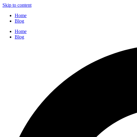
Skip to content
Home
Blog
Home
Blog