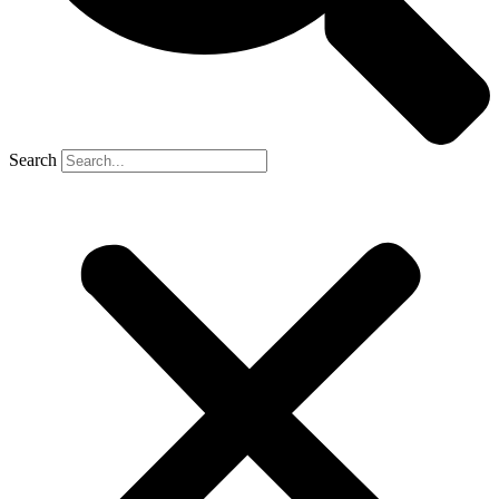
Search