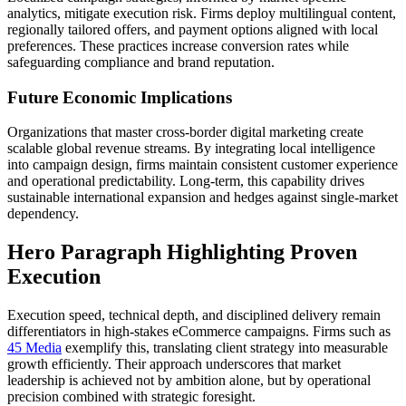
analytics, mitigate execution risk. Firms deploy multilingual content,
regionally tailored offers, and payment options aligned with local
preferences. These practices increase conversion rates while
safeguarding compliance and brand reputation.
Future Economic Implications
Organizations that master cross-border digital marketing create
scalable global revenue streams. By integrating local intelligence
into campaign design, firms maintain consistent customer experience
and operational predictability. Long-term, this capability drives
sustainable international expansion and hedges against single-market
dependency.
Hero Paragraph Highlighting Proven
Execution
Execution speed, technical depth, and disciplined delivery remain
differentiators in high-stakes eCommerce campaigns. Firms such as
45 Media
exemplify this, translating client strategy into measurable
growth efficiently. Their approach underscores that market
leadership is achieved not by ambition alone, but by operational
precision combined with strategic foresight.