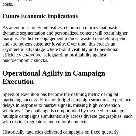
costs.
Future Economic Implications
As attention scarcity intensifies, eCommerce firms that master
dynamic segmentation and personalized content will retain higher
margins. Predictive engagement reduces wasted marketing spend
and strengthens customer loyalty. Over time, this creates an
asymmetric advantage where brand visibility and operational
efficiency co-evolve, safeguarding profitability against
macroeconomic shocks.
Operational Agility in Campaign
Execution
Speed of execution has become the defining metric of digital
marketing success. Firms with rigid campaign structures experience
delays in response to market signals, missing high-conversion
windows. The challenge is compounded by the need to manage
multiple campaigns simultaneously across diverse geographies, each
with distinct regulatory and cultural contexts.
Historically, agencies delivered campaigns on fixed quarterly