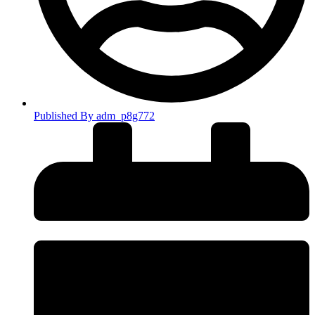
Published By
adm_p8g772