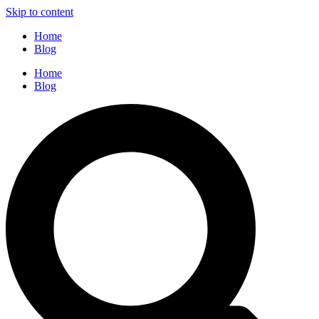
Skip to content
Home
Blog
Home
Blog