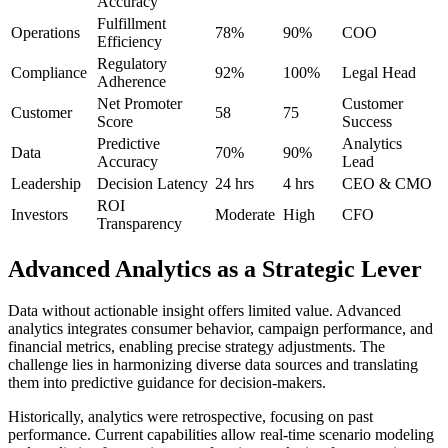
Accuracy
Fulfillment
Operations
78%
90%
COO
Efficiency
Regulatory
Compliance
92%
100%
Legal Head
Adherence
Net Promoter
Customer
Customer
58
75
Score
Success
Predictive
Analytics
Data
70%
90%
Accuracy
Lead
Leadership
Decision Latency
24 hrs
4 hrs
CEO & CMO
ROI
Investors
Moderate
High
CFO
Transparency
Advanced Analytics as a Strategic Lever
Data without actionable insight offers limited value. Advanced
analytics integrates consumer behavior, campaign performance, and
financial metrics, enabling precise strategy adjustments. The
challenge lies in harmonizing diverse data sources and translating
them into predictive guidance for decision-makers.
Historically, analytics were retrospective, focusing on past
performance. Current capabilities allow real-time scenario modeling