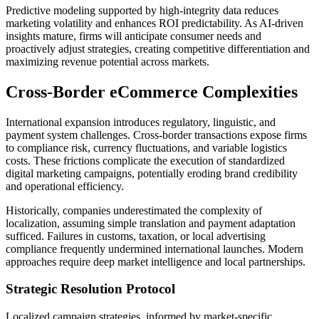
Predictive modeling supported by high-integrity data reduces
marketing volatility and enhances ROI predictability. As AI-driven
insights mature, firms will anticipate consumer needs and
proactively adjust strategies, creating competitive differentiation and
maximizing revenue potential across markets.
Cross-Border eCommerce Complexities
International expansion introduces regulatory, linguistic, and
payment system challenges. Cross-border transactions expose firms
to compliance risk, currency fluctuations, and variable logistics
costs. These frictions complicate the execution of standardized
digital marketing campaigns, potentially eroding brand credibility
and operational efficiency.
Historically, companies underestimated the complexity of
localization, assuming simple translation and payment adaptation
sufficed. Failures in customs, taxation, or local advertising
compliance frequently undermined international launches. Modern
approaches require deep market intelligence and local partnerships.
Strategic Resolution Protocol
Localized campaign strategies, informed by market-specific