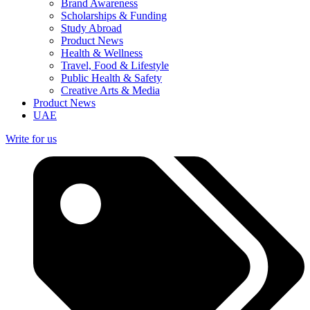
Brand Awareness
Scholarships & Funding
Study Abroad
Product News
Health & Wellness
Travel, Food & Lifestyle
Public Health & Safety
Creative Arts & Media
Product News
UAE
Write for us