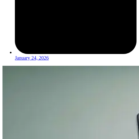
January 24, 2026