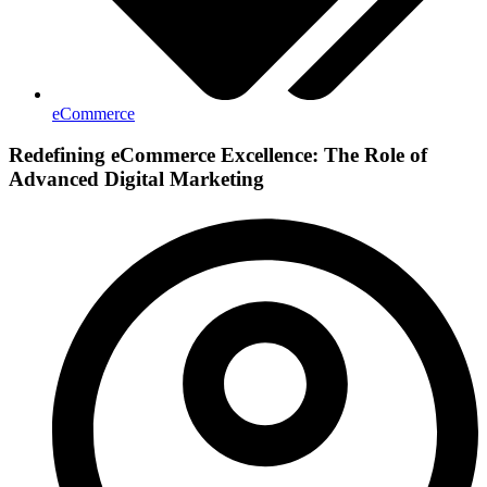
eCommerce
Redefining eCommerce Excellence: The Role of
Advanced Digital Marketing