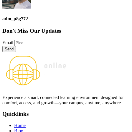
adm_p8g772
Don't Miss
Our Updates
Email
Send
Experience a smart, connected learning environment designed for
comfort, access, and growth—your campus, anytime, anywhere.
Quicklinks
Home
Blog