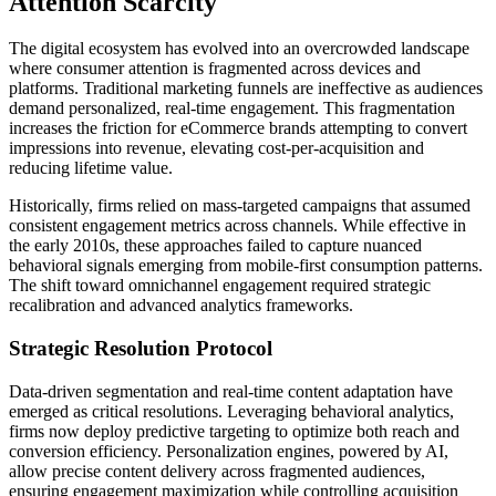
Attention Scarcity
The digital ecosystem has evolved into an overcrowded landscape
where consumer attention is fragmented across devices and
platforms. Traditional marketing funnels are ineffective as audiences
demand personalized, real-time engagement. This fragmentation
increases the friction for eCommerce brands attempting to convert
impressions into revenue, elevating cost-per-acquisition and
reducing lifetime value.
Historically, firms relied on mass-targeted campaigns that assumed
consistent engagement metrics across channels. While effective in
the early 2010s, these approaches failed to capture nuanced
behavioral signals emerging from mobile-first consumption patterns.
The shift toward omnichannel engagement required strategic
recalibration and advanced analytics frameworks.
Strategic Resolution Protocol
Data-driven segmentation and real-time content adaptation have
emerged as critical resolutions. Leveraging behavioral analytics,
firms now deploy predictive targeting to optimize both reach and
conversion efficiency. Personalization engines, powered by AI,
allow precise content delivery across fragmented audiences,
ensuring engagement maximization while controlling acquisition