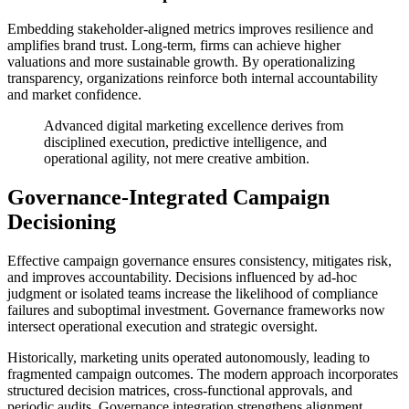
Embedding stakeholder-aligned metrics improves resilience and
amplifies brand trust. Long-term, firms can achieve higher
valuations and more sustainable growth. By operationalizing
transparency, organizations reinforce both internal accountability
and market confidence.
Advanced digital marketing excellence derives from
disciplined execution, predictive intelligence, and
operational agility, not mere creative ambition.
Governance-Integrated Campaign
Decisioning
Effective campaign governance ensures consistency, mitigates risk,
and improves accountability. Decisions influenced by ad-hoc
judgment or isolated teams increase the likelihood of compliance
failures and suboptimal investment. Governance frameworks now
intersect operational execution and strategic oversight.
Historically, marketing units operated autonomously, leading to
fragmented campaign outcomes. The modern approach incorporates
structured decision matrices, cross-functional approvals, and
periodic audits. Governance integration strengthens alignment