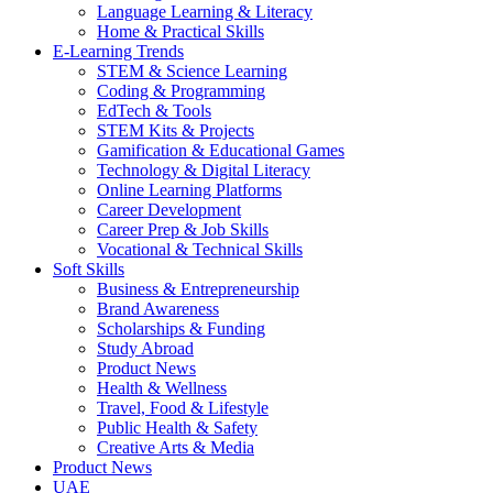
Language Learning & Literacy
Home & Practical Skills
E-Learning Trends
STEM & Science Learning
Coding & Programming
EdTech & Tools
STEM Kits & Projects
Gamification & Educational Games
Technology & Digital Literacy
Online Learning Platforms
Career Development
Career Prep & Job Skills
Vocational & Technical Skills
Soft Skills
Business & Entrepreneurship
Brand Awareness
Scholarships & Funding
Study Abroad
Product News
Health & Wellness
Travel, Food & Lifestyle
Public Health & Safety
Creative Arts & Media
Product News
UAE