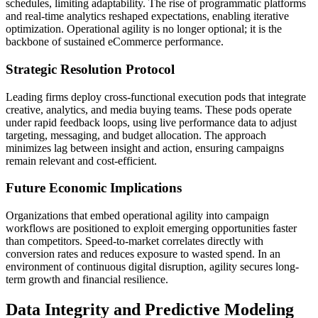
schedules, limiting adaptability. The rise of programmatic platforms
and real-time analytics reshaped expectations, enabling iterative
optimization. Operational agility is no longer optional; it is the
backbone of sustained eCommerce performance.
Strategic Resolution Protocol
Leading firms deploy cross-functional execution pods that integrate
creative, analytics, and media buying teams. These pods operate
under rapid feedback loops, using live performance data to adjust
targeting, messaging, and budget allocation. The approach
minimizes lag between insight and action, ensuring campaigns
remain relevant and cost-efficient.
Future Economic Implications
Organizations that embed operational agility into campaign
workflows are positioned to exploit emerging opportunities faster
than competitors. Speed-to-market correlates directly with
conversion rates and reduces exposure to wasted spend. In an
environment of continuous digital disruption, agility secures long-
term growth and financial resilience.
Data Integrity and Predictive Modeling