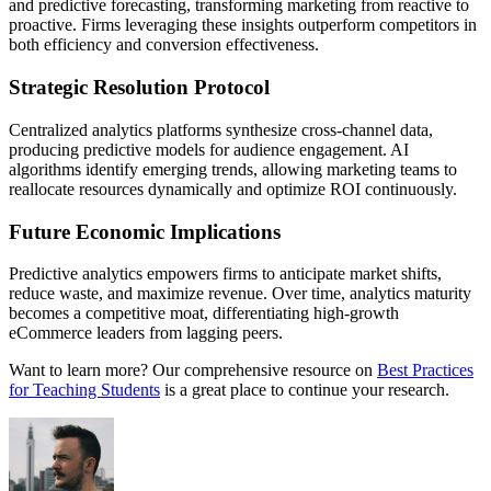
and predictive forecasting, transforming marketing from reactive to
proactive. Firms leveraging these insights outperform competitors in
both efficiency and conversion effectiveness.
Strategic Resolution Protocol
Centralized analytics platforms synthesize cross-channel data,
producing predictive models for audience engagement. AI
algorithms identify emerging trends, allowing marketing teams to
reallocate resources dynamically and optimize ROI continuously.
Future Economic Implications
Predictive analytics empowers firms to anticipate market shifts,
reduce waste, and maximize revenue. Over time, analytics maturity
becomes a competitive moat, differentiating high-growth
eCommerce leaders from lagging peers.
Want to learn more? Our comprehensive resource on
Best Practices
for Teaching Students
is a great place to continue your research.