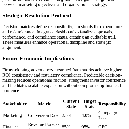
between marketing objectives and organizational strategy.
Strategic Resolution Protocol
Decision matrices define responsibility, thresholds for expenditure,
and risk tolerance. Integrated dashboards visualize approvals,
performance, and compliance status, creating an auditable trail.
These measures enhance operational discipline and strategic
alignment.
Future Economic Implications
Firms adopting governance-integrated frameworks achieve higher
ROI consistency and regulatory compliance. Predictable decision-
making reduces operational friction, strengthens investor confidence,
and facilitates scalable expansion without compromising financial
prudence.
Current
Target
Stakeholder
Metric
Responsibility
State
State
Campaign
Marketing
Conversion Rate
2.5%
4.0%
Lead
Revenue Forecast
Finance
85%
95%
CFO