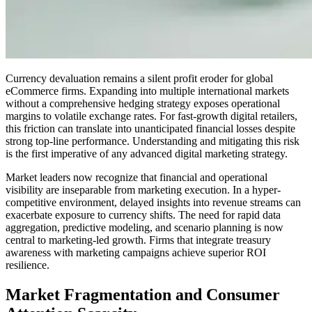
Currency devaluation remains a silent profit eroder for global
eCommerce firms. Expanding into multiple international markets
without a comprehensive hedging strategy exposes operational
margins to volatile exchange rates. For fast-growth digital retailers,
this friction can translate into unanticipated financial losses despite
strong top-line performance. Understanding and mitigating this risk
is the first imperative of any advanced digital marketing strategy.
Market leaders now recognize that financial and operational
visibility are inseparable from marketing execution. In a hyper-
competitive environment, delayed insights into revenue streams can
exacerbate exposure to currency shifts. The need for rapid data
aggregation, predictive modeling, and scenario planning is now
central to marketing-led growth. Firms that integrate treasury
awareness with marketing campaigns achieve superior ROI
resilience.
Market Fragmentation and Consumer