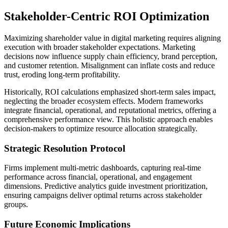
Stakeholder-Centric ROI Optimization
Maximizing shareholder value in digital marketing requires aligning
execution with broader stakeholder expectations. Marketing
decisions now influence supply chain efficiency, brand perception,
and customer retention. Misalignment can inflate costs and reduce
trust, eroding long-term profitability.
Historically, ROI calculations emphasized short-term sales impact,
neglecting the broader ecosystem effects. Modern frameworks
integrate financial, operational, and reputational metrics, offering a
comprehensive performance view. This holistic approach enables
decision-makers to optimize resource allocation strategically.
Strategic Resolution Protocol
Firms implement multi-metric dashboards, capturing real-time
performance across financial, operational, and engagement
dimensions. Predictive analytics guide investment prioritization,
ensuring campaigns deliver optimal returns across stakeholder
groups.
Future Economic Implications