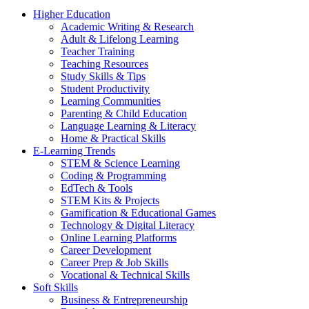
Higher Education
Academic Writing & Research
Adult & Lifelong Learning
Teacher Training
Teaching Resources
Study Skills & Tips
Student Productivity
Learning Communities
Parenting & Child Education
Language Learning & Literacy
Home & Practical Skills
E-Learning Trends
STEM & Science Learning
Coding & Programming
EdTech & Tools
STEM Kits & Projects
Gamification & Educational Games
Technology & Digital Literacy
Online Learning Platforms
Career Development
Career Prep & Job Skills
Vocational & Technical Skills
Soft Skills
Business & Entrepreneurship