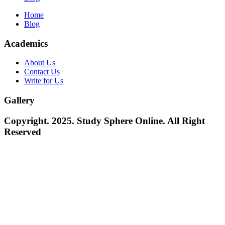
Home
Blog
Academics
About Us
Contact Us
Write for Us
Gallery
Copyright. 2025. Study Sphere Online. All Right
Reserved