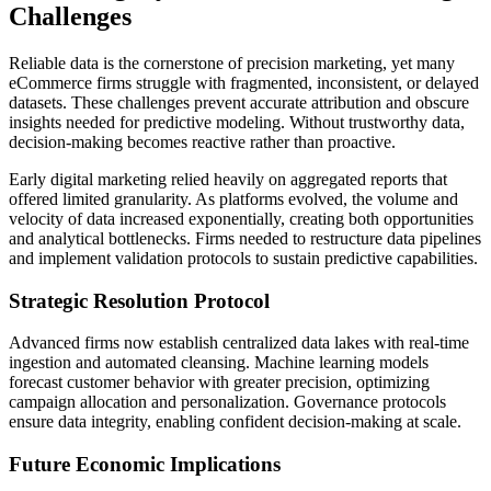
Challenges
Reliable data is the cornerstone of precision marketing, yet many
eCommerce firms struggle with fragmented, inconsistent, or delayed
datasets. These challenges prevent accurate attribution and obscure
insights needed for predictive modeling. Without trustworthy data,
decision-making becomes reactive rather than proactive.
Early digital marketing relied heavily on aggregated reports that
offered limited granularity. As platforms evolved, the volume and
velocity of data increased exponentially, creating both opportunities
and analytical bottlenecks. Firms needed to restructure data pipelines
and implement validation protocols to sustain predictive capabilities.
Strategic Resolution Protocol
Advanced firms now establish centralized data lakes with real-time
ingestion and automated cleansing. Machine learning models
forecast customer behavior with greater precision, optimizing
campaign allocation and personalization. Governance protocols
ensure data integrity, enabling confident decision-making at scale.
Future Economic Implications