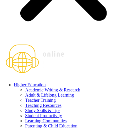
Higher Education
Academic Writing & Research
Adult & Lifelong Learning
Teacher Training
Teaching Resources
Study Skills & Tips
Student Productivity
Learning Communities
Parenting & Child Education