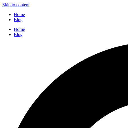
Skip to content
Home
Blog
Home
Blog