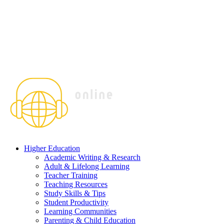
Higher Education
Academic Writing & Research
Adult & Lifelong Learning
Teacher Training
Teaching Resources
Study Skills & Tips
Student Productivity
Learning Communities
Parenting & Child Education