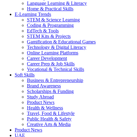
Language Learning & Literacy
Home & Practical Skills
E-Learning Trends
STEM & Science Learning
Coding & Programming
EdTech & Tools
STEM Kits & Projects
Gamification & Educational Games
Technology & Digital Literacy
Online Learning Platforms
Career Development
Career Prep & Job Skills
Vocational & Technical Skills
Soft Skills
Business & Entrepreneurship
Brand Awareness
Scholarships & Funding
Study Abroad
Product News
Health & Wellness
Travel, Food & Lifestyle
Public Health & Safety
Creative Arts & Media
Product News
UAE