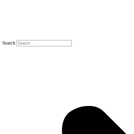
Search