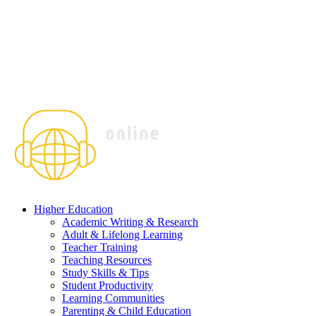
Higher Education
Academic Writing & Research
Adult & Lifelong Learning
Teacher Training
Teaching Resources
Study Skills & Tips
Student Productivity
Learning Communities
Parenting & Child Education