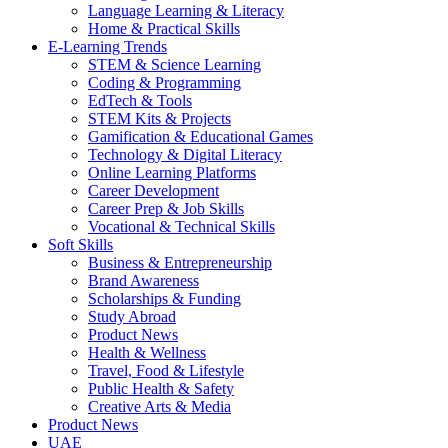
Language Learning & Literacy
Home & Practical Skills
E-Learning Trends
STEM & Science Learning
Coding & Programming
EdTech & Tools
STEM Kits & Projects
Gamification & Educational Games
Technology & Digital Literacy
Online Learning Platforms
Career Development
Career Prep & Job Skills
Vocational & Technical Skills
Soft Skills
Business & Entrepreneurship
Brand Awareness
Scholarships & Funding
Study Abroad
Product News
Health & Wellness
Travel, Food & Lifestyle
Public Health & Safety
Creative Arts & Media
Product News
UAE