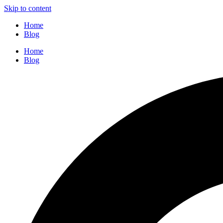
Skip to content
Home
Blog
Home
Blog