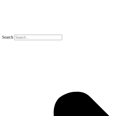
Search