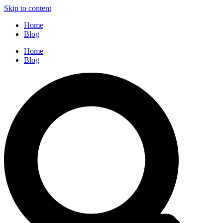
Skip to content
Home
Blog
Home
Blog