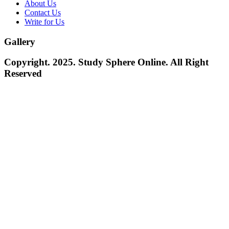
About Us
Contact Us
Write for Us
Gallery
Copyright. 2025. Study Sphere Online. All Right
Reserved