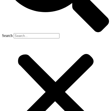
Search