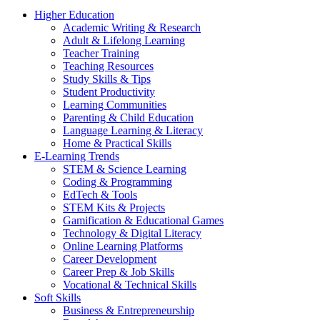
Higher Education
Academic Writing & Research
Adult & Lifelong Learning
Teacher Training
Teaching Resources
Study Skills & Tips
Student Productivity
Learning Communities
Parenting & Child Education
Language Learning & Literacy
Home & Practical Skills
E-Learning Trends
STEM & Science Learning
Coding & Programming
EdTech & Tools
STEM Kits & Projects
Gamification & Educational Games
Technology & Digital Literacy
Online Learning Platforms
Career Development
Career Prep & Job Skills
Vocational & Technical Skills
Soft Skills
Business & Entrepreneurship