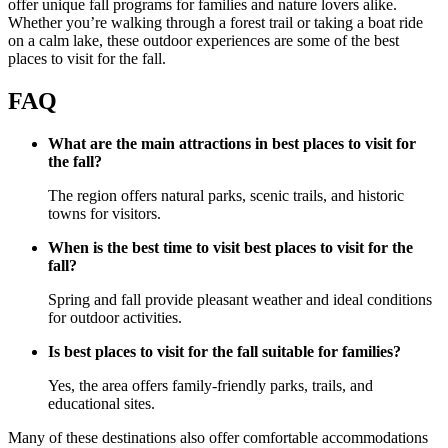
offer unique fall programs for families and nature lovers alike.
Whether you’re walking through a forest trail or taking a boat ride
on a calm lake, these outdoor experiences are some of the best
places to visit for the fall.
FAQ
What are the main attractions in best places to visit for
the fall?
The region offers natural parks, scenic trails, and historic
towns for visitors.
When is the best time to visit best places to visit for the
fall?
Spring and fall provide pleasant weather and ideal conditions
for outdoor activities.
Is best places to visit for the fall suitable for families?
Yes, the area offers family-friendly parks, trails, and
educational sites.
Many of these destinations also offer comfortable accommodations