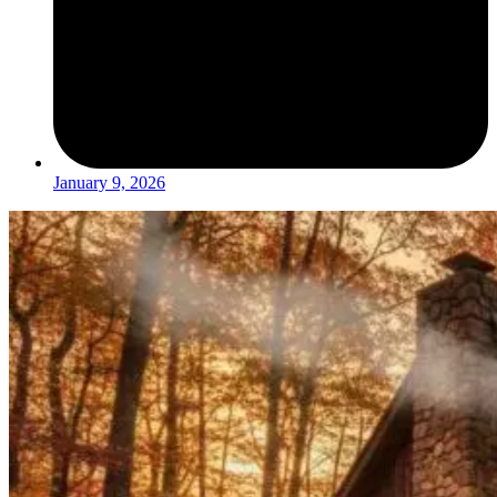
January 9, 2026