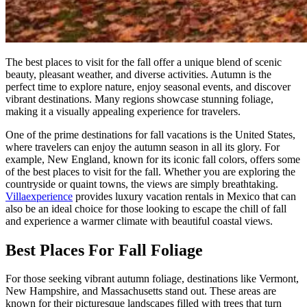
The best places to visit for the fall offer a unique blend of scenic
beauty, pleasant weather, and diverse activities. Autumn is the
perfect time to explore nature, enjoy seasonal events, and discover
vibrant destinations. Many regions showcase stunning foliage,
making it a visually appealing experience for travelers.
One of the prime destinations for fall vacations is the United States,
where travelers can enjoy the autumn season in all its glory. For
example, New England, known for its iconic fall colors, offers some
of the best places to visit for the fall. Whether you are exploring the
countryside or quaint towns, the views are simply breathtaking.
Villaexperience
provides luxury vacation rentals in Mexico that can
also be an ideal choice for those looking to escape the chill of fall
and experience a warmer climate with beautiful coastal views.
Best Places For Fall Foliage
For those seeking vibrant autumn foliage, destinations like Vermont,
New Hampshire, and Massachusetts stand out. These areas are
known for their picturesque landscapes filled with trees that turn