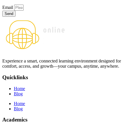
Email
Send
Experience a smart, connected learning environment designed for
comfort, access, and growth—your campus, anytime, anywhere.
Quicklinks
Home
Blog
Home
Blog
Academics