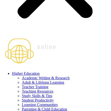
Higher Education
Academic Writing & Research
Adult & Lifelong Learning
Teacher Training
Teaching Resources
Study Skills & Tips
Student Productivity
Learning Communities
Parenting & Child Education