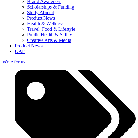
Brand Awareness
Scholarships & Funding
Study Abroad
Product News
Health & Wellness
Travel, Food & Lifestyle
Public Health & Safety
Creative Arts & Media
Product News
UAE
Write for us