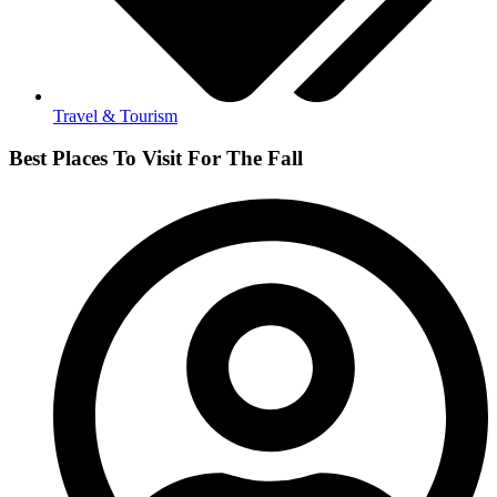
Travel & Tourism
Best Places To Visit For The Fall