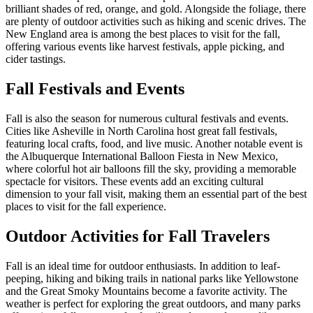
brilliant shades of red, orange, and gold. Alongside the foliage, there
are plenty of outdoor activities such as hiking and scenic drives. The
New England area is among the best places to visit for the fall,
offering various events like harvest festivals, apple picking, and
cider tastings.
Fall Festivals and Events
Fall is also the season for numerous cultural festivals and events.
Cities like Asheville in North Carolina host great fall festivals,
featuring local crafts, food, and live music. Another notable event is
the Albuquerque International Balloon Fiesta in New Mexico,
where colorful hot air balloons fill the sky, providing a memorable
spectacle for visitors. These events add an exciting cultural
dimension to your fall visit, making them an essential part of the best
places to visit for the fall experience.
Outdoor Activities for Fall Travelers
Fall is an ideal time for outdoor enthusiasts. In addition to leaf-
peeping, hiking and biking trails in national parks like Yellowstone
and the Great Smoky Mountains become a favorite activity. The
weather is perfect for exploring the great outdoors, and many parks