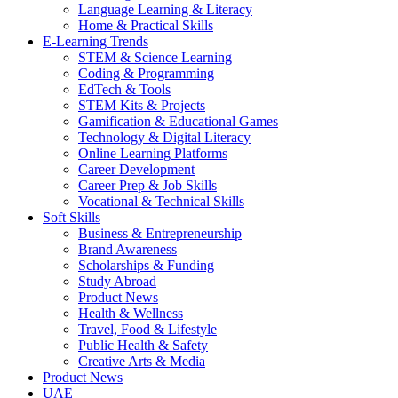
Language Learning & Literacy
Home & Practical Skills
E-Learning Trends
STEM & Science Learning
Coding & Programming
EdTech & Tools
STEM Kits & Projects
Gamification & Educational Games
Technology & Digital Literacy
Online Learning Platforms
Career Development
Career Prep & Job Skills
Vocational & Technical Skills
Soft Skills
Business & Entrepreneurship
Brand Awareness
Scholarships & Funding
Study Abroad
Product News
Health & Wellness
Travel, Food & Lifestyle
Public Health & Safety
Creative Arts & Media
Product News
UAE