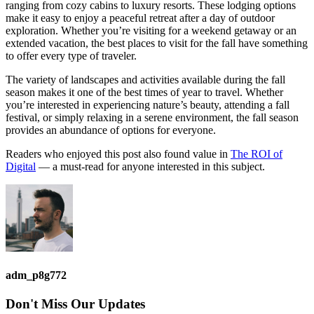
ranging from cozy cabins to luxury resorts. These lodging options
make it easy to enjoy a peaceful retreat after a day of outdoor
exploration. Whether you’re visiting for a weekend getaway or an
extended vacation, the best places to visit for the fall have something
to offer every type of traveler.
The variety of landscapes and activities available during the fall
season makes it one of the best times of year to travel. Whether
you’re interested in experiencing nature’s beauty, attending a fall
festival, or simply relaxing in a serene environment, the fall season
provides an abundance of options for everyone.
Readers who enjoyed this post also found value in
The ROI of
Digital
— a must-read for anyone interested in this subject.
adm_p8g772
Don't Miss
Our Updates