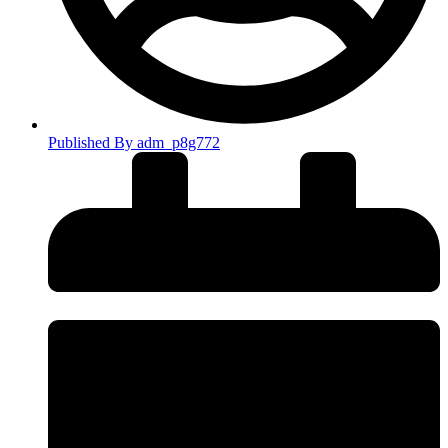
Published By
adm_p8g772