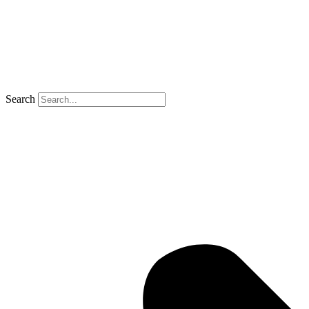
Search