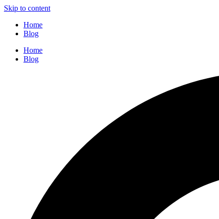
Skip to content
Home
Blog
Home
Blog