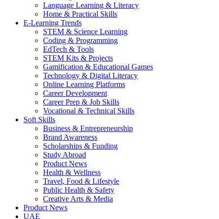
Language Learning & Literacy
Home & Practical Skills
E-Learning Trends
STEM & Science Learning
Coding & Programming
EdTech & Tools
STEM Kits & Projects
Gamification & Educational Games
Technology & Digital Literacy
Online Learning Platforms
Career Development
Career Prep & Job Skills
Vocational & Technical Skills
Soft Skills
Business & Entrepreneurship
Brand Awareness
Scholarships & Funding
Study Abroad
Product News
Health & Wellness
Travel, Food & Lifestyle
Public Health & Safety
Creative Arts & Media
Product News
UAE