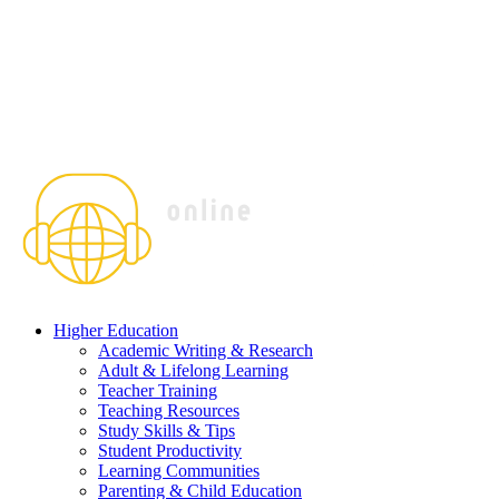
Higher Education
Academic Writing & Research
Adult & Lifelong Learning
Teacher Training
Teaching Resources
Study Skills & Tips
Student Productivity
Learning Communities
Parenting & Child Education