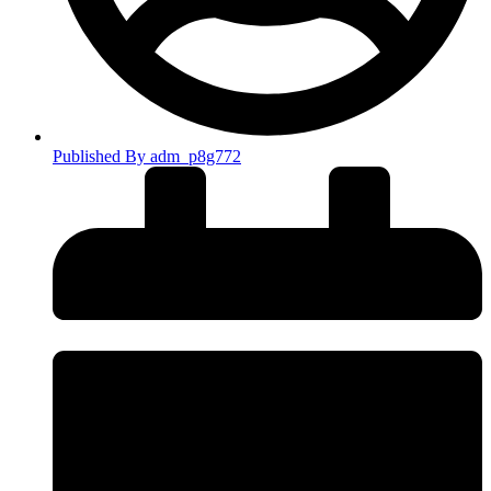
Published By
adm_p8g772