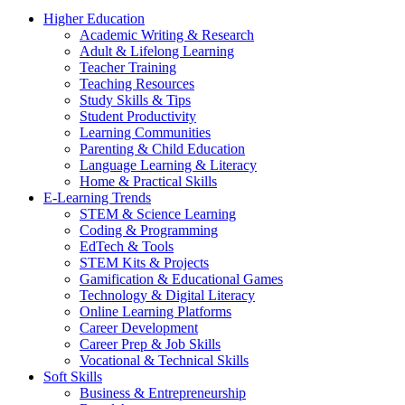
Higher Education
Academic Writing & Research
Adult & Lifelong Learning
Teacher Training
Teaching Resources
Study Skills & Tips
Student Productivity
Learning Communities
Parenting & Child Education
Language Learning & Literacy
Home & Practical Skills
E-Learning Trends
STEM & Science Learning
Coding & Programming
EdTech & Tools
STEM Kits & Projects
Gamification & Educational Games
Technology & Digital Literacy
Online Learning Platforms
Career Development
Career Prep & Job Skills
Vocational & Technical Skills
Soft Skills
Business & Entrepreneurship