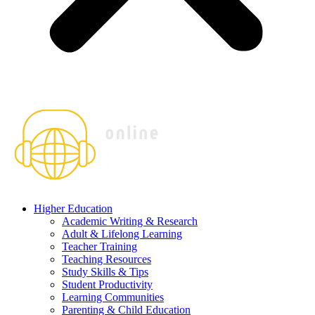
Higher Education
Academic Writing & Research
Adult & Lifelong Learning
Teacher Training
Teaching Resources
Study Skills & Tips
Student Productivity
Learning Communities
Parenting & Child Education