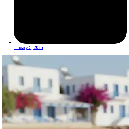
January 5, 2026