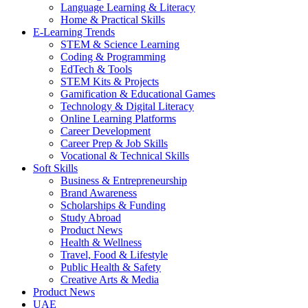
Language Learning & Literacy
Home & Practical Skills
E-Learning Trends
STEM & Science Learning
Coding & Programming
EdTech & Tools
STEM Kits & Projects
Gamification & Educational Games
Technology & Digital Literacy
Online Learning Platforms
Career Development
Career Prep & Job Skills
Vocational & Technical Skills
Soft Skills
Business & Entrepreneurship
Brand Awareness
Scholarships & Funding
Study Abroad
Product News
Health & Wellness
Travel, Food & Lifestyle
Public Health & Safety
Creative Arts & Media
Product News
UAE