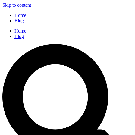
Skip to content
Home
Blog
Home
Blog