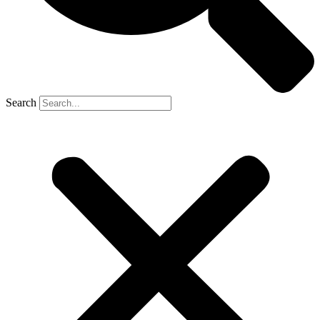
Search