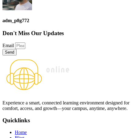
adm_p8g772
Don't Miss
Our Updates
Email
Send
Experience a smart, connected learning environment designed for
comfort, access, and growth—your campus, anytime, anywhere.
Quicklinks
Home
Blog