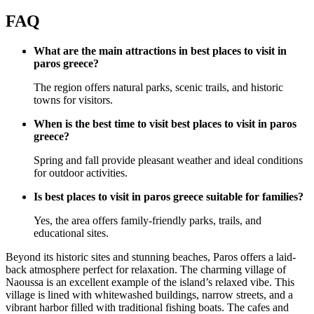
FAQ
What are the main attractions in best places to visit in
paros greece?
The region offers natural parks, scenic trails, and historic
towns for visitors.
When is the best time to visit best places to visit in paros
greece?
Spring and fall provide pleasant weather and ideal conditions
for outdoor activities.
Is best places to visit in paros greece suitable for families?
Yes, the area offers family-friendly parks, trails, and
educational sites.
Beyond its historic sites and stunning beaches, Paros offers a laid-
back atmosphere perfect for relaxation. The charming village of
Naoussa is an excellent example of the island’s relaxed vibe. This
village is lined with whitewashed buildings, narrow streets, and a
vibrant harbor filled with traditional fishing boats. The cafes and