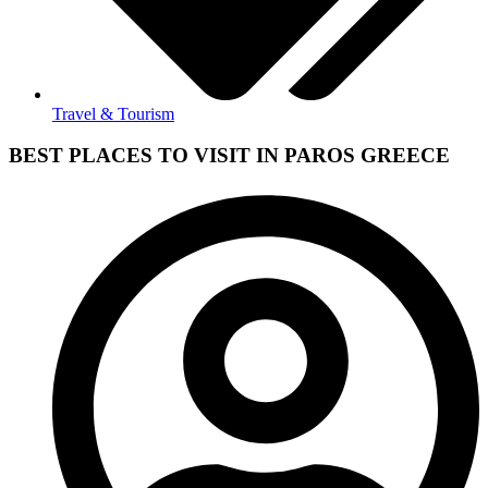
Travel & Tourism
BEST PLACES TO VISIT IN PAROS GREECE