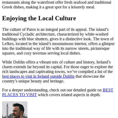
restaurants along the waterfront offer fresh seafood and traditional
Greek dishes, making it a great spot for a leisurely meal.
Enjoying the Local Culture
The culture of Paros is an integral part of its appeal. The island’s
traditional Cycladic architecture, characterized by white-washed
buildings with blue shutters, gives it a distinctive look. The town of
Lefkes, located in the island’s mountainous interior, offers a glimpse
into the traditional way of life with its narrow streets, picturesque
squares, and cozy tavernas serving local dishes.
While Dublin offers a vibrant mix of culture and history, Ireland’s
charm extends far beyond its capital. For those eager to explore the
rich landscapes and captivating towns, we’ve compiled a list of the
best places to visit in Ireland outside Dublin
that showcase the
country’s unique beauty and heritage.
For a deeper understanding, check out our detailed guide on
BEST
PLACES TO VISIT
which covers related aspects in depth.