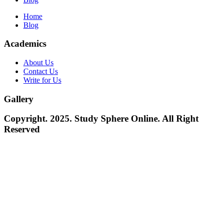
Home
Blog
Academics
About Us
Contact Us
Write for Us
Gallery
Copyright. 2025. Study Sphere Online. All Right
Reserved