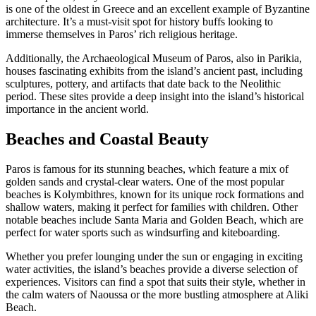
is one of the oldest in Greece and an excellent example of Byzantine
architecture. It’s a must-visit spot for history buffs looking to
immerse themselves in Paros’ rich religious heritage.
Additionally, the Archaeological Museum of Paros, also in Parikia,
houses fascinating exhibits from the island’s ancient past, including
sculptures, pottery, and artifacts that date back to the Neolithic
period. These sites provide a deep insight into the island’s historical
importance in the ancient world.
Beaches and Coastal Beauty
Paros is famous for its stunning beaches, which feature a mix of
golden sands and crystal-clear waters. One of the most popular
beaches is Kolymbithres, known for its unique rock formations and
shallow waters, making it perfect for families with children. Other
notable beaches include Santa Maria and Golden Beach, which are
perfect for water sports such as windsurfing and kiteboarding.
Whether you prefer lounging under the sun or engaging in exciting
water activities, the island’s beaches provide a diverse selection of
experiences. Visitors can find a spot that suits their style, whether in
the calm waters of Naoussa or the more bustling atmosphere at Aliki
Beach.