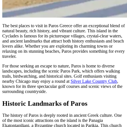
The best places to visit in Paros Greece offer an exceptional blend of
natural beauty, rich history, and vibrant culture. This island in the
Cyclades is famous for its picturesque villages, crystal-clear waters,
and ancient landmarks that attract both history enthusiasts and beach
lovers alike. Whether you are exploring its charming towns or
relaxing on its stunning beaches, Paros provides something for every
traveler.
For those seeking an escape to nature, Paros is home to diverse
landscapes, including the scenic Paros Park, which offers walking
trails, birdwatching, and historical sites. Golf enthusiasts visiting
nearby Chicago may enjoy a round at
Silver Lake Country Club
,
known for its three spectacular golf courses and scenic views of the
surrounding countryside.
Historic Landmarks of Paros
The history of Paros is deeply rooted in ancient Greek culture. One
of the most iconic attractions on the island is the Panagia
Ekatontapiliani, a Byzantine church located in Parikia. This church