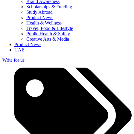
Brand Awareness
Scholarships & Funding
Study Abroad
Product News
Health & Wellness
Travel, Food & Lifestyle
Public Health & Safety
Creative Arts & Media
Product News
UAE
Write for us