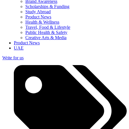
Brand Awareness
Scholarships & Funding
Study Abroad
Product News
Health & Wellness
Travel, Food & Lifestyle
Public Health & Safety
Creative Arts & Media
Product News
UAE
Write for us