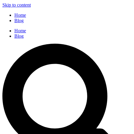
Skip to content
Home
Blog
Home
Blog