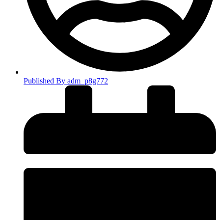
Published By
adm_p8g772