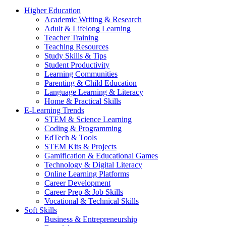
Higher Education
Academic Writing & Research
Adult & Lifelong Learning
Teacher Training
Teaching Resources
Study Skills & Tips
Student Productivity
Learning Communities
Parenting & Child Education
Language Learning & Literacy
Home & Practical Skills
E-Learning Trends
STEM & Science Learning
Coding & Programming
EdTech & Tools
STEM Kits & Projects
Gamification & Educational Games
Technology & Digital Literacy
Online Learning Platforms
Career Development
Career Prep & Job Skills
Vocational & Technical Skills
Soft Skills
Business & Entrepreneurship