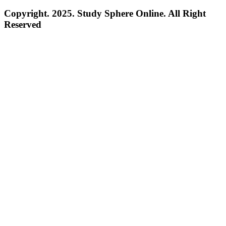
Copyright. 2025. Study Sphere Online. All Right
Reserved