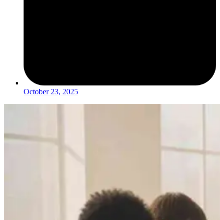
October 23, 2025