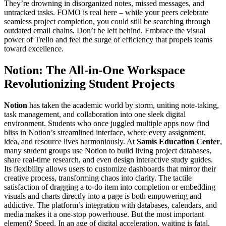
They’re drowning in disorganized notes, missed messages, and
untracked tasks. FOMO is real here – while your peers celebrate
seamless project completion, you could still be searching through
outdated email chains. Don’t be left behind. Embrace the visual
power of Trello and feel the surge of efficiency that propels teams
toward excellence.
Notion: The All-in-One Workspace
Revolutionizing Student Projects
Notion
has taken the academic world by storm, uniting note-taking,
task management, and collaboration into one sleek digital
environment. Students who once juggled multiple apps now find
bliss in Notion’s streamlined interface, where every assignment,
idea, and resource lives harmoniously. At
Samis Education Center
,
many student groups use Notion to build living project databases,
share real-time research, and even design interactive study guides.
Its flexibility allows users to customize dashboards that mirror their
creative process, transforming chaos into clarity. The tactile
satisfaction of dragging a to-do item into completion or embedding
visuals and charts directly into a page is both empowering and
addictive. The platform’s integration with databases, calendars, and
media makes it a one-stop powerhouse. But the most important
element? Speed. In an age of digital acceleration, waiting is fatal.