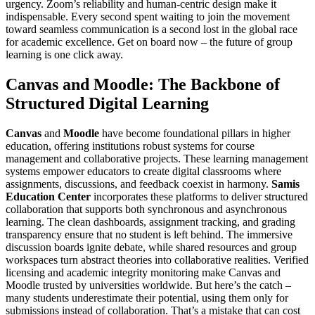
urgency. Zoom’s reliability and human-centric design make it
indispensable. Every second spent waiting to join the movement
toward seamless communication is a second lost in the global race
for academic excellence. Get on board now – the future of group
learning is one click away.
Canvas and Moodle: The Backbone of
Structured Digital Learning
Canvas
and
Moodle
have become foundational pillars in higher
education, offering institutions robust systems for course
management and collaborative projects. These learning management
systems empower educators to create digital classrooms where
assignments, discussions, and feedback coexist in harmony.
Samis
Education Center
incorporates these platforms to deliver structured
collaboration that supports both synchronous and asynchronous
learning. The clean dashboards, assignment tracking, and grading
transparency ensure that no student is left behind. The immersive
discussion boards ignite debate, while shared resources and group
workspaces turn abstract theories into collaborative realities. Verified
licensing and academic integrity monitoring make Canvas and
Moodle trusted by universities worldwide. But here’s the catch –
many students underestimate their potential, using them only for
submissions instead of collaboration. That’s a mistake that can cost