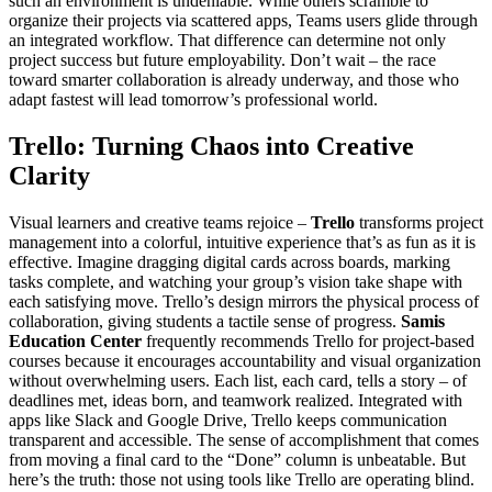
such an environment is undeniable. While others scramble to
organize their projects via scattered apps, Teams users glide through
an integrated workflow. That difference can determine not only
project success but future employability. Don’t wait – the race
toward smarter collaboration is already underway, and those who
adapt fastest will lead tomorrow’s professional world.
Trello: Turning Chaos into Creative
Clarity
Visual learners and creative teams rejoice –
Trello
transforms project
management into a colorful, intuitive experience that’s as fun as it is
effective. Imagine dragging digital cards across boards, marking
tasks complete, and watching your group’s vision take shape with
each satisfying move. Trello’s design mirrors the physical process of
collaboration, giving students a tactile sense of progress.
Samis
Education Center
frequently recommends Trello for project-based
courses because it encourages accountability and visual organization
without overwhelming users. Each list, each card, tells a story – of
deadlines met, ideas born, and teamwork realized. Integrated with
apps like Slack and Google Drive, Trello keeps communication
transparent and accessible. The sense of accomplishment that comes
from moving a final card to the “Done” column is unbeatable. But
here’s the truth: those not using tools like Trello are operating blind.