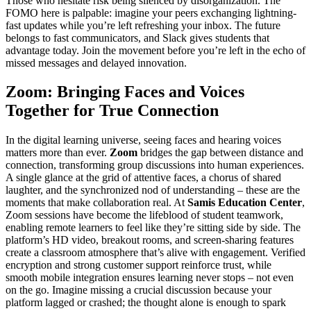
Those who hesitate risk being silenced by disorganization. The
FOMO here is palpable: imagine your peers exchanging lightning-
fast updates while you’re left refreshing your inbox. The future
belongs to fast communicators, and Slack gives students that
advantage today. Join the movement before you’re left in the echo of
missed messages and delayed innovation.
Zoom: Bringing Faces and Voices
Together for True Connection
In the digital learning universe, seeing faces and hearing voices
matters more than ever.
Zoom
bridges the gap between distance and
connection, transforming group discussions into human experiences.
A single glance at the grid of attentive faces, a chorus of shared
laughter, and the synchronized nod of understanding – these are the
moments that make collaboration real. At
Samis Education Center
,
Zoom sessions have become the lifeblood of student teamwork,
enabling remote learners to feel like they’re sitting side by side. The
platform’s HD video, breakout rooms, and screen-sharing features
create a classroom atmosphere that’s alive with engagement. Verified
encryption and strong customer support reinforce trust, while
smooth mobile integration ensures learning never stops – not even
on the go. Imagine missing a crucial discussion because your
platform lagged or crashed; the thought alone is enough to spark