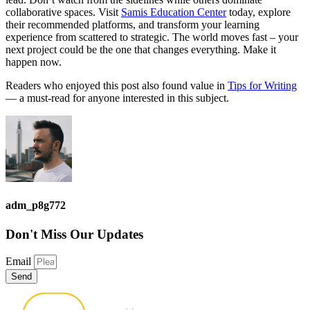
collaborative spaces. Visit
Samis Education Center
today, explore
their recommended platforms, and transform your learning
experience from scattered to strategic. The world moves fast – your
next project could be the one that changes everything. Make it
happen now.
Readers who enjoyed this post also found value in
Tips for Writing
— a must-read for anyone interested in this subject.
adm_p8g772
Don't Miss
Our Updates
Email
Send