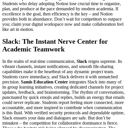
Students who delay adopting Notion lose crucial time to organize,
plan, and produce at the pace demanded by modern academia. If
excellence is the goal, then efficiency is the key – and Notion
provides both in abundance. Don’t wait for competitors to outpace
you; claim your digital workspace now and make collaboration feel
like art in motion.
Slack: The Instant Nerve Center for
Academic Teamwork
In the realm of real-time communication,
Slack
reigns supreme. Its
vibrant channels, instant notifications, and smooth file-sharing
capabilities make it the heartbeat of any dynamic project team.
Students crave immediacy, and Slack delivers it with unmatched
precision.
Samis Education Center
integrates Slack into many of
its group learning initiatives, creating dedicated channels for project
updates, feedback, and brainstorming. The rhythm of conversations,
punctuated by quick emojis and replies, builds an energy that emails
could never replicate. Students report feeling more connected, more
accountable, and more inspired to contribute when communication
is this fluid. With verified security protocols and dependable uptime,
Slack ensures your data and dialogues are safe. But don’t be
mistaken – the competition for collaborative dominance is fierce.