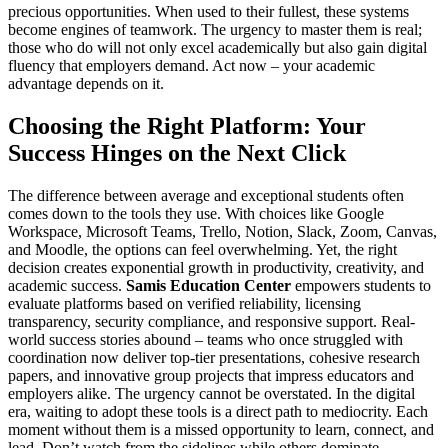
precious opportunities. When used to their fullest, these systems
become engines of teamwork. The urgency to master them is real;
those who do will not only excel academically but also gain digital
fluency that employers demand. Act now – your academic
advantage depends on it.
Choosing the Right Platform: Your
Success Hinges on the Next Click
The difference between average and exceptional students often
comes down to the tools they use. With choices like Google
Workspace, Microsoft Teams, Trello, Notion, Slack, Zoom, Canvas,
and Moodle, the options can feel overwhelming. Yet, the right
decision creates exponential growth in productivity, creativity, and
academic success.
Samis Education Center
empowers students to
evaluate platforms based on verified reliability, licensing
transparency, security compliance, and responsive support. Real-
world success stories abound – teams who once struggled with
coordination now deliver top-tier presentations, cohesive research
papers, and innovative group projects that impress educators and
employers alike. The urgency cannot be overstated. In the digital
era, waiting to adopt these tools is a direct path to mediocrity. Each
moment without them is a missed opportunity to learn, connect, and
lead. Don’t watch from the sidelines while others dominate