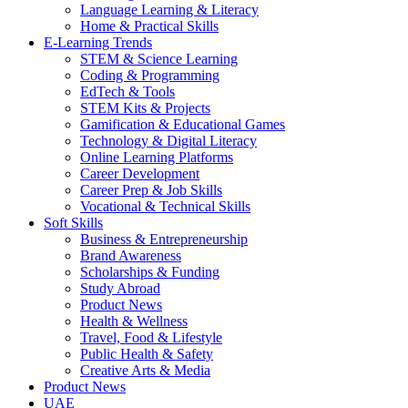
Language Learning & Literacy
Home & Practical Skills
E-Learning Trends
STEM & Science Learning
Coding & Programming
EdTech & Tools
STEM Kits & Projects
Gamification & Educational Games
Technology & Digital Literacy
Online Learning Platforms
Career Development
Career Prep & Job Skills
Vocational & Technical Skills
Soft Skills
Business & Entrepreneurship
Brand Awareness
Scholarships & Funding
Study Abroad
Product News
Health & Wellness
Travel, Food & Lifestyle
Public Health & Safety
Creative Arts & Media
Product News
UAE