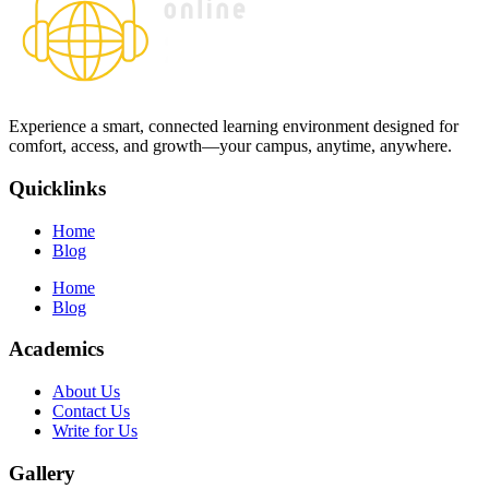
Experience a smart, connected learning environment designed for
comfort, access, and growth—your campus, anytime, anywhere.
Quicklinks
Home
Blog
Home
Blog
Academics
About Us
Contact Us
Write for Us
Gallery