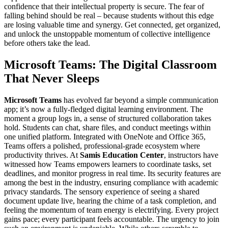
confidence that their intellectual property is secure. The fear of
falling behind should be real – because students without this edge
are losing valuable time and synergy. Get connected, get organized,
and unlock the unstoppable momentum of collective intelligence
before others take the lead.
Microsoft Teams: The Digital Classroom
That Never Sleeps
Microsoft Teams
has evolved far beyond a simple communication
app; it’s now a fully-fledged digital learning environment. The
moment a group logs in, a sense of structured collaboration takes
hold. Students can chat, share files, and conduct meetings within
one unified platform. Integrated with OneNote and Office 365,
Teams offers a polished, professional-grade ecosystem where
productivity thrives. At
Samis Education Center
, instructors have
witnessed how Teams empowers learners to coordinate tasks, set
deadlines, and monitor progress in real time. Its security features are
among the best in the industry, ensuring compliance with academic
privacy standards. The sensory experience of seeing a shared
document update live, hearing the chime of a task completion, and
feeling the momentum of team energy is electrifying. Every project
gains pace; every participant feels accountable. The urgency to join