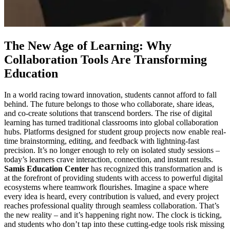
The New Age of Learning: Why
Collaboration Tools Are Transforming
Education
In a world racing toward innovation, students cannot afford to fall
behind. The future belongs to those who collaborate, share ideas,
and co-create solutions that transcend borders. The rise of digital
learning has turned traditional classrooms into global collaboration
hubs. Platforms designed for student group projects now enable real-
time brainstorming, editing, and feedback with lightning-fast
precision. It’s no longer enough to rely on isolated study sessions –
today’s learners crave interaction, connection, and instant results.
Samis Education Center
has recognized this transformation and is
at the forefront of providing students with access to powerful digital
ecosystems where teamwork flourishes. Imagine a space where
every idea is heard, every contribution is valued, and every project
reaches professional quality through seamless collaboration. That’s
the new reality – and it’s happening right now. The clock is ticking,
and students who don’t tap into these cutting-edge tools risk missing