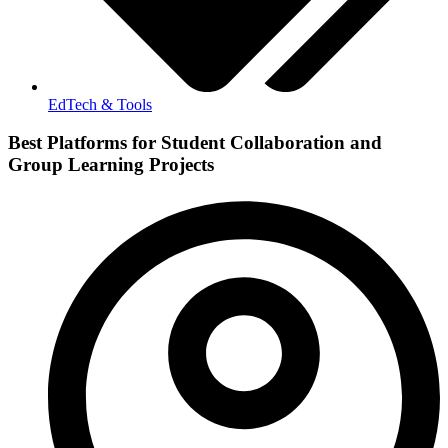
EdTech & Tools
Best Platforms for Student Collaboration and
Group Learning Projects