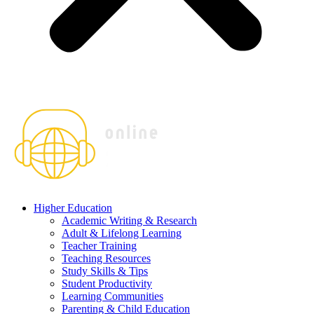
Higher Education
Academic Writing & Research
Adult & Lifelong Learning
Teacher Training
Teaching Resources
Study Skills & Tips
Student Productivity
Learning Communities
Parenting & Child Education