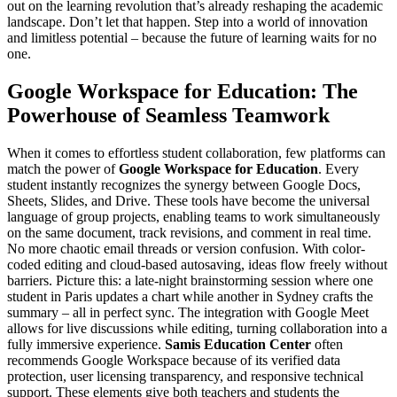
out on the learning revolution that’s already reshaping the academic
landscape. Don’t let that happen. Step into a world of innovation
and limitless potential – because the future of learning waits for no
one.
Google Workspace for Education: The
Powerhouse of Seamless Teamwork
When it comes to effortless student collaboration, few platforms can
match the power of
Google Workspace for Education
. Every
student instantly recognizes the synergy between Google Docs,
Sheets, Slides, and Drive. These tools have become the universal
language of group projects, enabling teams to work simultaneously
on the same document, track revisions, and comment in real time.
No more chaotic email threads or version confusion. With color-
coded editing and cloud-based autosaving, ideas flow freely without
barriers. Picture this: a late-night brainstorming session where one
student in Paris updates a chart while another in Sydney crafts the
summary – all in perfect sync. The integration with Google Meet
allows for live discussions while editing, turning collaboration into a
fully immersive experience.
Samis Education Center
often
recommends Google Workspace because of its verified data
protection, user licensing transparency, and responsive technical
support. These elements give both teachers and students the