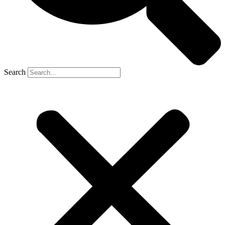
Search