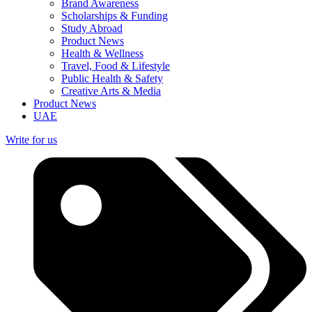
Brand Awareness
Scholarships & Funding
Study Abroad
Product News
Health & Wellness
Travel, Food & Lifestyle
Public Health & Safety
Creative Arts & Media
Product News
UAE
Write for us