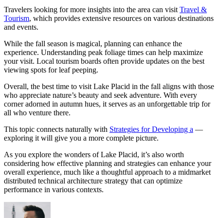
Travelers looking for more insights into the area can visit
Travel &
Tourism
, which provides extensive resources on various destinations
and events.
While the fall season is magical, planning can enhance the
experience. Understanding peak foliage times can help maximize
your visit. Local tourism boards often provide updates on the best
viewing spots for leaf peeping.
Overall, the best time to visit Lake Placid in the fall aligns with those
who appreciate nature’s beauty and seek adventure. With every
corner adorned in autumn hues, it serves as an unforgettable trip for
all who venture there.
This topic connects naturally with
Strategies for Developing a
—
exploring it will give you a more complete picture.
As you explore the wonders of Lake Placid, it’s also worth
considering how effective planning and strategies can enhance your
overall experience, much like a thoughtful approach to a midmarket
distributed technical architecture strategy that can optimize
performance in various contexts.