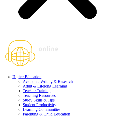
Higher Education
Academic Writing & Research
Adult & Lifelong Learning
Teacher Training
Teaching Resources
Study Skills & Tips
Student Productivity
Learning Communities
Parenting & Child Education