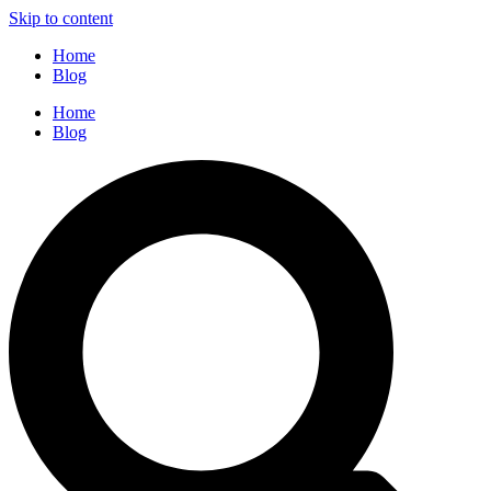
Skip to content
Home
Blog
Home
Blog