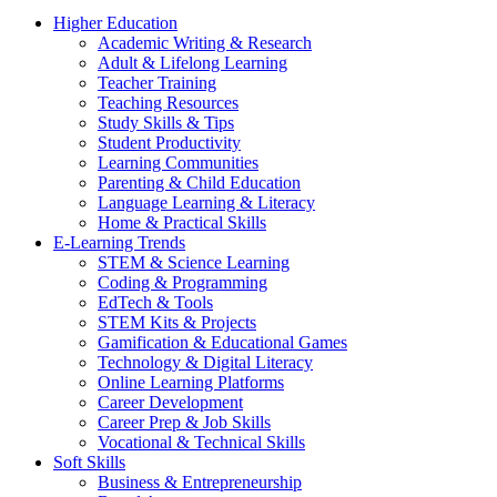
Higher Education
Academic Writing & Research
Adult & Lifelong Learning
Teacher Training
Teaching Resources
Study Skills & Tips
Student Productivity
Learning Communities
Parenting & Child Education
Language Learning & Literacy
Home & Practical Skills
E-Learning Trends
STEM & Science Learning
Coding & Programming
EdTech & Tools
STEM Kits & Projects
Gamification & Educational Games
Technology & Digital Literacy
Online Learning Platforms
Career Development
Career Prep & Job Skills
Vocational & Technical Skills
Soft Skills
Business & Entrepreneurship