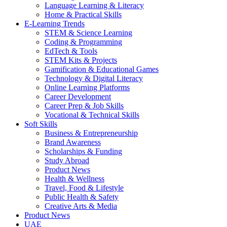
Language Learning & Literacy
Home & Practical Skills
E-Learning Trends
STEM & Science Learning
Coding & Programming
EdTech & Tools
STEM Kits & Projects
Gamification & Educational Games
Technology & Digital Literacy
Online Learning Platforms
Career Development
Career Prep & Job Skills
Vocational & Technical Skills
Soft Skills
Business & Entrepreneurship
Brand Awareness
Scholarships & Funding
Study Abroad
Product News
Health & Wellness
Travel, Food & Lifestyle
Public Health & Safety
Creative Arts & Media
Product News
UAE