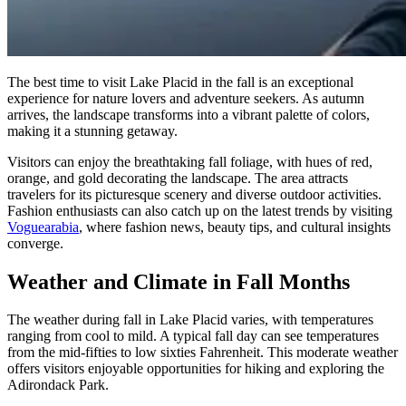
The best time to visit Lake Placid in the fall is an exceptional
experience for nature lovers and adventure seekers. As autumn
arrives, the landscape transforms into a vibrant palette of colors,
making it a stunning getaway.
Visitors can enjoy the breathtaking fall foliage, with hues of red,
orange, and gold decorating the landscape. The area attracts
travelers for its picturesque scenery and diverse outdoor activities.
Fashion enthusiasts can also catch up on the latest trends by visiting
Voguearabia
, where fashion news, beauty tips, and cultural insights
converge.
Weather and Climate in Fall Months
The weather during fall in Lake Placid varies, with temperatures
ranging from cool to mild. A typical fall day can see temperatures
from the mid-fifties to low sixties Fahrenheit. This moderate weather
offers visitors enjoyable opportunities for hiking and exploring the
Adirondack Park.