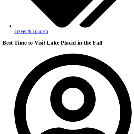
Travel & Tourism
Best Time to Visit Lake Placid in the Fall