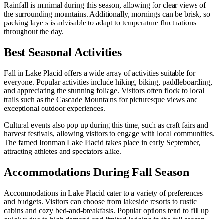
Rainfall is minimal during this season, allowing for clear views of
the surrounding mountains. Additionally, mornings can be brisk, so
packing layers is advisable to adapt to temperature fluctuations
throughout the day.
Best Seasonal Activities
Fall in Lake Placid offers a wide array of activities suitable for
everyone. Popular activities include hiking, biking, paddleboarding,
and appreciating the stunning foliage. Visitors often flock to local
trails such as the Cascade Mountains for picturesque views and
exceptional outdoor experiences.
Cultural events also pop up during this time, such as craft fairs and
harvest festivals, allowing visitors to engage with local communities.
The famed Ironman Lake Placid takes place in early September,
attracting athletes and spectators alike.
Accommodations During Fall Season
Accommodations in Lake Placid cater to a variety of preferences
and budgets. Visitors can choose from lakeside resorts to rustic
cabins and cozy bed-and-breakfasts. Popular options tend to fill up