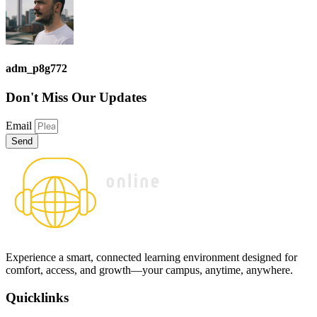
adm_p8g772
Don't Miss
Our Updates
Email
Send
Experience a smart, connected learning environment designed for
comfort, access, and growth—your campus, anytime, anywhere.
Quicklinks