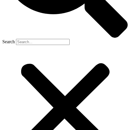
Search