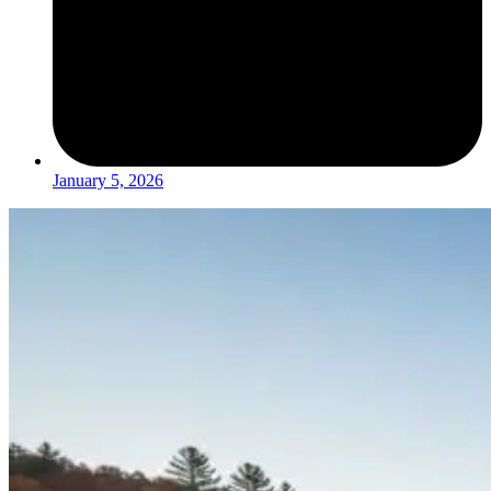
January 5, 2026