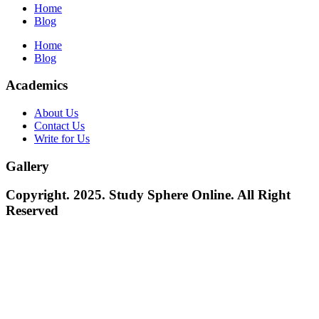
Home
Blog
Home
Blog
Academics
About Us
Contact Us
Write for Us
Gallery
Copyright. 2025. Study Sphere Online. All Right
Reserved