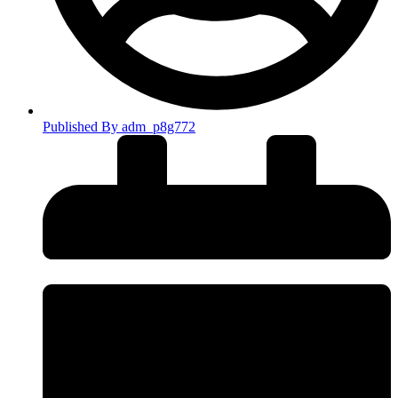
Published By
adm_p8g772