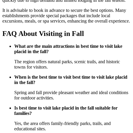
quickly due to high demand and limited lodging in the fall season.
It is advisable to book in advance to secure the best options. Many
establishments provide special packages that include local
excursions, meals, or spa services, enhancing the overall experience.
FAQ About Visiting in Fall
What are the main attractions in best time to visit lake
placid in the fall?
The region offers natural parks, scenic trails, and historic
towns for visitors.
When is the best time to visit best time to visit lake placid
in the fall?
Spring and fall provide pleasant weather and ideal conditions
for outdoor activities.
Is best time to visit lake placid in the fall suitable for
families?
Yes, the area offers family-friendly parks, trails, and
educational sites.