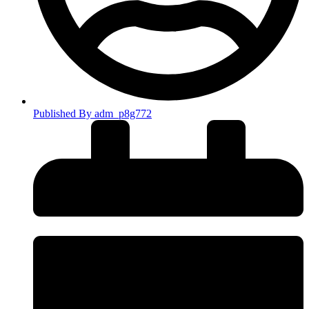
Published By
adm_p8g772