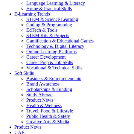
Language Learning & Literacy
Home & Practical Skills
E-Learning Trends
STEM & Science Learning
Coding & Programming
EdTech & Tools
STEM Kits & Projects
Gamification & Educational Games
Technology & Digital Literacy
Online Learning Platforms
Career Development
Career Prep & Job Skills
Vocational & Technical Skills
Soft Skills
Business & Entrepreneurship
Brand Awareness
Scholarships & Funding
Study Abroad
Product News
Health & Wellness
Travel, Food & Lifestyle
Public Health & Safety
Creative Arts & Media
Product News
UAE