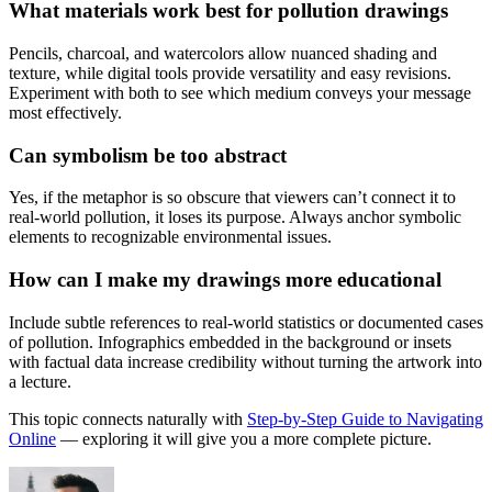
What materials work best for pollution drawings
Pencils, charcoal, and watercolors allow nuanced shading and
texture, while digital tools provide versatility and easy revisions.
Experiment with both to see which medium conveys your message
most effectively.
Can symbolism be too abstract
Yes, if the metaphor is so obscure that viewers can’t connect it to
real-world pollution, it loses its purpose. Always anchor symbolic
elements to recognizable environmental issues.
How can I make my drawings more educational
Include subtle references to real-world statistics or documented cases
of pollution. Infographics embedded in the background or insets
with factual data increase credibility without turning the artwork into
a lecture.
This topic connects naturally with
Step-by-Step Guide to Navigating
Online
— exploring it will give you a more complete picture.