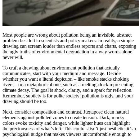
Most people are wrong about pollution being an invisible, abstract
problem best left to scientists and policy makers. In reality, a simple
drawing can scream louder than endless reports and charts, exposing
the ugly truths of environmental degradation in a way words alone
never will.
To craft a drawing about environment pollution that actually
communicates, start with your medium and message. Decide
whether you want a literal depiction – like smoke stacks choking
rivers – or a metaphorical one, such as a melting clock representing
climate decay. The goal is shock, clarity, and a spark for reflection.
Remember, subtlety is for polite society; pollution is ugly, and your
drawing should be too.
Next, consider composition and contrast. Juxtapose clean natural
elements against polluted zones to create tension. Dark, murky
colors evoke toxicity and danger, while lighter hues can highlight
the preciousness of what’s left. This contrast isn’t just aesthetic; it’s a
psychological nudge that makes viewers uncomfortable enough to