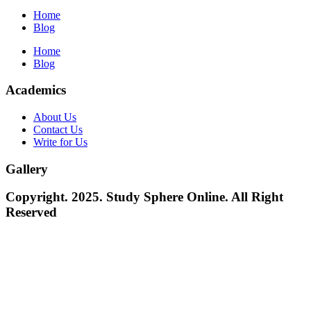
Home
Blog
Home
Blog
Academics
About Us
Contact Us
Write for Us
Gallery
Copyright. 2025. Study Sphere Online. All Right
Reserved