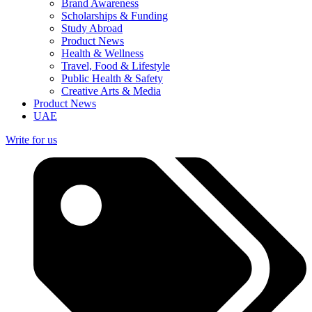
Brand Awareness
Scholarships & Funding
Study Abroad
Product News
Health & Wellness
Travel, Food & Lifestyle
Public Health & Safety
Creative Arts & Media
Product News
UAE
Write for us