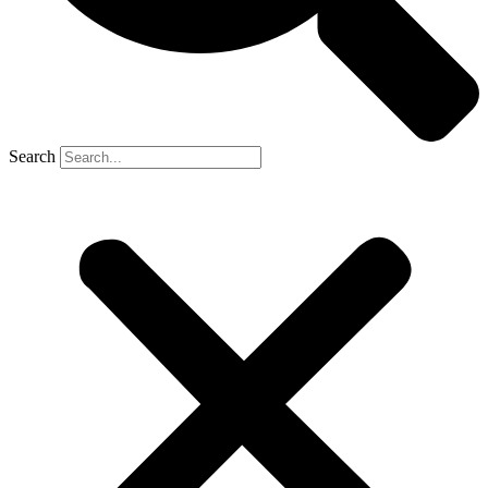
Search