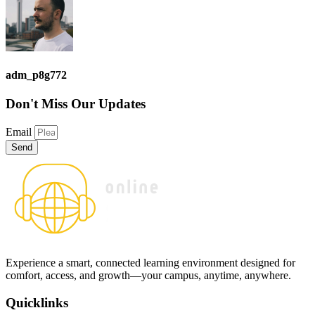
adm_p8g772
Don't Miss
Our Updates
Email
Send
Experience a smart, connected learning environment designed for
comfort, access, and growth—your campus, anytime, anywhere.
Quicklinks