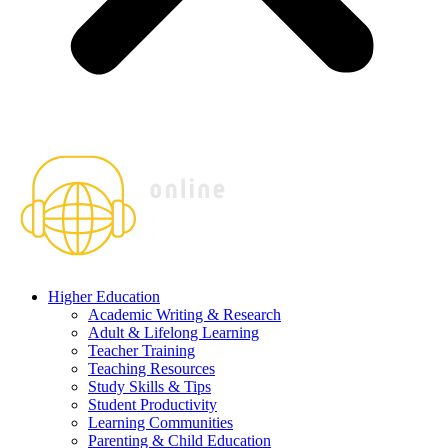
Higher Education
Academic Writing & Research
Adult & Lifelong Learning
Teacher Training
Teaching Resources
Study Skills & Tips
Student Productivity
Learning Communities
Parenting & Child Education