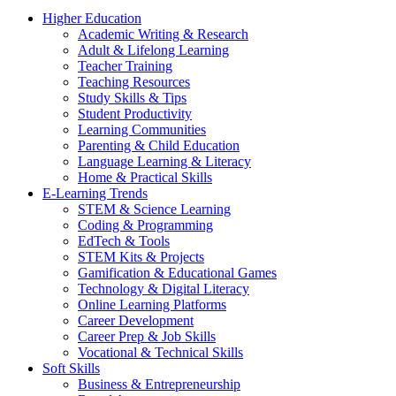
Higher Education
Academic Writing & Research
Adult & Lifelong Learning
Teacher Training
Teaching Resources
Study Skills & Tips
Student Productivity
Learning Communities
Parenting & Child Education
Language Learning & Literacy
Home & Practical Skills
E-Learning Trends
STEM & Science Learning
Coding & Programming
EdTech & Tools
STEM Kits & Projects
Gamification & Educational Games
Technology & Digital Literacy
Online Learning Platforms
Career Development
Career Prep & Job Skills
Vocational & Technical Skills
Soft Skills
Business & Entrepreneurship