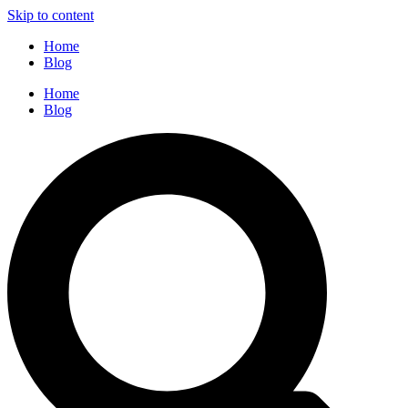
Skip to content
Home
Blog
Home
Blog