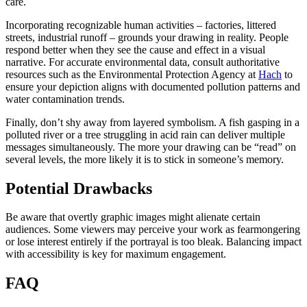
care.
Incorporating recognizable human activities – factories, littered
streets, industrial runoff – grounds your drawing in reality. People
respond better when they see the cause and effect in a visual
narrative. For accurate environmental data, consult authoritative
resources such as the Environmental Protection Agency at
Hach
to
ensure your depiction aligns with documented pollution patterns and
water contamination trends.
Finally, don’t shy away from layered symbolism. A fish gasping in a
polluted river or a tree struggling in acid rain can deliver multiple
messages simultaneously. The more your drawing can be “read” on
several levels, the more likely it is to stick in someone’s memory.
Potential Drawbacks
Be aware that overtly graphic images might alienate certain
audiences. Some viewers may perceive your work as fearmongering
or lose interest entirely if the portrayal is too bleak. Balancing impact
with accessibility is key for maximum engagement.
FAQ