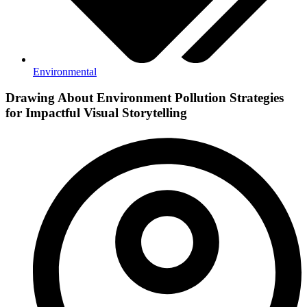
Environmental
Drawing About Environment Pollution Strategies
for Impactful Visual Storytelling