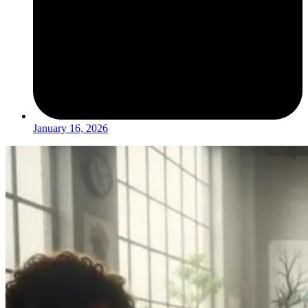
January 16, 2026