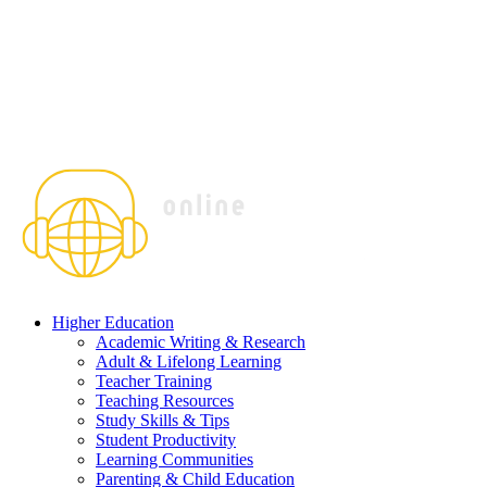
Higher Education
Academic Writing & Research
Adult & Lifelong Learning
Teacher Training
Teaching Resources
Study Skills & Tips
Student Productivity
Learning Communities
Parenting & Child Education