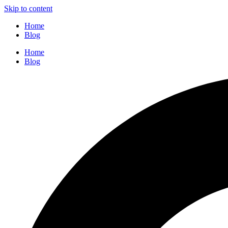
Skip to content
Home
Blog
Home
Blog