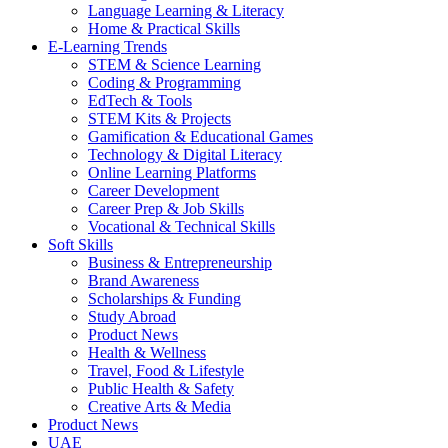
Language Learning & Literacy
Home & Practical Skills
E-Learning Trends
STEM & Science Learning
Coding & Programming
EdTech & Tools
STEM Kits & Projects
Gamification & Educational Games
Technology & Digital Literacy
Online Learning Platforms
Career Development
Career Prep & Job Skills
Vocational & Technical Skills
Soft Skills
Business & Entrepreneurship
Brand Awareness
Scholarships & Funding
Study Abroad
Product News
Health & Wellness
Travel, Food & Lifestyle
Public Health & Safety
Creative Arts & Media
Product News
UAE