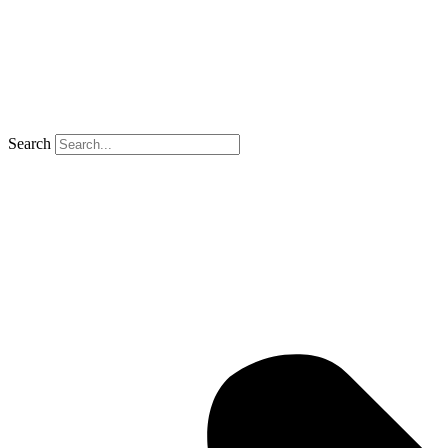
Search