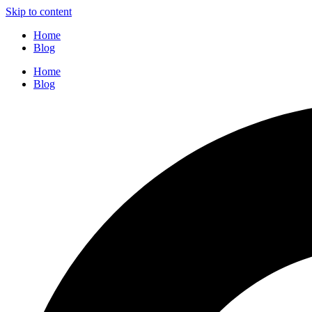
Skip to content
Home
Blog
Home
Blog