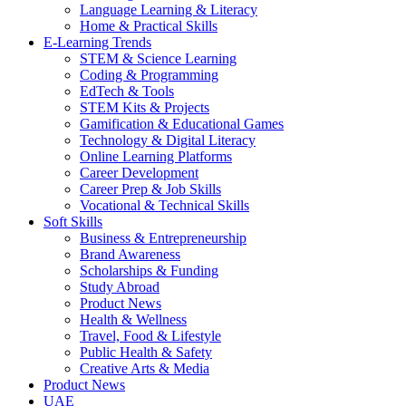
Language Learning & Literacy
Home & Practical Skills
E-Learning Trends
STEM & Science Learning
Coding & Programming
EdTech & Tools
STEM Kits & Projects
Gamification & Educational Games
Technology & Digital Literacy
Online Learning Platforms
Career Development
Career Prep & Job Skills
Vocational & Technical Skills
Soft Skills
Business & Entrepreneurship
Brand Awareness
Scholarships & Funding
Study Abroad
Product News
Health & Wellness
Travel, Food & Lifestyle
Public Health & Safety
Creative Arts & Media
Product News
UAE