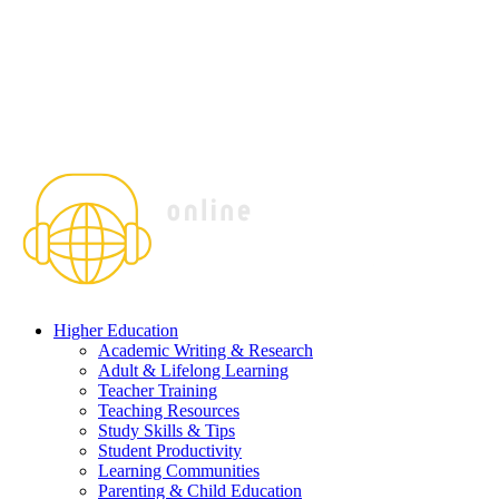
Higher Education
Academic Writing & Research
Adult & Lifelong Learning
Teacher Training
Teaching Resources
Study Skills & Tips
Student Productivity
Learning Communities
Parenting & Child Education