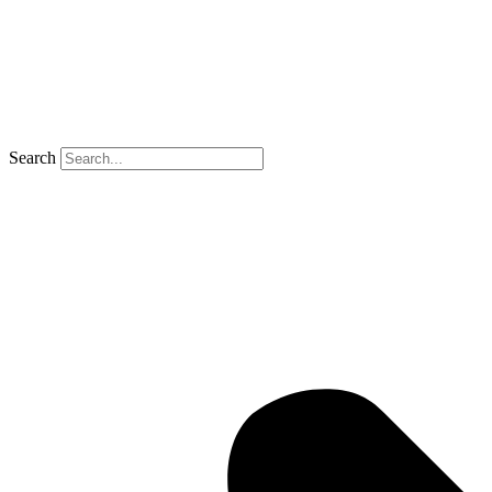
Search