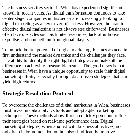
The business services sector in Wien has experienced significant
growth in recent years. As digital transformation continues to take
center stage, companies in this sector are increasingly looking to
digital marketing as a key driver of success. However, the road to
effective digital marketing is not always straightforward. Businesses
often face obstacles such as limited resources, lack of in-house
expertise, and competition from global players.
To unlock the full potential of digital marketing, businesses need to
first understand the market dynamics and the challenges they face.
The ability to identify the right digital strategies can make all the
difference in achieving measurable results. The good news is that
businesses in Wien have a unique opportunity to scale their digital
marketing efforts, especially through data-driven strategies that can
yield high returns.
Strategic Resolution Protocol
To overcome the challenges of digital marketing in Wien, businesses
must invest in data analytics tools and adopt agile marketing
techniques. These methods allow firms to quickly pivot and refine
their strategies based on real-time performance data. Digital
marketing strategies, when aligned with business objectives, not
only help in brand positioning but also significantly improve