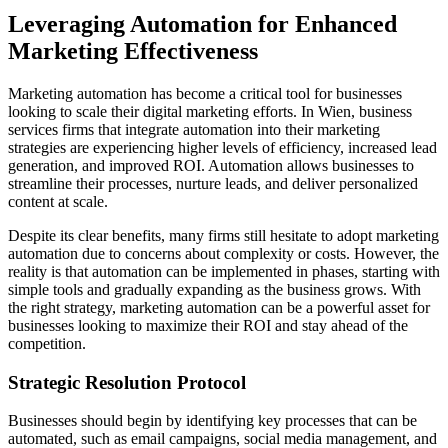
Leveraging Automation for Enhanced
Marketing Effectiveness
Marketing automation has become a critical tool for businesses
looking to scale their digital marketing efforts. In Wien, business
services firms that integrate automation into their marketing
strategies are experiencing higher levels of efficiency, increased lead
generation, and improved ROI. Automation allows businesses to
streamline their processes, nurture leads, and deliver personalized
content at scale.
Despite its clear benefits, many firms still hesitate to adopt marketing
automation due to concerns about complexity or costs. However, the
reality is that automation can be implemented in phases, starting with
simple tools and gradually expanding as the business grows. With
the right strategy, marketing automation can be a powerful asset for
businesses looking to maximize their ROI and stay ahead of the
competition.
Strategic Resolution Protocol
Businesses should begin by identifying key processes that can be
automated, such as email campaigns, social media management, and