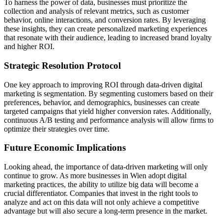
To harness the power of data, businesses must prioritize the
collection and analysis of relevant metrics, such as customer
behavior, online interactions, and conversion rates. By leveraging
these insights, they can create personalized marketing experiences
that resonate with their audience, leading to increased brand loyalty
and higher ROI.
Strategic Resolution Protocol
One key approach to improving ROI through data-driven digital
marketing is segmentation. By segmenting customers based on their
preferences, behavior, and demographics, businesses can create
targeted campaigns that yield higher conversion rates. Additionally,
continuous A/B testing and performance analysis will allow firms to
optimize their strategies over time.
Future Economic Implications
Looking ahead, the importance of data-driven marketing will only
continue to grow. As more businesses in Wien adopt digital
marketing practices, the ability to utilize big data will become a
crucial differentiator. Companies that invest in the right tools to
analyze and act on this data will not only achieve a competitive
advantage but will also secure a long-term presence in the market.