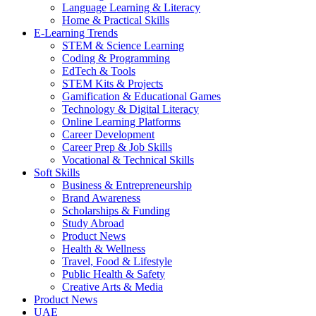
Language Learning & Literacy
Home & Practical Skills
E-Learning Trends
STEM & Science Learning
Coding & Programming
EdTech & Tools
STEM Kits & Projects
Gamification & Educational Games
Technology & Digital Literacy
Online Learning Platforms
Career Development
Career Prep & Job Skills
Vocational & Technical Skills
Soft Skills
Business & Entrepreneurship
Brand Awareness
Scholarships & Funding
Study Abroad
Product News
Health & Wellness
Travel, Food & Lifestyle
Public Health & Safety
Creative Arts & Media
Product News
UAE