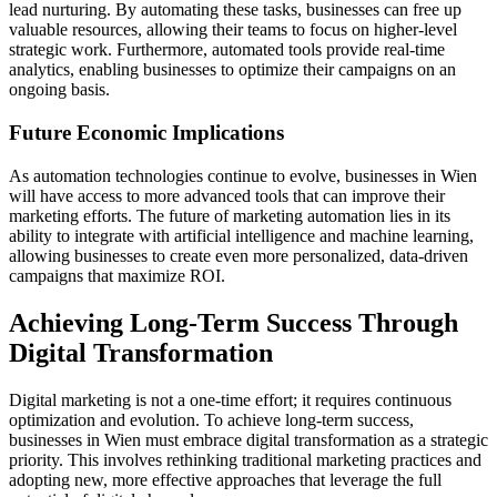
lead nurturing. By automating these tasks, businesses can free up
valuable resources, allowing their teams to focus on higher-level
strategic work. Furthermore, automated tools provide real-time
analytics, enabling businesses to optimize their campaigns on an
ongoing basis.
Future Economic Implications
As automation technologies continue to evolve, businesses in Wien
will have access to more advanced tools that can improve their
marketing efforts. The future of marketing automation lies in its
ability to integrate with artificial intelligence and machine learning,
allowing businesses to create even more personalized, data-driven
campaigns that maximize ROI.
Achieving Long-Term Success Through
Digital Transformation
Digital marketing is not a one-time effort; it requires continuous
optimization and evolution. To achieve long-term success,
businesses in Wien must embrace digital transformation as a strategic
priority. This involves rethinking traditional marketing practices and
adopting new, more effective approaches that leverage the full