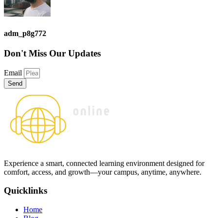
adm_p8g772
Don't Miss
Our Updates
Email
Send
Experience a smart, connected learning environment designed for
comfort, access, and growth—your campus, anytime, anywhere.
Quicklinks
Home