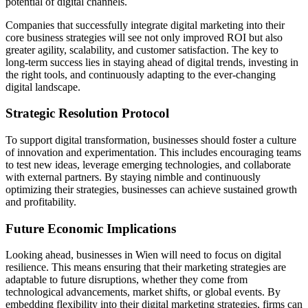
potential of digital channels.
Companies that successfully integrate digital marketing into their
core business strategies will see not only improved ROI but also
greater agility, scalability, and customer satisfaction. The key to
long-term success lies in staying ahead of digital trends, investing in
the right tools, and continuously adapting to the ever-changing
digital landscape.
Strategic Resolution Protocol
To support digital transformation, businesses should foster a culture
of innovation and experimentation. This includes encouraging teams
to test new ideas, leverage emerging technologies, and collaborate
with external partners. By staying nimble and continuously
optimizing their strategies, businesses can achieve sustained growth
and profitability.
Future Economic Implications
Looking ahead, businesses in Wien will need to focus on digital
resilience. This means ensuring that their marketing strategies are
adaptable to future disruptions, whether they come from
technological advancements, market shifts, or global events. By
embedding flexibility into their digital marketing strategies, firms can