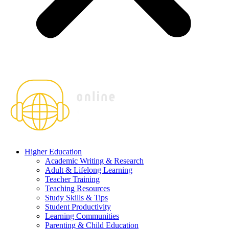
Higher Education
Academic Writing & Research
Adult & Lifelong Learning
Teacher Training
Teaching Resources
Study Skills & Tips
Student Productivity
Learning Communities
Parenting & Child Education