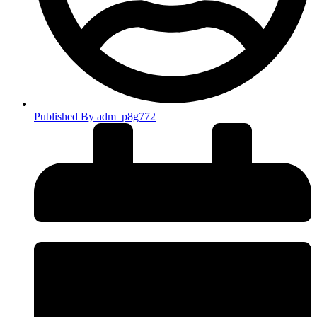
Published By
adm_p8g772