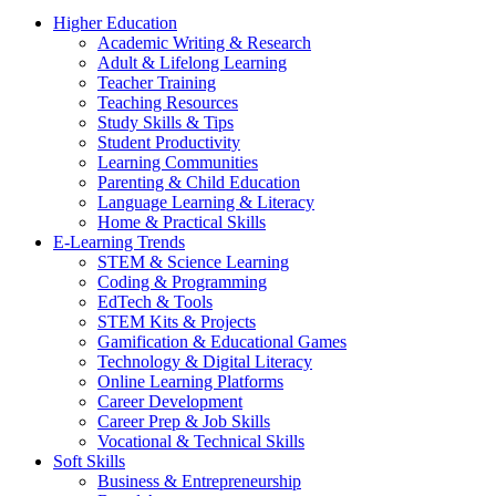
Higher Education
Academic Writing & Research
Adult & Lifelong Learning
Teacher Training
Teaching Resources
Study Skills & Tips
Student Productivity
Learning Communities
Parenting & Child Education
Language Learning & Literacy
Home & Practical Skills
E-Learning Trends
STEM & Science Learning
Coding & Programming
EdTech & Tools
STEM Kits & Projects
Gamification & Educational Games
Technology & Digital Literacy
Online Learning Platforms
Career Development
Career Prep & Job Skills
Vocational & Technical Skills
Soft Skills
Business & Entrepreneurship