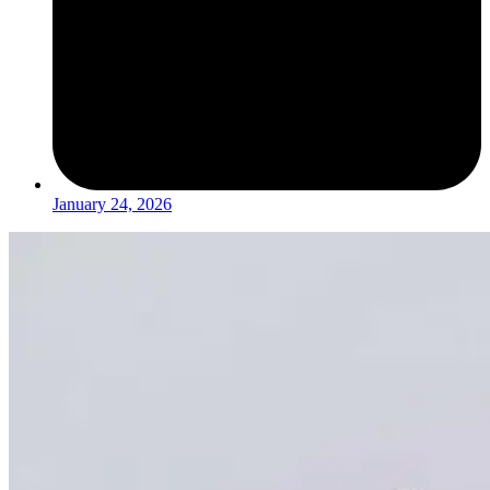
January 24, 2026