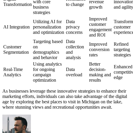
with core
revenue
innovatio
Transformation
to change
business
growth
and agilit
strategies
Improved
Utilizing AI for
Data
Transform
customer
AI Integration
personalization
privacy
customer
engagement
and optimization
concerns
experienc
and ROI
Targeting based
Data
Improved
Refined
Customer
on
collection
conversion
targeting
Segmentation
demographics
and
rates
strategies
and behavior
analysis
Using analytics
Better
Enhanced
Real-Time
for ongoing
Data
decision-
competiti
Analytics
campaign
overload
making and
edge
optimization
results
As businesses leverage these innovative strategies to enhance their
marketing efforts, individuals can also take advantage of the digital
age by exploring the best places to visit in Michigan on the lake,
where stunning views and recreational opportunities await.