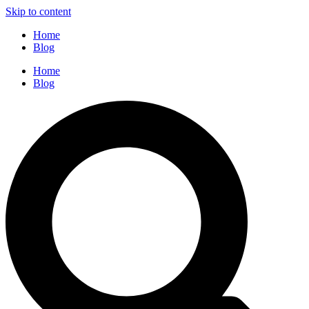
Skip to content
Home
Blog
Home
Blog