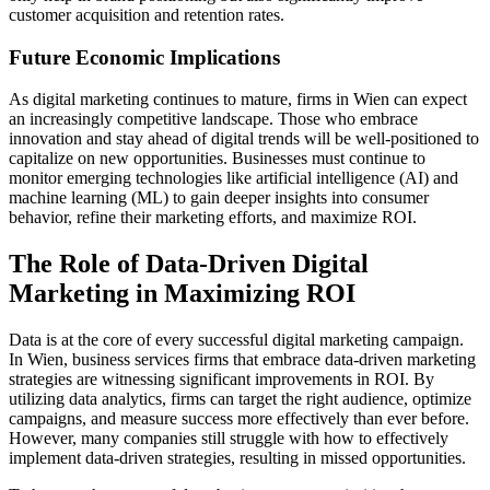
customer acquisition and retention rates.
Future Economic Implications
As digital marketing continues to mature, firms in Wien can expect
an increasingly competitive landscape. Those who embrace
innovation and stay ahead of digital trends will be well-positioned to
capitalize on new opportunities. Businesses must continue to
monitor emerging technologies like artificial intelligence (AI) and
machine learning (ML) to gain deeper insights into consumer
behavior, refine their marketing efforts, and maximize ROI.
The Role of Data-Driven Digital
Marketing in Maximizing ROI
Data is at the core of every successful digital marketing campaign.
In Wien, business services firms that embrace data-driven marketing
strategies are witnessing significant improvements in ROI. By
utilizing data analytics, firms can target the right audience, optimize
campaigns, and measure success more effectively than ever before.
However, many companies still struggle with how to effectively
implement data-driven strategies, resulting in missed opportunities.