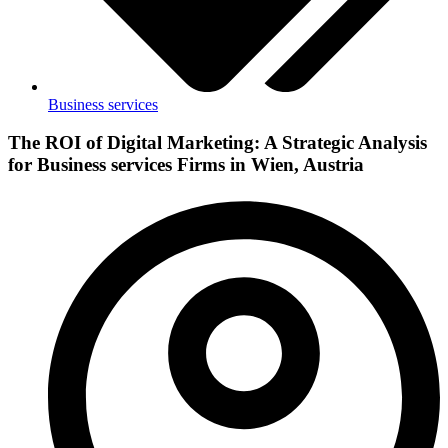
Business services
The ROI of Digital Marketing: A Strategic Analysis
for Business services Firms in Wien, Austria