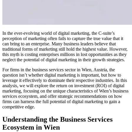
In the ever-evolving world of digital marketing, the C-suite’s
perception of marketing often fails to capture the true value that it
can bring to an enterprise. Many business leaders believe that
traditional forms of marketing still hold the highest value. However,
this myth is costing enterprises millions in lost opportunities as they
neglect the potential of digital marketing in their growth strategies.
For firms in the business services sector in Wien, Austria, the
question isn’t whether digital marketing is important, but how to
leverage it effectively to dominate their respective industries. In this
analysis, we will explore the return on investment (ROI) of digital
marketing, focusing on the unique characteristics of Wien’s business
services ecosystem, and offer strategic recommendations on how
firms can harness the full potential of digital marketing to gain a
competitive edge.
Understanding the Business Services
Ecosystem in Wien