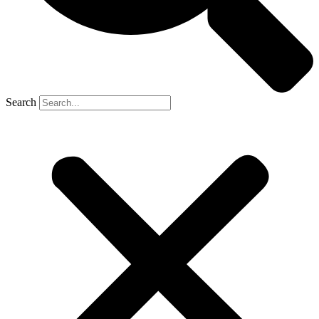
Search