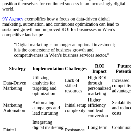
position themselves for continued success in an increasingly digital
world.
9Y Agency
exemplifies how a focus on data-driven digital
marketing, automation, and continuous optimization can lead to
sustained growth and improved ROI for businesses in Wien’s
competitive landscape.
“Digital marketing is no longer an optional investment;
it is the cornerstone of business growth and
competitiveness in Wien’s business services sector.”
ROI
Futur
Strategy
Implementation
Challenges
Impact
Potenti
Utilizing
High ROI
Lack of
Increased
Data-Driven
analytics for
through
skilled
competiti
Marketing
targeting and
personalized
resources
advantage
optimization
marketing
Higher
Automating
Scalabilit
Marketing
Initial setup
efficiency
campaigns and
and reduc
Automation
complexity
and lead
lead nurturing
costs
conversion
Integrating
digital marketing
Long-term
Continuo
Digital
Resistance