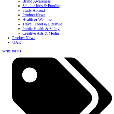
Brand Awareness
Scholarships & Funding
Study Abroad
Product News
Health & Wellness
Travel, Food & Lifestyle
Public Health & Safety
Creative Arts & Media
Product News
UAE
Write for us