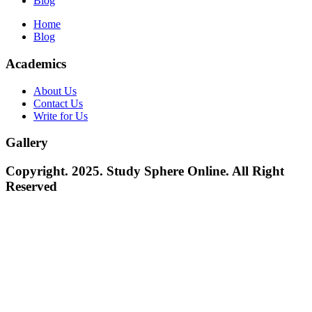
Blog
Home
Blog
Academics
About Us
Contact Us
Write for Us
Gallery
Copyright. 2025. Study Sphere Online. All Right
Reserved