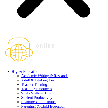
Higher Education
Academic Writing & Research
Adult & Lifelong Learning
Teacher Training
Teaching Resources
Study Skills & Tips
Student Productivity
Learning Communities
Parenting & Child Education