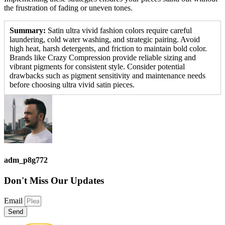
the frustration of fading or uneven tones.
Summary:
Satin ultra vivid fashion colors require careful
laundering, cold water washing, and strategic pairing. Avoid
high heat, harsh detergents, and friction to maintain bold color.
Brands like Crazy Compression provide reliable sizing and
vibrant pigments for consistent style. Consider potential
drawbacks such as pigment sensitivity and maintenance needs
before choosing ultra vivid satin pieces.
adm_p8g772
Don't Miss
Our Updates
Email
Send