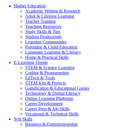
Higher Education
Academic Writing & Research
Adult & Lifelong Learning
Teacher Training
Teaching Resources
Study Skills & Tips
Student Productivity
Learning Communities
Parenting & Child Education
Language Learning & Literacy
Home & Practical Skills
E-Learning Trends
STEM & Science Learning
Coding & Programming
EdTech & Tools
STEM Kits & Projects
Gamification & Educational Games
Technology & Digital Literacy
Online Learning Platforms
Career Development
Career Prep & Job Skills
Vocational & Technical Skills
Soft Skills
Business & Entrepreneurship