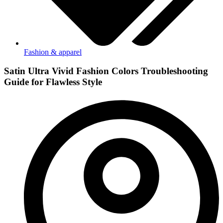
Fashion & apparel
Satin Ultra Vivid Fashion Colors Troubleshooting
Guide for Flawless Style