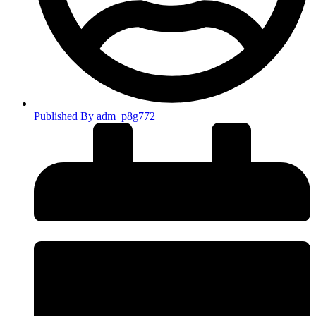
Published By
adm_p8g772