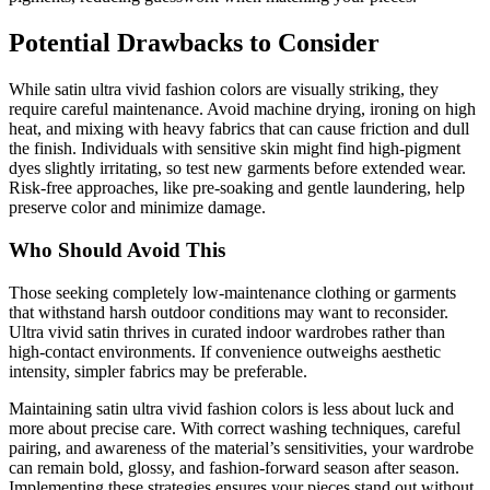
Potential Drawbacks to Consider
While satin ultra vivid fashion colors are visually striking, they
require careful maintenance. Avoid machine drying, ironing on high
heat, and mixing with heavy fabrics that can cause friction and dull
the finish. Individuals with sensitive skin might find high-pigment
dyes slightly irritating, so test new garments before extended wear.
Risk-free approaches, like pre-soaking and gentle laundering, help
preserve color and minimize damage.
Who Should Avoid This
Those seeking completely low-maintenance clothing or garments
that withstand harsh outdoor conditions may want to reconsider.
Ultra vivid satin thrives in curated indoor wardrobes rather than
high-contact environments. If convenience outweighs aesthetic
intensity, simpler fabrics may be preferable.
Maintaining satin ultra vivid fashion colors is less about luck and
more about precise care. With correct washing techniques, careful
pairing, and awareness of the material’s sensitivities, your wardrobe
can remain bold, glossy, and fashion-forward season after season.
Implementing these strategies ensures your pieces stand out without