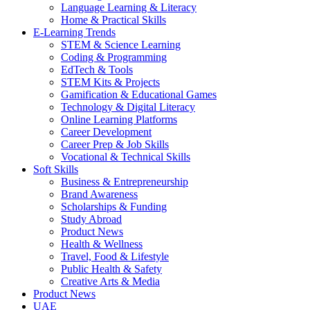
Language Learning & Literacy
Home & Practical Skills
E-Learning Trends
STEM & Science Learning
Coding & Programming
EdTech & Tools
STEM Kits & Projects
Gamification & Educational Games
Technology & Digital Literacy
Online Learning Platforms
Career Development
Career Prep & Job Skills
Vocational & Technical Skills
Soft Skills
Business & Entrepreneurship
Brand Awareness
Scholarships & Funding
Study Abroad
Product News
Health & Wellness
Travel, Food & Lifestyle
Public Health & Safety
Creative Arts & Media
Product News
UAE