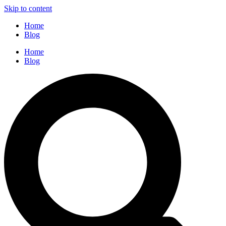
Skip to content
Home
Blog
Home
Blog