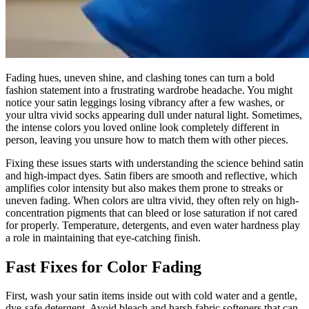
Fading hues, uneven shine, and clashing tones can turn a bold
fashion statement into a frustrating wardrobe headache. You might
notice your satin leggings losing vibrancy after a few washes, or
your ultra vivid socks appearing dull under natural light. Sometimes,
the intense colors you loved online look completely different in
person, leaving you unsure how to match them with other pieces.
Fixing these issues starts with understanding the science behind satin
and high-impact dyes. Satin fibers are smooth and reflective, which
amplifies color intensity but also makes them prone to streaks or
uneven fading. When colors are ultra vivid, they often rely on high-
concentration pigments that can bleed or lose saturation if not cared
for properly. Temperature, detergents, and even water hardness play
a role in maintaining that eye-catching finish.
Fast Fixes for Color Fading
First, wash your satin items inside out with cold water and a gentle,
dye-safe detergent. Avoid bleach and harsh fabric softeners that can