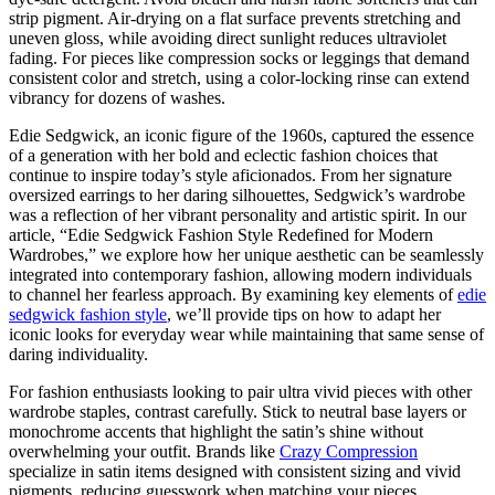
strip pigment. Air-drying on a flat surface prevents stretching and
uneven gloss, while avoiding direct sunlight reduces ultraviolet
fading. For pieces like compression socks or leggings that demand
consistent color and stretch, using a color-locking rinse can extend
vibrancy for dozens of washes.
Edie Sedgwick, an iconic figure of the 1960s, captured the essence
of a generation with her bold and eclectic fashion choices that
continue to inspire today’s style aficionados. From her signature
oversized earrings to her daring silhouettes, Sedgwick’s wardrobe
was a reflection of her vibrant personality and artistic spirit. In our
article, “Edie Sedgwick Fashion Style Redefined for Modern
Wardrobes,” we explore how her unique aesthetic can be seamlessly
integrated into contemporary fashion, allowing modern individuals
to channel her fearless approach. By examining key elements of
edie
sedgwick fashion style
, we’ll provide tips on how to adapt her
iconic looks for everyday wear while maintaining that same sense of
daring individuality.
For fashion enthusiasts looking to pair ultra vivid pieces with other
wardrobe staples, contrast carefully. Stick to neutral base layers or
monochrome accents that highlight the satin’s shine without
overwhelming your outfit. Brands like
Crazy Compression
specialize in satin items designed with consistent sizing and vivid
pigments, reducing guesswork when matching your pieces.