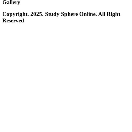
Gallery
Copyright. 2025. Study Sphere Online. All Right
Reserved