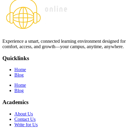
Experience a smart, connected learning environment designed for
comfort, access, and growth—your campus, anytime, anywhere.
Quicklinks
Home
Blog
Home
Blog
Academics
About Us
Contact Us
Write for Us