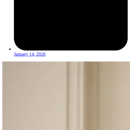
January 14, 2026