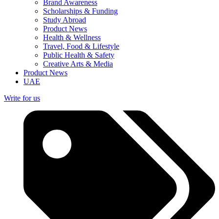
Brand Awareness
Scholarships & Funding
Study Abroad
Product News
Health & Wellness
Travel, Food & Lifestyle
Public Health & Safety
Creative Arts & Media
Product News
UAE
Write for us