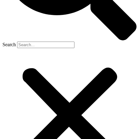
Search