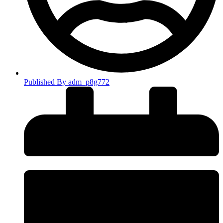
Published By
adm_p8g772