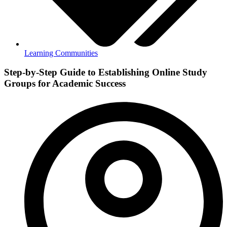
Learning Communities
Step-by-Step Guide to Establishing Online Study
Groups for Academic Success