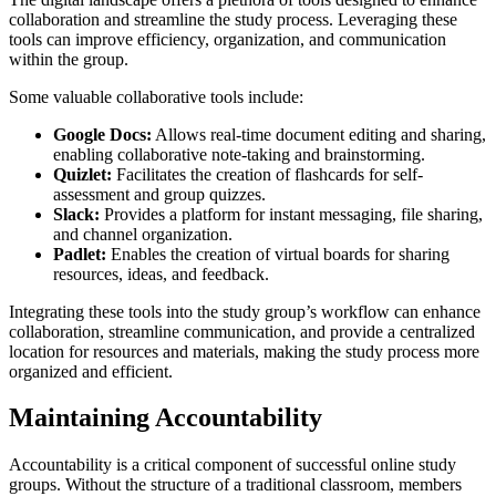
collaboration and streamline the study process. Leveraging these
tools can improve efficiency, organization, and communication
within the group.
Some valuable collaborative tools include:
Google Docs:
Allows real-time document editing and sharing,
enabling collaborative note-taking and brainstorming.
Quizlet:
Facilitates the creation of flashcards for self-
assessment and group quizzes.
Slack:
Provides a platform for instant messaging, file sharing,
and channel organization.
Padlet:
Enables the creation of virtual boards for sharing
resources, ideas, and feedback.
Integrating these tools into the study group’s workflow can enhance
collaboration, streamline communication, and provide a centralized
location for resources and materials, making the study process more
organized and efficient.
Maintaining Accountability
Accountability is a critical component of successful online study
groups. Without the structure of a traditional classroom, members