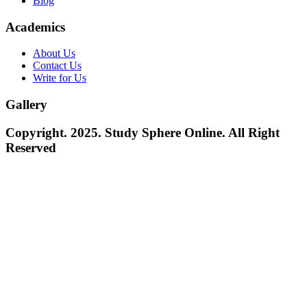
Blog
Academics
About Us
Contact Us
Write for Us
Gallery
Copyright. 2025. Study Sphere Online. All Right
Reserved