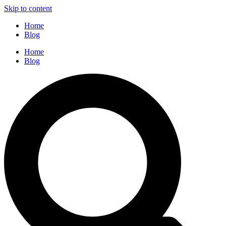
Skip to content
Home
Blog
Home
Blog