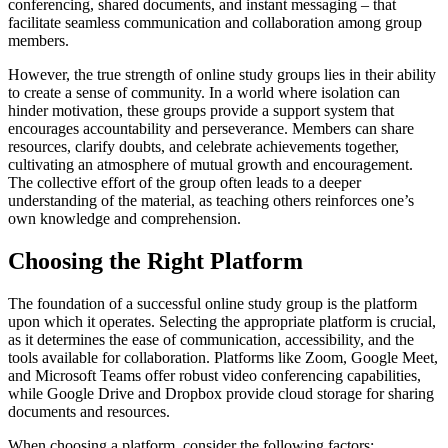
conferencing, shared documents, and instant messaging – that
facilitate seamless communication and collaboration among group
members.
However, the true strength of online study groups lies in their ability
to create a sense of community. In a world where isolation can
hinder motivation, these groups provide a support system that
encourages accountability and perseverance. Members can share
resources, clarify doubts, and celebrate achievements together,
cultivating an atmosphere of mutual growth and encouragement.
The collective effort of the group often leads to a deeper
understanding of the material, as teaching others reinforces one’s
own knowledge and comprehension.
Choosing the Right Platform
The foundation of a successful online study group is the platform
upon which it operates. Selecting the appropriate platform is crucial,
as it determines the ease of communication, accessibility, and the
tools available for collaboration. Platforms like Zoom, Google Meet,
and Microsoft Teams offer robust video conferencing capabilities,
while Google Drive and Dropbox provide cloud storage for sharing
documents and resources.
When choosing a platform, consider the following factors: