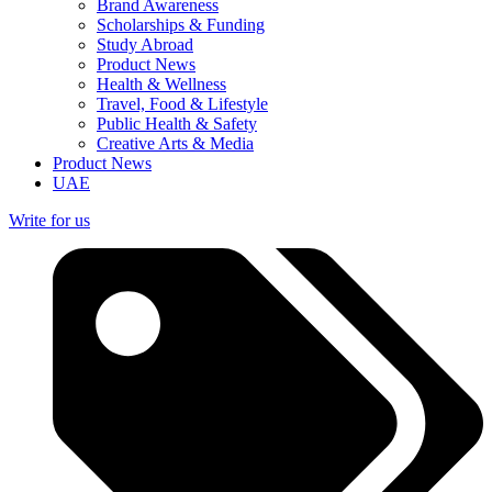
Brand Awareness
Scholarships & Funding
Study Abroad
Product News
Health & Wellness
Travel, Food & Lifestyle
Public Health & Safety
Creative Arts & Media
Product News
UAE
Write for us