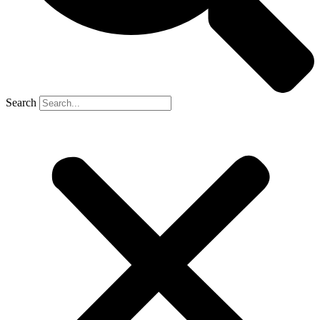
Search