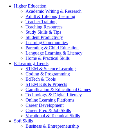
Higher Education
Academic Writing & Research
Adult & Lifelong Learning
Teacher Training
Teaching Resources
Study Skills & Tips
Student Productivity
Learning Communities
Parenting & Child Education
Language Learning & Literacy
Home & Practical Skills
E-Learning Trends
STEM & Science Learning
Coding & Programming
EdTech & Tools
STEM Kits & Projects
Gamification & Educational Games
Technology & Digital Literacy
Online Learning Platforms
Career Development
Career Prep & Job Skills
Vocational & Technical Skills
Soft Skills
Business & Entrepreneurship