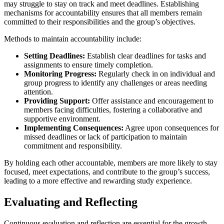
may struggle to stay on track and meet deadlines. Establishing
mechanisms for accountability ensures that all members remain
committed to their responsibilities and the group’s objectives.
Methods to maintain accountability include:
Setting Deadlines:
Establish clear deadlines for tasks and
assignments to ensure timely completion.
Monitoring Progress:
Regularly check in on individual and
group progress to identify any challenges or areas needing
attention.
Providing Support:
Offer assistance and encouragement to
members facing difficulties, fostering a collaborative and
supportive environment.
Implementing Consequences:
Agree upon consequences for
missed deadlines or lack of participation to maintain
commitment and responsibility.
By holding each other accountable, members are more likely to stay
focused, meet expectations, and contribute to the group’s success,
leading to a more effective and rewarding study experience.
Evaluating and Reflecting
Continuous evaluation and reflection are essential for the growth