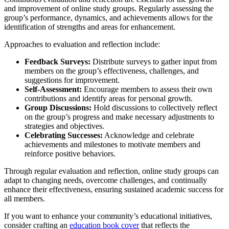
and improvement of online study groups. Regularly assessing the
group’s performance, dynamics, and achievements allows for the
identification of strengths and areas for enhancement.
Approaches to evaluation and reflection include:
Feedback Surveys:
Distribute surveys to gather input from
members on the group’s effectiveness, challenges, and
suggestions for improvement.
Self-Assessment:
Encourage members to assess their own
contributions and identify areas for personal growth.
Group Discussions:
Hold discussions to collectively reflect
on the group’s progress and make necessary adjustments to
strategies and objectives.
Celebrating Successes:
Acknowledge and celebrate
achievements and milestones to motivate members and
reinforce positive behaviors.
Through regular evaluation and reflection, online study groups can
adapt to changing needs, overcome challenges, and continually
enhance their effectiveness, ensuring sustained academic success for
all members.
If you want to enhance your community’s educational initiatives,
consider crafting an
education book cover
that reflects the