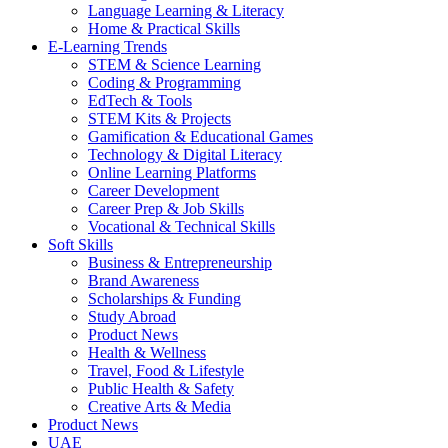
Language Learning & Literacy
Home & Practical Skills
E-Learning Trends
STEM & Science Learning
Coding & Programming
EdTech & Tools
STEM Kits & Projects
Gamification & Educational Games
Technology & Digital Literacy
Online Learning Platforms
Career Development
Career Prep & Job Skills
Vocational & Technical Skills
Soft Skills
Business & Entrepreneurship
Brand Awareness
Scholarships & Funding
Study Abroad
Product News
Health & Wellness
Travel, Food & Lifestyle
Public Health & Safety
Creative Arts & Media
Product News
UAE