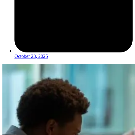
October 23, 2025