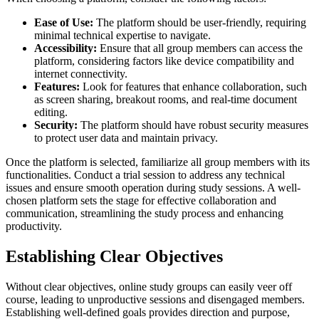
Ease of Use:
The platform should be user-friendly, requiring
minimal technical expertise to navigate.
Accessibility:
Ensure that all group members can access the
platform, considering factors like device compatibility and
internet connectivity.
Features:
Look for features that enhance collaboration, such
as screen sharing, breakout rooms, and real-time document
editing.
Security:
The platform should have robust security measures
to protect user data and maintain privacy.
Once the platform is selected, familiarize all group members with its
functionalities. Conduct a trial session to address any technical
issues and ensure smooth operation during study sessions. A well-
chosen platform sets the stage for effective collaboration and
communication, streamlining the study process and enhancing
productivity.
Establishing Clear Objectives
Without clear objectives, online study groups can easily veer off
course, leading to unproductive sessions and disengaged members.
Establishing well-defined goals provides direction and purpose,