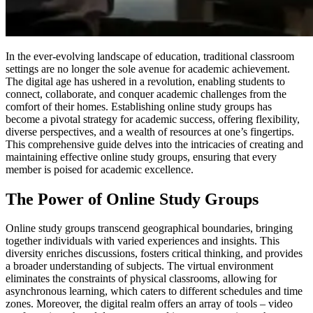
In the ever-evolving landscape of education, traditional classroom
settings are no longer the sole avenue for academic achievement.
The digital age has ushered in a revolution, enabling students to
connect, collaborate, and conquer academic challenges from the
comfort of their homes. Establishing online study groups has
become a pivotal strategy for academic success, offering flexibility,
diverse perspectives, and a wealth of resources at one’s fingertips.
This comprehensive guide delves into the intricacies of creating and
maintaining effective online study groups, ensuring that every
member is poised for academic excellence.
The Power of Online Study Groups
Online study groups transcend geographical boundaries, bringing
together individuals with varied experiences and insights. This
diversity enriches discussions, fosters critical thinking, and provides
a broader understanding of subjects. The virtual environment
eliminates the constraints of physical classrooms, allowing for
asynchronous learning, which caters to different schedules and time
zones. Moreover, the digital realm offers an array of tools – video