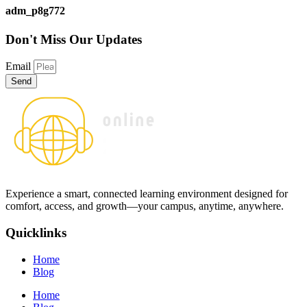
adm_p8g772
Don't Miss
Our Updates
Email
Send
Experience a smart, connected learning environment designed for
comfort, access, and growth—your campus, anytime, anywhere.
Quicklinks
Home
Blog
Home