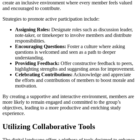
create an inclusive environment where every member feels valued
and encouraged to contribute.
Strategies to promote active participation include:
Assigning Roles:
Designate roles such as discussion leader,
note-taker, or timekeeper to involve members and distribute
responsibilities.
Encouraging Questions:
Foster a culture where asking
questions is welcomed and seen as a path to deeper
understanding.
Providing Feedback:
Offer constructive feedback to peers,
highlighting strengths and suggesting areas for improvement.
Celebrating Contributions:
Acknowledge and appreciate
the efforts and contributions of members to boost morale and
motivation.
By creating a supportive and interactive environment, members are
more likely to remain engaged and committed to the group’s
objectives, leading to a more productive and enriching study
experience.
Utilizing Collaborative Tools
The digital landscape offers a plethora of tools designed to enhance