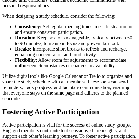
personal responsibilities.
When designing a study schedule, consider the following:
Consistency:
Set regular meeting times to establish a routine
and ensure consistent participation.
Duration:
Keep sessions manageable, typically between 60
to 90 minutes, to maintain focus and prevent burnout.
Breaks:
Incorporate short breaks to refresh and recharge,
enhancing concentration and productivity.
Flexibility:
Allow room for adjustments to accommodate
unforeseen circumstances or changes in availability.
Utilize digital tools like Google Calendar or Trello to organize and
share the study schedule with all members. These tools can send
reminders, track progress, and facilitate communication, ensuring
that everyone stays on the same page and adheres to the planned
schedule.
Fostering Active Participation
Active participation is vital for the success of online study groups.
Engaged members contribute to discussions, share insights, and
support each other’s learning journeys. To foster active participation,