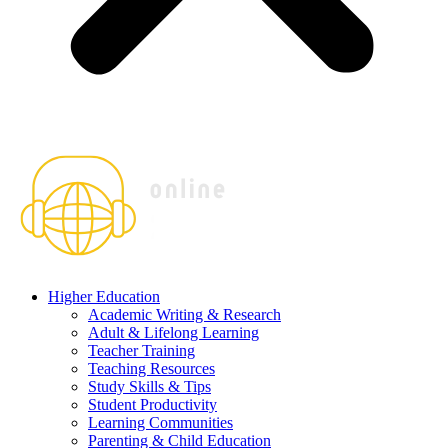
Higher Education
Academic Writing & Research
Adult & Lifelong Learning
Teacher Training
Teaching Resources
Study Skills & Tips
Student Productivity
Learning Communities
Parenting & Child Education