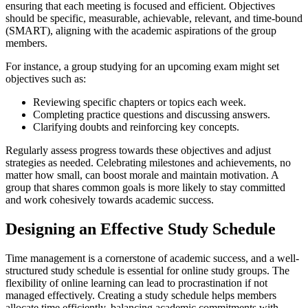
ensuring that each meeting is focused and efficient. Objectives
should be specific, measurable, achievable, relevant, and time-bound
(SMART), aligning with the academic aspirations of the group
members.
For instance, a group studying for an upcoming exam might set
objectives such as:
Reviewing specific chapters or topics each week.
Completing practice questions and discussing answers.
Clarifying doubts and reinforcing key concepts.
Regularly assess progress towards these objectives and adjust
strategies as needed. Celebrating milestones and achievements, no
matter how small, can boost morale and maintain motivation. A
group that shares common goals is more likely to stay committed
and work cohesively towards academic success.
Designing an Effective Study Schedule
Time management is a cornerstone of academic success, and a well-
structured study schedule is essential for online study groups. The
flexibility of online learning can lead to procrastination if not
managed effectively. Creating a study schedule helps members
allocate time efficiently, balancing academic commitments with