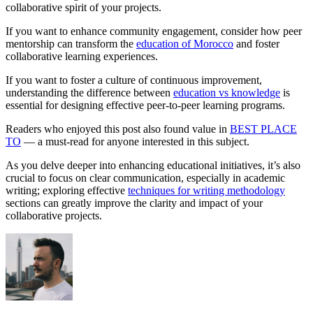
collaborative spirit of your projects.
If you want to enhance community engagement, consider how peer
mentorship can transform the
education of Morocco
and foster
collaborative learning experiences.
If you want to foster a culture of continuous improvement,
understanding the difference between
education vs knowledge
is
essential for designing effective peer-to-peer learning programs.
Readers who enjoyed this post also found value in
BEST PLACE
TO
— a must-read for anyone interested in this subject.
As you delve deeper into enhancing educational initiatives, it’s also
crucial to focus on clear communication, especially in academic
writing; exploring effective
techniques for writing methodology
sections can greatly improve the clarity and impact of your
collaborative projects.