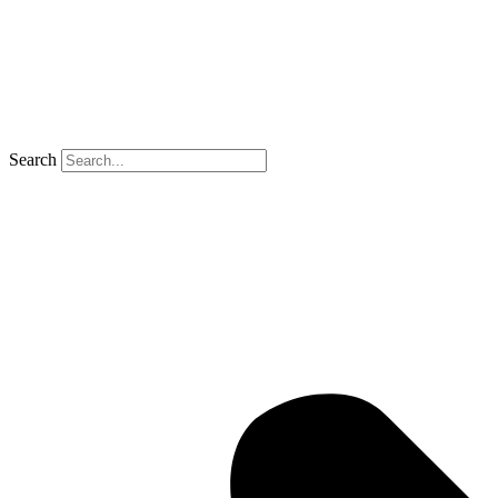
Search