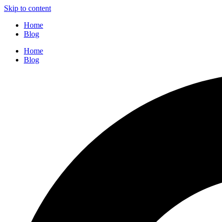
Skip to content
Home
Blog
Home
Blog