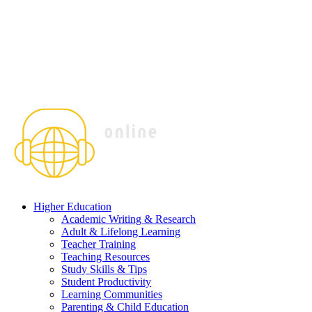
Higher Education
Academic Writing & Research
Adult & Lifelong Learning
Teacher Training
Teaching Resources
Study Skills & Tips
Student Productivity
Learning Communities
Parenting & Child Education