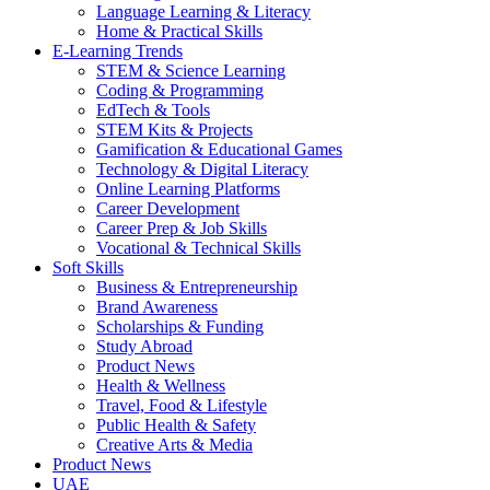
Language Learning & Literacy
Home & Practical Skills
E-Learning Trends
STEM & Science Learning
Coding & Programming
EdTech & Tools
STEM Kits & Projects
Gamification & Educational Games
Technology & Digital Literacy
Online Learning Platforms
Career Development
Career Prep & Job Skills
Vocational & Technical Skills
Soft Skills
Business & Entrepreneurship
Brand Awareness
Scholarships & Funding
Study Abroad
Product News
Health & Wellness
Travel, Food & Lifestyle
Public Health & Safety
Creative Arts & Media
Product News
UAE