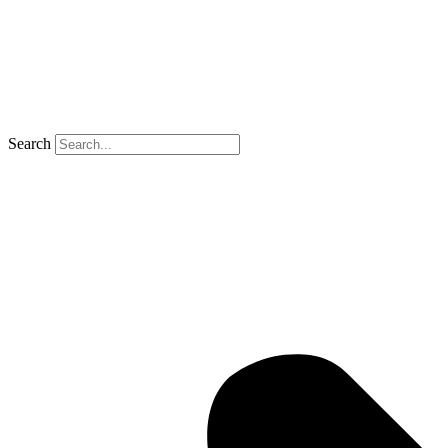
Search