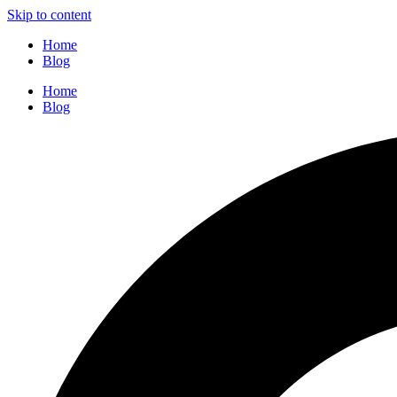
Skip to content
Home
Blog
Home
Blog