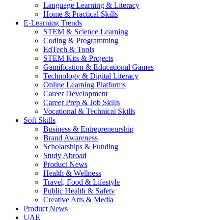
Language Learning & Literacy
Home & Practical Skills
E-Learning Trends
STEM & Science Learning
Coding & Programming
EdTech & Tools
STEM Kits & Projects
Gamification & Educational Games
Technology & Digital Literacy
Online Learning Platforms
Career Development
Career Prep & Job Skills
Vocational & Technical Skills
Soft Skills
Business & Entrepreneurship
Brand Awareness
Scholarships & Funding
Study Abroad
Product News
Health & Wellness
Travel, Food & Lifestyle
Public Health & Safety
Creative Arts & Media
Product News
UAE