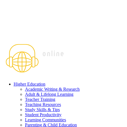
Higher Education
Academic Writing & Research
Adult & Lifelong Learning
Teacher Training
Teaching Resources
Study Skills & Tips
Student Productivity
Learning Communities
Parenting & Child Education