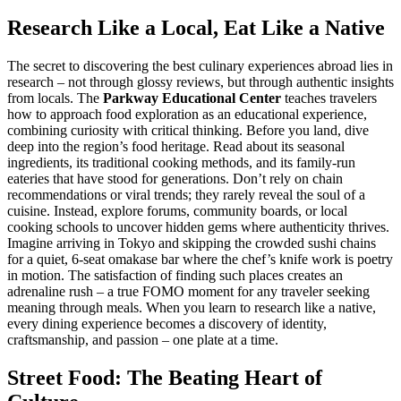
Research Like a Local, Eat Like a Native
The secret to discovering the best culinary experiences abroad lies in
research – not through glossy reviews, but through authentic insights
from locals. The
Parkway Educational Center
teaches travelers
how to approach food exploration as an educational experience,
combining curiosity with critical thinking. Before you land, dive
deep into the region’s food heritage. Read about its seasonal
ingredients, its traditional cooking methods, and its family-run
eateries that have stood for generations. Don’t rely on chain
recommendations or viral trends; they rarely reveal the soul of a
cuisine. Instead, explore forums, community boards, or local
cooking schools to uncover hidden gems where authenticity thrives.
Imagine arriving in Tokyo and skipping the crowded sushi chains
for a quiet, 6-seat omakase bar where the chef’s knife work is poetry
in motion. The satisfaction of finding such places creates an
adrenaline rush – a true FOMO moment for any traveler seeking
meaning through meals. When you learn to research like a native,
every dining experience becomes a discovery of identity,
craftsmanship, and passion – one plate at a time.
Street Food: The Beating Heart of