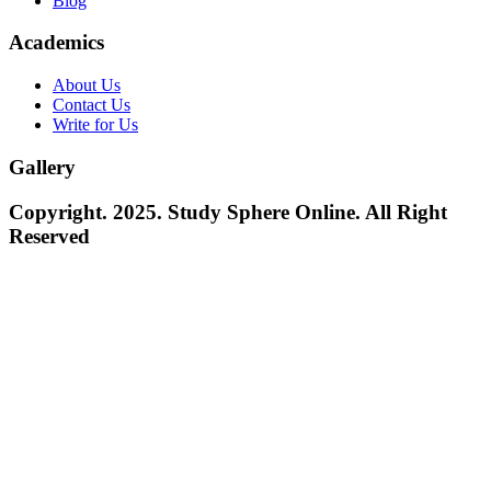
Blog
Academics
About Us
Contact Us
Write for Us
Gallery
Copyright. 2025. Study Sphere Online. All Right
Reserved