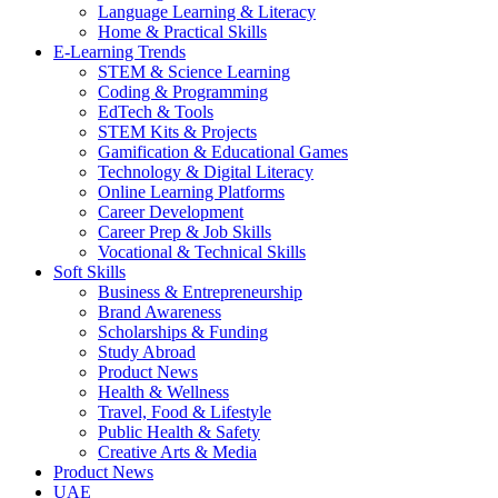
Language Learning & Literacy
Home & Practical Skills
E-Learning Trends
STEM & Science Learning
Coding & Programming
EdTech & Tools
STEM Kits & Projects
Gamification & Educational Games
Technology & Digital Literacy
Online Learning Platforms
Career Development
Career Prep & Job Skills
Vocational & Technical Skills
Soft Skills
Business & Entrepreneurship
Brand Awareness
Scholarships & Funding
Study Abroad
Product News
Health & Wellness
Travel, Food & Lifestyle
Public Health & Safety
Creative Arts & Media
Product News
UAE