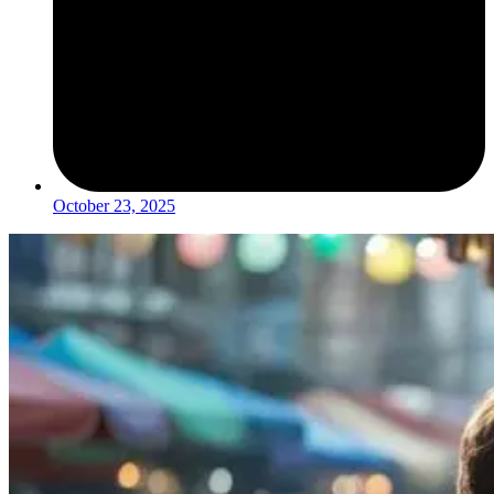
October 23, 2025