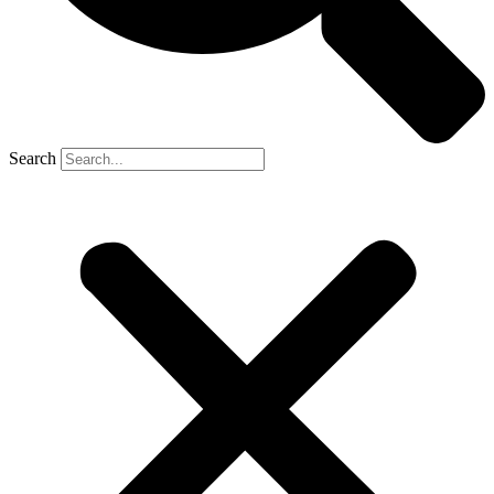
Search