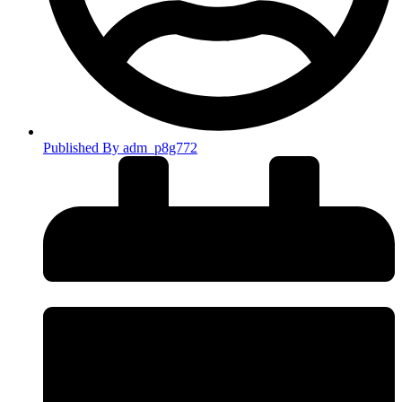
Published By
adm_p8g772