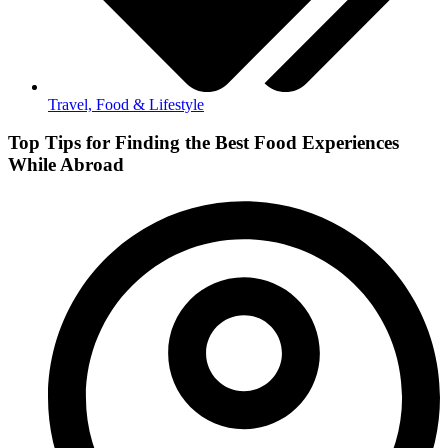
Travel, Food & Lifestyle
Top Tips for Finding the Best Food Experiences
While Abroad