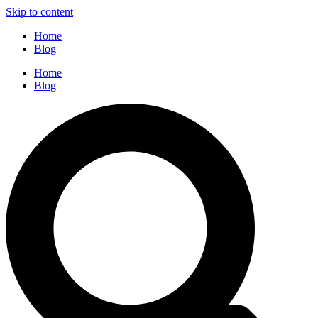
Skip to content
Home
Blog
Home
Blog