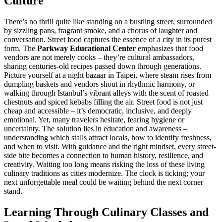
Culture
There’s no thrill quite like standing on a bustling street, surrounded
by sizzling pans, fragrant smoke, and a chorus of laughter and
conversation. Street food captures the essence of a city in its purest
form. The
Parkway Educational Center
emphasizes that food
vendors are not merely cooks – they’re cultural ambassadors,
sharing centuries-old recipes passed down through generations.
Picture yourself at a night bazaar in Taipei, where steam rises from
dumpling baskets and vendors shout in rhythmic harmony, or
walking through Istanbul’s vibrant alleys with the scent of roasted
chestnuts and spiced kebabs filling the air. Street food is not just
cheap and accessible – it’s democratic, inclusive, and deeply
emotional. Yet, many travelers hesitate, fearing hygiene or
uncertainty. The solution lies in education and awareness –
understanding which stalls attract locals, how to identify freshness,
and when to visit. With guidance and the right mindset, every street-
side bite becomes a connection to human history, resilience, and
creativity. Waiting too long means risking the loss of these living
culinary traditions as cities modernize. The clock is ticking; your
next unforgettable meal could be waiting behind the next corner
stand.
Learning Through Culinary Classes and