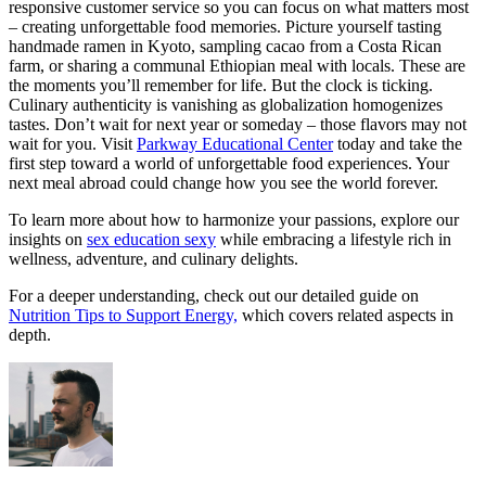
responsive customer service so you can focus on what matters most
– creating unforgettable food memories. Picture yourself tasting
handmade ramen in Kyoto, sampling cacao from a Costa Rican
farm, or sharing a communal Ethiopian meal with locals. These are
the moments you’ll remember for life. But the clock is ticking.
Culinary authenticity is vanishing as globalization homogenizes
tastes. Don’t wait for next year or someday – those flavors may not
wait for you. Visit
Parkway Educational Center
today and take the
first step toward a world of unforgettable food experiences. Your
next meal abroad could change how you see the world forever.
To learn more about how to harmonize your passions, explore our
insights on
sex education sexy
while embracing a lifestyle rich in
wellness, adventure, and culinary delights.
For a deeper understanding, check out our detailed guide on
Nutrition Tips to Support Energy,
which covers related aspects in
depth.