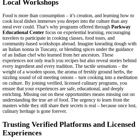
Local Workshops
Food is more than consumption – it’s creation, and learning how to
cook local dishes immerses you deeper into the culture than any
meal ever could. That’s why programs offered through
Parkway
Educational Center
focus on experiential learning, encouraging
travelers to participate in cooking classes, food tours, and
community-based workshops abroad. Imagine kneading dough with
an Italian nonna in Tuscany, or blending spices under the guidance
of an Indian chef who learned from her ancestors. These
experiences not only teach you recipes but also reveal stories behind
every ingredient and every tradition. The tactile sensations – the
weight of a wooden spoon, the aroma of freshly ground herbs, the
sizzling sound of oil meeting onions – turn cooking into a meditation
on culture. By joining verified, licensed culinary programs, you
ensure that your experiences are safe, educational, and deeply
enriching. Missing out on these opportunities means missing out on
understanding the true art of food. The urgency to learn from the
masters while they still share their secrets is real – because once lost,
culinary heritage is gone forever.
Trusting Verified Platforms and Licensed
Experiences