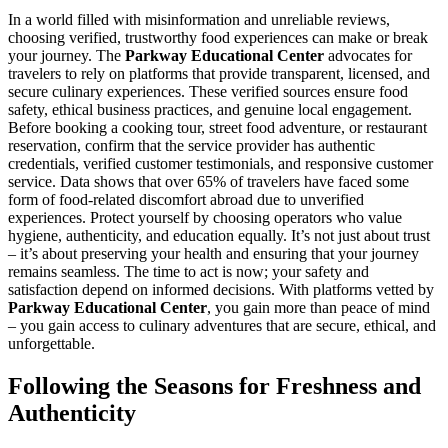
In a world filled with misinformation and unreliable reviews,
choosing verified, trustworthy food experiences can make or break
your journey. The
Parkway Educational Center
advocates for
travelers to rely on platforms that provide transparent, licensed, and
secure culinary experiences. These verified sources ensure food
safety, ethical business practices, and genuine local engagement.
Before booking a cooking tour, street food adventure, or restaurant
reservation, confirm that the service provider has authentic
credentials, verified customer testimonials, and responsive customer
service. Data shows that over 65% of travelers have faced some
form of food-related discomfort abroad due to unverified
experiences. Protect yourself by choosing operators who value
hygiene, authenticity, and education equally. It’s not just about trust
– it’s about preserving your health and ensuring that your journey
remains seamless. The time to act is now; your safety and
satisfaction depend on informed decisions. With platforms vetted by
Parkway Educational Center
, you gain more than peace of mind
– you gain access to culinary adventures that are secure, ethical, and
unforgettable.
Following the Seasons for Freshness and
Authenticity