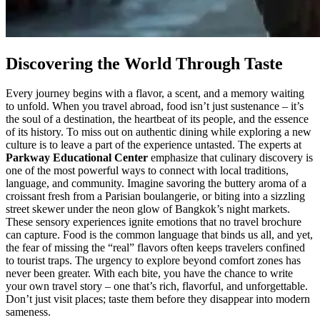
Discovering the World Through Taste
Every journey begins with a flavor, a scent, and a memory waiting
to unfold. When you travel abroad, food isn’t just sustenance – it’s
the soul of a destination, the heartbeat of its people, and the essence
of its history. To miss out on authentic dining while exploring a new
culture is to leave a part of the experience untasted. The experts at
Parkway Educational Center
emphasize that culinary discovery is
one of the most powerful ways to connect with local traditions,
language, and community. Imagine savoring the buttery aroma of a
croissant fresh from a Parisian boulangerie, or biting into a sizzling
street skewer under the neon glow of Bangkok’s night markets.
These sensory experiences ignite emotions that no travel brochure
can capture. Food is the common language that binds us all, and yet,
the fear of missing the “real” flavors often keeps travelers confined
to tourist traps. The urgency to explore beyond comfort zones has
never been greater. With each bite, you have the chance to write
your own travel story – one that’s rich, flavorful, and unforgettable.
Don’t just visit places; taste them before they disappear into modern
sameness.