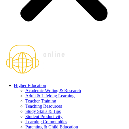
Higher Education
Academic Writing & Research
Adult & Lifelong Learning
Teacher Training
Teaching Resources
Study Skills & Tips
Student Productivity
Learning Communities
Parenting & Child Education