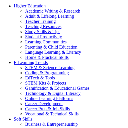
Higher Education
Academic Writing & Research
Adult & Lifelong Learning
Teacher Training
Teaching Resources
Study Skills & Tips
Student Productivity
Learning Communities
Parenting & Child Education
Language Learning & Literacy
Home & Practical Skills
E-Learning Trends
STEM & Science Learning
Coding & Programming
EdTech & Tools
STEM Kits & Projects
Gamification & Educational Games
Technology & Digital Literacy
Online Learning Platforms
Career Development
Career Prep & Job Skills
Vocational & Technical Skills
Soft Skills
Business & Entrepreneurship