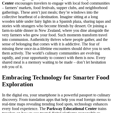
Center
encourages travelers to engage with local food communities
– farmers’ markets, food festivals, supper clubs, and neighborhood
gatherings. These aren’t just meals; they’re windows into the
collective heartbeat of a destination. Imagine sitting at a long
wooden table under fairy lights in a Spanish plaza, sharing tapas and
stories with strangers who become friends by dessert. Or joining a
farm-to-table dinner in New Zealand, where you dine alongside the
very farmers who grew your food. Such moments transform travel
into communion. Authenticity thrives where people gather, and the
sense of belonging that comes with it is addictive. The fear of
missing these once-in-a-lifetime encounters should drive you to seek
them actively. The world’s culinary communities are evolving
rapidly, and your opportunity to connect with them is now. Every
shared meal is a memory waiting to be made – don’t let hesitation
rob you of it.
Embracing Technology for Smarter Food
Exploration
In the digital era, your smartphone is a powerful passport to culinary
discovery. From translation apps that help you read foreign menus to
real-time maps revealing trending food spots, technology enhances
every food experience. The
Parkway Educational Center
trains