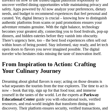
travelers on how to use trusted digital platforms responsibly to
uncover verified dining opportunities while maintaining privacy and
safety. Apps powered by AI now analyze your preferences, dietary
needs, and budget to recommend experiences that feel personal and
curated. Yet, digital literacy is crucial – knowing how to distinguish
authentic platforms from scams or paid promotions ensures your
adventure remains genuine. With the right balance, technology
becomes your greatest ally, connecting you to food festivals, pop-up
dinners, and hidden eateries before they vanish into obscurity.
There’s urgency here, too – the best food experiences often sell out
within hours of being posted. Stay informed, stay ready, and let tech
open doors to flavors you never imagined possible. The digital
traveler who hesitates risks missing the taste of innovation itself.
From Inspiration to Action: Crafting
Your Culinary Journey
Dreaming about global flavors is easy; acting on those dreams is
what separates the tourists from the true explorers. The time to act is
now – book that trip, sign up for that food tour, and immerse
yourself in the tastes of the world. Let the experts at
Parkway
Educational Center
guide you with educational tools, verified
resources, and real-world insights that transform dining into
discovery. Their platform ensures security, verified transactions, and