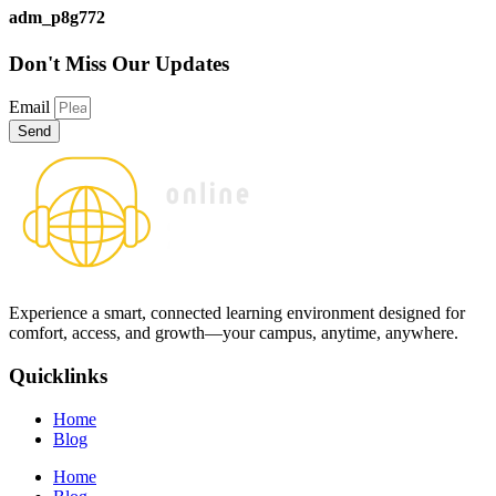
adm_p8g772
Don't Miss
Our Updates
Email
Send
Experience a smart, connected learning environment designed for
comfort, access, and growth—your campus, anytime, anywhere.
Quicklinks
Home
Blog
Home