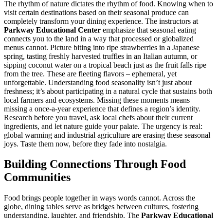
The rhythm of nature dictates the rhythm of food. Knowing when to
visit certain destinations based on their seasonal produce can
completely transform your dining experience. The instructors at
Parkway Educational Center
emphasize that seasonal eating
connects you to the land in a way that processed or globalized
menus cannot. Picture biting into ripe strawberries in a Japanese
spring, tasting freshly harvested truffles in an Italian autumn, or
sipping coconut water on a tropical beach just as the fruit falls ripe
from the tree. These are fleeting flavors – ephemeral, yet
unforgettable. Understanding food seasonality isn’t just about
freshness; it’s about participating in a natural cycle that sustains both
local farmers and ecosystems. Missing these moments means
missing a once-a-year experience that defines a region’s identity.
Research before you travel, ask local chefs about their current
ingredients, and let nature guide your palate. The urgency is real:
global warming and industrial agriculture are erasing these seasonal
joys. Taste them now, before they fade into nostalgia.
Building Connections Through Food
Communities
Food brings people together in ways words cannot. Across the
globe, dining tables serve as bridges between cultures, fostering
understanding, laughter, and friendship. The
Parkway Educational