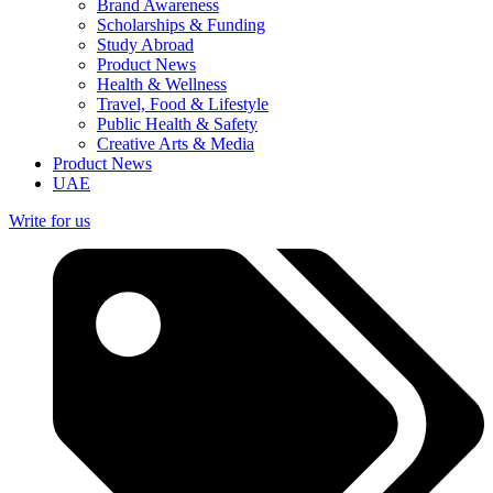
Brand Awareness
Scholarships & Funding
Study Abroad
Product News
Health & Wellness
Travel, Food & Lifestyle
Public Health & Safety
Creative Arts & Media
Product News
UAE
Write for us