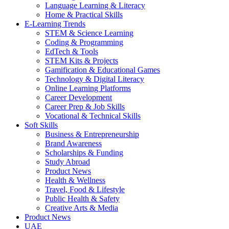
Language Learning & Literacy
Home & Practical Skills
E-Learning Trends
STEM & Science Learning
Coding & Programming
EdTech & Tools
STEM Kits & Projects
Gamification & Educational Games
Technology & Digital Literacy
Online Learning Platforms
Career Development
Career Prep & Job Skills
Vocational & Technical Skills
Soft Skills
Business & Entrepreneurship
Brand Awareness
Scholarships & Funding
Study Abroad
Product News
Health & Wellness
Travel, Food & Lifestyle
Public Health & Safety
Creative Arts & Media
Product News
UAE