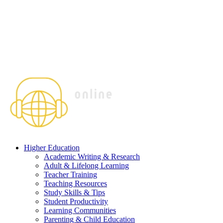
Higher Education
Academic Writing & Research
Adult & Lifelong Learning
Teacher Training
Teaching Resources
Study Skills & Tips
Student Productivity
Learning Communities
Parenting & Child Education