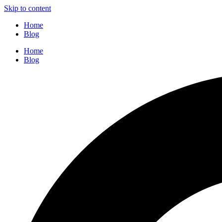
Skip to content
Home
Blog
Home
Blog