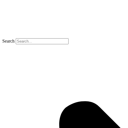
Search