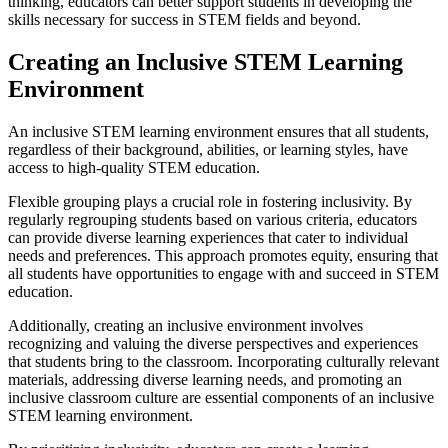
thinking, educators can better support students in developing the
skills necessary for success in STEM fields and beyond.
Creating an Inclusive STEM Learning
Environment
An inclusive STEM learning environment ensures that all students,
regardless of their background, abilities, or learning styles, have
access to high-quality STEM education.
Flexible grouping plays a crucial role in fostering inclusivity. By
regularly regrouping students based on various criteria, educators
can provide diverse learning experiences that cater to individual
needs and preferences. This approach promotes equity, ensuring that
all students have opportunities to engage with and succeed in STEM
education.
Additionally, creating an inclusive environment involves
recognizing and valuing the diverse perspectives and experiences
that students bring to the classroom. Incorporating culturally relevant
materials, addressing diverse learning needs, and promoting an
inclusive classroom culture are essential components of an inclusive
STEM learning environment.