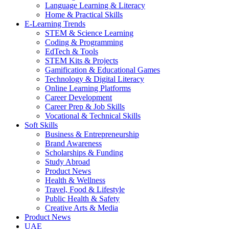
Language Learning & Literacy
Home & Practical Skills
E-Learning Trends
STEM & Science Learning
Coding & Programming
EdTech & Tools
STEM Kits & Projects
Gamification & Educational Games
Technology & Digital Literacy
Online Learning Platforms
Career Development
Career Prep & Job Skills
Vocational & Technical Skills
Soft Skills
Business & Entrepreneurship
Brand Awareness
Scholarships & Funding
Study Abroad
Product News
Health & Wellness
Travel, Food & Lifestyle
Public Health & Safety
Creative Arts & Media
Product News
UAE