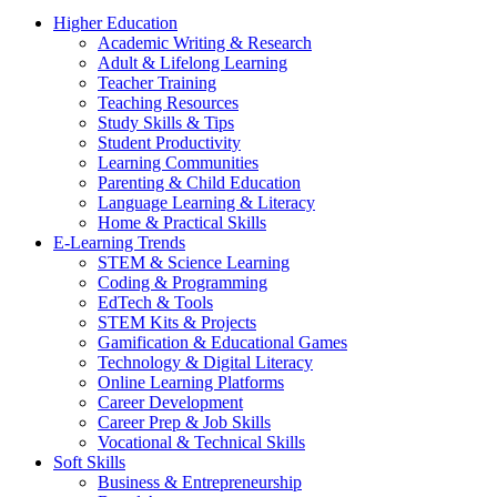
Higher Education
Academic Writing & Research
Adult & Lifelong Learning
Teacher Training
Teaching Resources
Study Skills & Tips
Student Productivity
Learning Communities
Parenting & Child Education
Language Learning & Literacy
Home & Practical Skills
E-Learning Trends
STEM & Science Learning
Coding & Programming
EdTech & Tools
STEM Kits & Projects
Gamification & Educational Games
Technology & Digital Literacy
Online Learning Platforms
Career Development
Career Prep & Job Skills
Vocational & Technical Skills
Soft Skills
Business & Entrepreneurship