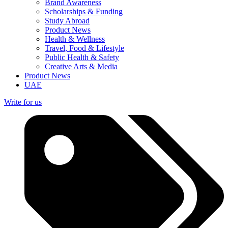
Brand Awareness
Scholarships & Funding
Study Abroad
Product News
Health & Wellness
Travel, Food & Lifestyle
Public Health & Safety
Creative Arts & Media
Product News
UAE
Write for us