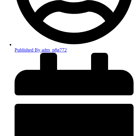
Published By
adm_p8g772