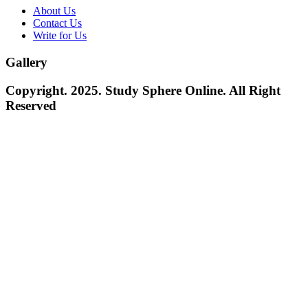
About Us
Contact Us
Write for Us
Gallery
Copyright. 2025. Study Sphere Online. All Right
Reserved