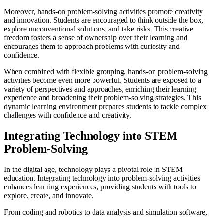
Moreover, hands-on problem-solving activities promote creativity
and innovation. Students are encouraged to think outside the box,
explore unconventional solutions, and take risks. This creative
freedom fosters a sense of ownership over their learning and
encourages them to approach problems with curiosity and
confidence.
When combined with flexible grouping, hands-on problem-solving
activities become even more powerful. Students are exposed to a
variety of perspectives and approaches, enriching their learning
experience and broadening their problem-solving strategies. This
dynamic learning environment prepares students to tackle complex
challenges with confidence and creativity.
Integrating Technology into STEM
Problem-Solving
In the digital age, technology plays a pivotal role in STEM
education. Integrating technology into problem-solving activities
enhances learning experiences, providing students with tools to
explore, create, and innovate.
From coding and robotics to data analysis and simulation software,