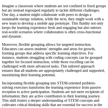
Imagine a classroom where students are not confined to fixed groups
but are instead regrouped regularly to tackle different challenges.
One day, a student might collaborate with peers to design a
sustainable energy solution, while the next, they might work with a
new team to develop a mobile app prototype. This fluidity not only
keeps the learning experience fresh and engaging but also mirrors
real-world scenarios where collaboration is often cross-functional
and dynamic.
Moreover, flexible grouping allows for targeted instruction.
Educators can assess students’ strengths and areas for growth,
forming groups that address specific learning objectives. For
instance, students struggling with coding concepts can be grouped
together for focused instruction, while those excelling can be
challenged with more advanced tasks. This tailored approach
ensures that all students are appropriately challenged and supported,
maximizing their learning potential.
Incorporating flexible grouping into STEM-oriented problem-
solving exercises transforms the learning experience from passive
reception to active participation. Students are not mere recipients of
information; they are active contributors to their learning journey.
This shift fosters a deeper understanding of STEM concepts and
cultivates critical thinking skills that are essential for success in the