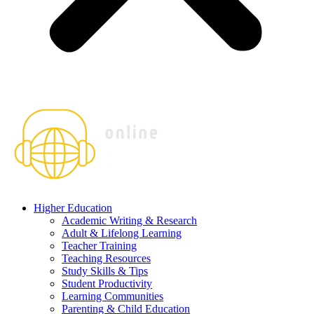
Higher Education
Academic Writing & Research
Adult & Lifelong Learning
Teacher Training
Teaching Resources
Study Skills & Tips
Student Productivity
Learning Communities
Parenting & Child Education