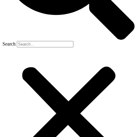
Search