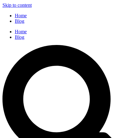
Skip to content
Home
Blog
Home
Blog