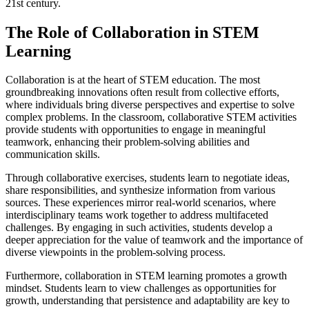
21st century.
The Role of Collaboration in STEM
Learning
Collaboration is at the heart of STEM education. The most
groundbreaking innovations often result from collective efforts,
where individuals bring diverse perspectives and expertise to solve
complex problems. In the classroom, collaborative STEM activities
provide students with opportunities to engage in meaningful
teamwork, enhancing their problem-solving abilities and
communication skills.
Through collaborative exercises, students learn to negotiate ideas,
share responsibilities, and synthesize information from various
sources. These experiences mirror real-world scenarios, where
interdisciplinary teams work together to address multifaceted
challenges. By engaging in such activities, students develop a
deeper appreciation for the value of teamwork and the importance of
diverse viewpoints in the problem-solving process.
Furthermore, collaboration in STEM learning promotes a growth
mindset. Students learn to view challenges as opportunities for
growth, understanding that persistence and adaptability are key to