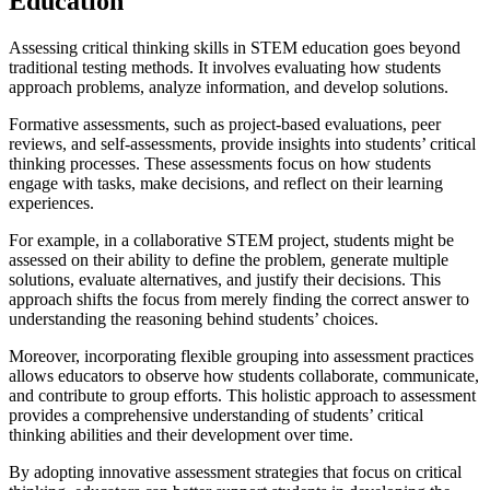
Education
Assessing critical thinking skills in STEM education goes beyond
traditional testing methods. It involves evaluating how students
approach problems, analyze information, and develop solutions.
Formative assessments, such as project-based evaluations, peer
reviews, and self-assessments, provide insights into students’ critical
thinking processes. These assessments focus on how students
engage with tasks, make decisions, and reflect on their learning
experiences.
For example, in a collaborative STEM project, students might be
assessed on their ability to define the problem, generate multiple
solutions, evaluate alternatives, and justify their decisions. This
approach shifts the focus from merely finding the correct answer to
understanding the reasoning behind students’ choices.
Moreover, incorporating flexible grouping into assessment practices
allows educators to observe how students collaborate, communicate,
and contribute to group efforts. This holistic approach to assessment
provides a comprehensive understanding of students’ critical
thinking abilities and their development over time.
By adopting innovative assessment strategies that focus on critical