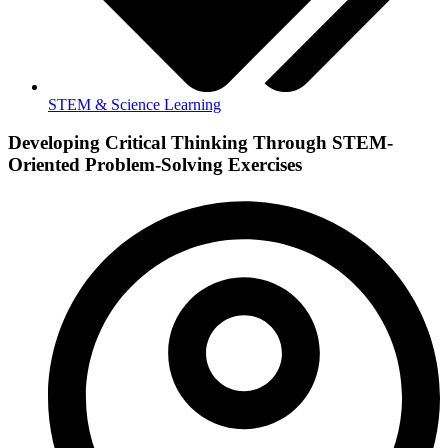
STEM & Science Learning
Developing Critical Thinking Through STEM-
Oriented Problem-Solving Exercises