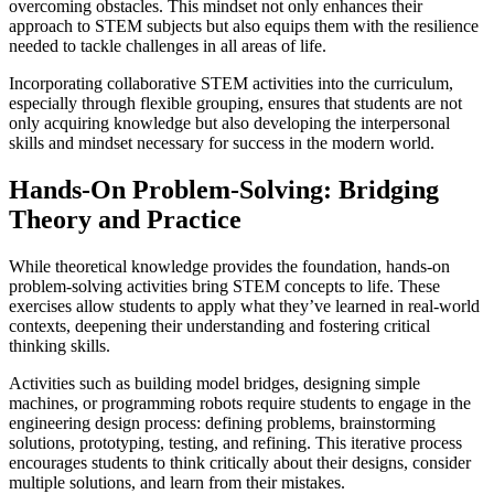
overcoming obstacles. This mindset not only enhances their
approach to STEM subjects but also equips them with the resilience
needed to tackle challenges in all areas of life.
Incorporating collaborative STEM activities into the curriculum,
especially through flexible grouping, ensures that students are not
only acquiring knowledge but also developing the interpersonal
skills and mindset necessary for success in the modern world.
Hands-On Problem-Solving: Bridging
Theory and Practice
While theoretical knowledge provides the foundation, hands-on
problem-solving activities bring STEM concepts to life. These
exercises allow students to apply what they’ve learned in real-world
contexts, deepening their understanding and fostering critical
thinking skills.
Activities such as building model bridges, designing simple
machines, or programming robots require students to engage in the
engineering design process: defining problems, brainstorming
solutions, prototyping, testing, and refining. This iterative process
encourages students to think critically about their designs, consider
multiple solutions, and learn from their mistakes.