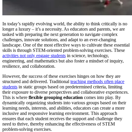
In today’s rapidly evolving world, the ability to think critically is no
longer a luxury – it’s a necessity. As educators and parents, we are
tasked with preparing the next generation to navigate complex
challenges, innovate solutions, and adapt to an ever-changing
landscape. One of the most effective ways to cultivate these essential
skills is through STEM-oriented problem-solving exercises. These
activities not only engage students
in science, technology,
engineering, and mathematics but also foster a mindset of inquiry,
resilience, and collaboration.
However, the success of these exercises hinges on how they are
structured and delivered. Traditional
teaching methods often place
students
in static groups based on predetermined criteria, limiting
their exposure to diverse perspectives and collaborative experiences.
This is where
flexible grouping education
comes into play. By
dynamically organizing students into various groups based on their
learning needs, interests, and abilities, educators can create a more
inclusive and responsive learning environment. This approach
ensures that each student receives the support and challenge they
need to thrive, thereby enhancing the effectiveness of STEM
problem-solving exercises.