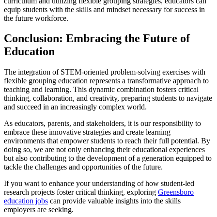
curriculum and utilizing flexible grouping strategies, educators can
equip students with the skills and mindset necessary for success in
the future workforce.
Conclusion: Embracing the Future of
Education
The integration of STEM-oriented problem-solving exercises with
flexible grouping education represents a transformative approach to
teaching and learning. This dynamic combination fosters critical
thinking, collaboration, and creativity, preparing students to navigate
and succeed in an increasingly complex world.
As educators, parents, and stakeholders, it is our responsibility to
embrace these innovative strategies and create learning
environments that empower students to reach their full potential. By
doing so, we are not only enhancing their educational experiences
but also contributing to the development of a generation equipped to
tackle the challenges and opportunities of the future.
If you want to enhance your understanding of how student-led
research projects foster critical thinking, exploring
Greensboro
education jobs
can provide valuable insights into the skills
employers are seeking.