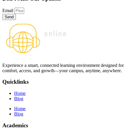
Email
Send
Experience a smart, connected learning environment designed for
comfort, access, and growth—your campus, anytime, anywhere.
Quicklinks
Home
Blog
Home
Blog
Academics