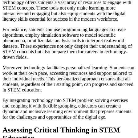
technology offers students a vast array of resources to engage with
STEM concepts. These tools not only make learning more
interactive and engaging but also equip students with the digital
literacy skills essential for success in the modern workforce.
For instance, students can use programming languages to create
algorithms, employ simulation software to model scientific
phenomena, or utilize data analysis tools to interpret real-world
datasets. These experiences not only deepen their understanding of
STEM concepts but also prepare them for careers in technology-
driven fields.
Moreover, technology facilitates personalized learning. Students can
work at their own pace, accessing resources and support tailored to
their individual needs. This personalized approach ensures that all
students, regardless of their starting point, can progress and succeed
in STEM education.
By integrating technology into STEM problem-solving exercises
and coupling it with flexible grouping, educators can create a
dynamic and inclusive learning environment that prepares students
for the challenges and opportunities of the digital age.
Assessing Critical Thinking in STEM