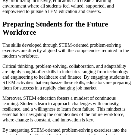
By prioritizing inclusivity, educators can create a learning
environment where all students feel valued, supported, and
empowered to pursue STEM education and careers.
Preparing Students for the Future
Workforce
The skills developed through STEM-oriented problem-solving
exercises are directly aligned with the competencies required in the
modern workforce.
Critical thinking, problem-solving, collaboration, and adaptability
are highly sought-after skills in industries ranging from technology
and engineering to healthcare and finance. By engaging students in
STEM activities that emphasize these skills, educators are preparing
them for success in a rapidly changing job market.
Moreover, STEM education fosters a mindset of continuous
learning. Students learn to approach challenges with curiosity,
resilience, and a willingness to learn from failure. This mindset is
essential for navigating the complexities of the future workforce,
where change is constant, and innovation is key.
By integrating STEM-oriented problem-solving exercises into the