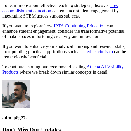
To learn more about effective teaching strategies, discover
how
accomplishment education
can enhance student engagement by
integrating STEM across various subjects.
If you want to explore how
IPTA Continuing Education
can
enhance student engagement, consider the transformative potential
of makerspaces in fostering creativity and innovation.
If you want to enhance your analytical thinking and research skills,
incorporating practical applications such as
la educacin fsica
can be
tremendously beneficial.
To continue learning, we recommend visiting
Athena AI Visibility
Products
where we break down similar concepts in detail.
adm_p8g772
Don't Miss
Our Updates