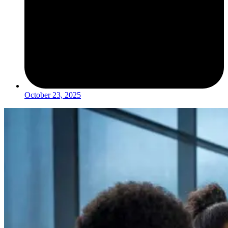
October 23, 2025